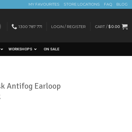
MY FAVOURITES
STORE LOCATIONS
FAQ
BLOG
1300 787 771
LOGIN / REGISTER
CART /
$
0.00
WORKSHOPS
ON SALE
 Antifog Earloop
k