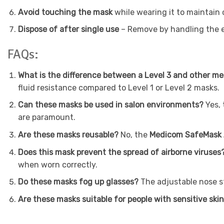
Avoid touching the mask
while wearing it to maintain
Dispose of after single use
– Remove by handling the ea
FAQs:
What is the difference between a Level 3 and other 
fluid resistance compared to Level 1 or Level 2 masks.
Can these masks be used in salon environments?
Yes,
are paramount.
Are these masks reusable?
No, the
Medicom SafeMask A
Does this mask prevent the spread of airborne viruses
when worn correctly.
Do these masks fog up glasses?
The adjustable nose st
Are these masks suitable for people with sensitive ski