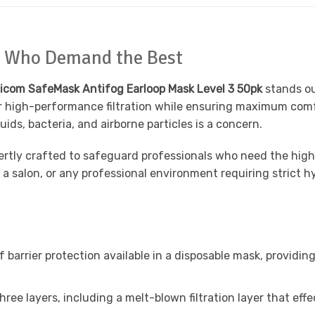
ls Who Demand the Best
icom SafeMask Antifog Earloop Mask Level 3 50pk
stands ou
fer high-performance filtration while ensuring maximum com
ds, bacteria, and airborne particles is a concern.
ertly crafted to safeguard professionals who need the hig
ng, a salon, or any professional environment requiring stric
f barrier protection available in a disposable mask, providin
ree layers, including a melt-blown filtration layer that effe