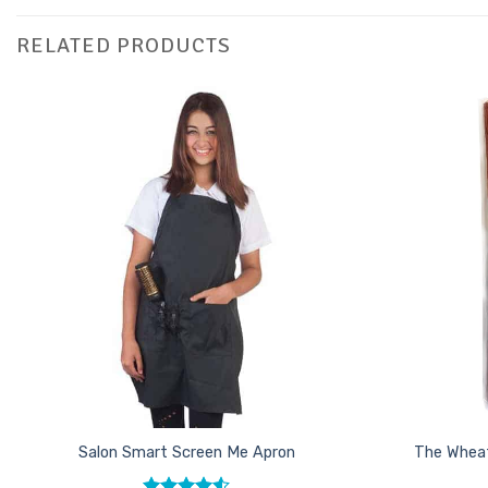
RELATED PRODUCTS
Add to
Favourites
Salon Smart Screen Me Apron
The Wheat