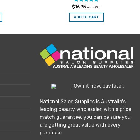
Rated
5
$
16.95
inc GST
out of 5
ADD TO CART
| Own it now, pay later.
National Salon Supplies is Australia's
leading beauty wholesaler, with a price
match guarantee, you can be sure you
are getting great value with every
purchase.