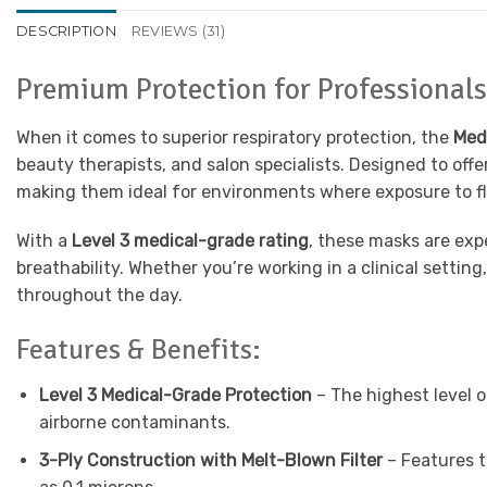
DESCRIPTION
REVIEWS (31)
Premium Protection for Professiona
When it comes to superior respiratory protection, the
Med
beauty therapists, and salon specialists. Designed to of
making them ideal for environments where exposure to flui
With a
Level 3 medical-grade rating
, these masks are exp
breathability. Whether you’re working in a clinical setti
throughout the day.
Features & Benefits:
Level 3 Medical-Grade Protection
– The highest level o
airborne contaminants.
3-Ply Construction with Melt-Blown Filter
– Features th