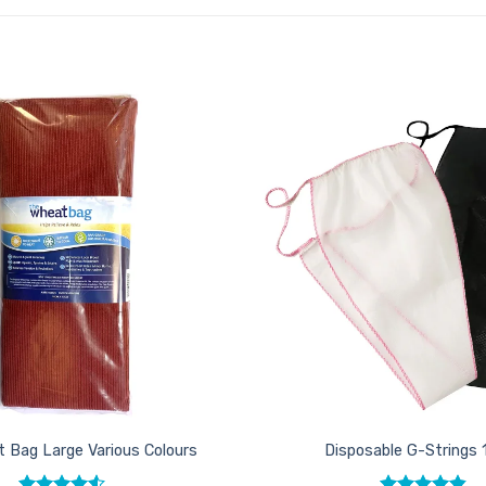
Add to
Favourites
 Bag Large Various Colours
Disposable G-Strings 