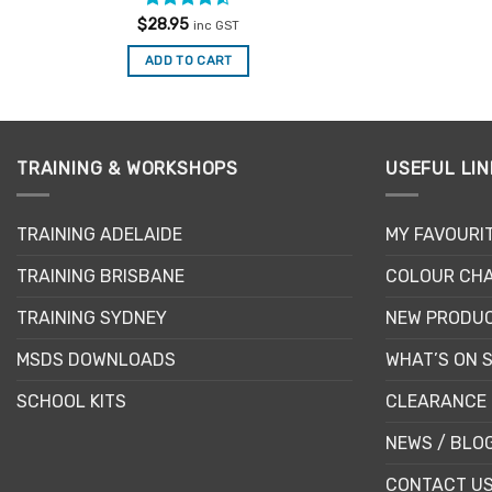
Rated
4.5
$
28.95
inc GST
out of 5
ADD TO CART
TRAINING & WORKSHOPS
USEFUL LIN
TRAINING ADELAIDE
MY FAVOURI
TRAINING BRISBANE
COLOUR CHA
TRAINING SYDNEY
NEW PRODU
MSDS DOWNLOADS
WHAT’S ON 
SCHOOL KITS
CLEARANCE 
NEWS / BLO
CONTACT U