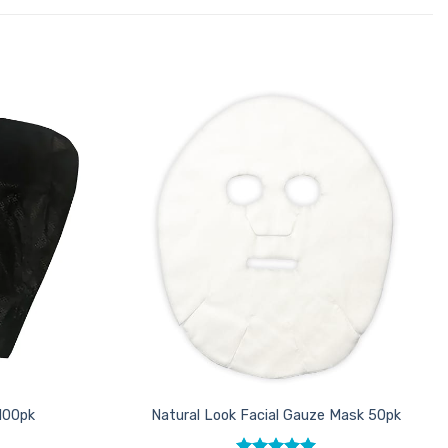
Add to
Add to
Favourites
Favourites
100pk
Natural Look Facial Gauze Mask 50pk