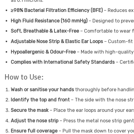
as 0.1 microns.
≥98% Bacterial Filtration Efficiency (BFE)
– Reduces exp
High Fluid Resistance (160 mmHg)
– Designed to preven
Soft, Breathable & Latex-Free
– Comfortable to wear fo
Adjustable Nose Strip & Elastic Ear Loops
– Custom-fit 
Hypoallergenic & Odour-Free
– Made with high-quality m
Complies with International Safety Standards
– Certif
How to Use:
Wash or sanitise your hands
thoroughly before handlin
Identify the top and front
– The side with the nose str
Secure the mask
– Place the ear loops around your ears
Adjust the nose strip
– Press the metal nose strip gentl
Ensure full coverage
– Pull the mask down to cover you