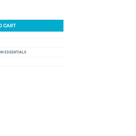
loop Mask Level 3 50pk quantity
O CART
N ESSENTIALS