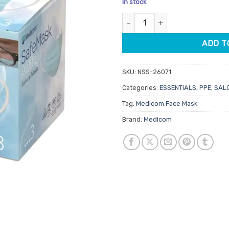
In stock
customer
ratings
Medicom SafeMask Antifog Ear
ADD T
SKU:
NSS-26071
Categories:
ESSENTIALS
,
PPE
,
SALO
Tag:
Medicom Face Mask
Brand:
Medicom