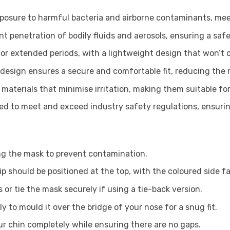
osure to harmful bacteria and airborne contaminants, mee
t penetration of bodily fluids and aerosols, ensuring a saf
r extended periods, with a lightweight design that won’t ca
design ensures a secure and comfortable fit, reducing the r
aterials that minimise irritation, making them suitable for 
ied to meet and exceed industry safety regulations, ensuring 
g the mask to prevent contamination.
ip should be positioned at the top, with the coloured side 
 or tie the mask securely if using a tie-back version.
y to mould it over the bridge of your nose for a snug fit.
r chin completely while ensuring there are no gaps.