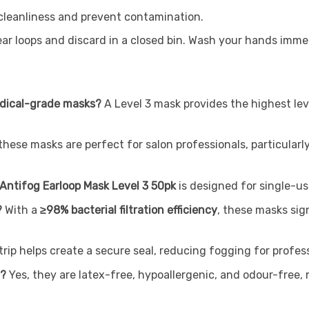
 cleanliness and prevent contamination.
r loops and discard in a closed bin. Wash your hands immed
medical-grade masks?
A Level 3 mask provides the highest leve
 these masks are perfect for salon professionals, particula
ntifog Earloop Mask Level 3 50pk
is designed for single-us
?
With a
≥98% bacterial filtration efficiency
, these masks sign
rip helps create a secure seal, reducing fogging for profes
n?
Yes, they are latex-free, hypoallergenic, and odour-free,