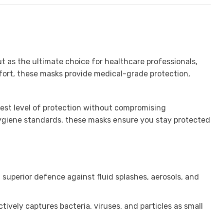
t as the ultimate choice for healthcare professionals,
fort, these masks provide medical-grade protection,
hest level of protection without compromising
t hygiene standards, these masks ensure you stay protected
g superior defence against fluid splashes, aerosols, and
ctively captures bacteria, viruses, and particles as small