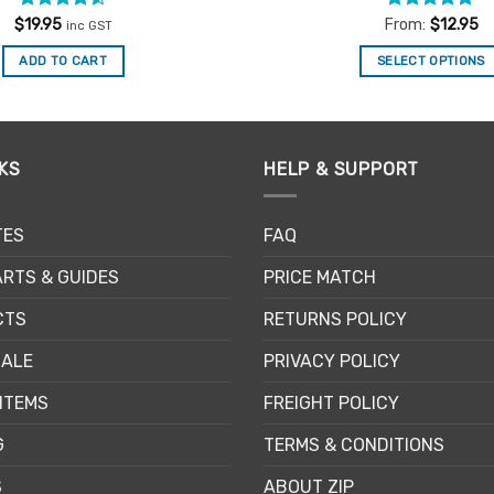
Rated
4.5
Rated
4.83
$
19.95
From:
$
12.95
inc GST
out of 5
out of 5
ADD TO CART
SELECT OPTIONS
This
product
has
multiple
KS
HELP & SUPPORT
variants.
The
TES
FAQ
options
may
RTS & GUIDES
PRICE MATCH
be
chosen
CTS
RETURNS POLICY
on
SALE
PRIVACY POLICY
the
product
ITEMS
FREIGHT POLICY
page
G
TERMS & CONDITIONS
S
ABOUT ZIP