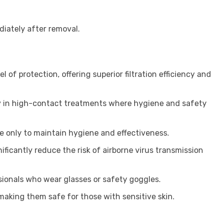
iately after removal.
l of protection, offering superior filtration efficiency and
rly in high-contact treatments where hygiene and safety
e only to maintain hygiene and effectiveness.
ificantly reduce the risk of airborne virus transmission
sionals who wear glasses or safety goggles.
 making them safe for those with sensitive skin.