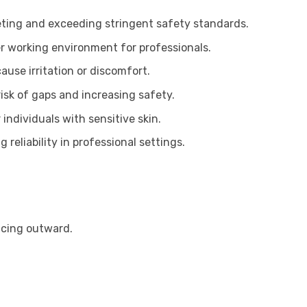
ting and exceeding stringent safety standards.
er working environment for professionals.
use irritation or discomfort.
isk of gaps and increasing safety.
individuals with sensitive skin.
reliability in professional settings.
facing outward.