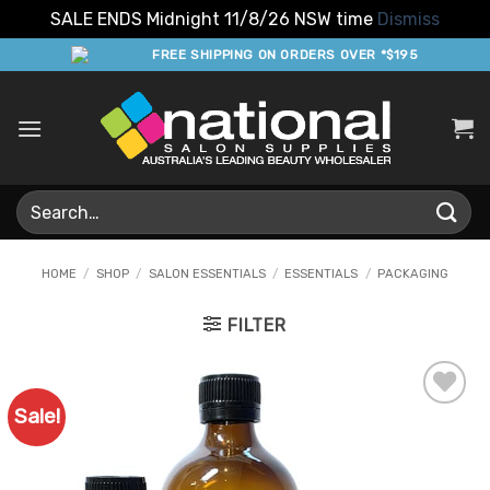
SALE ENDS Midnight 11/8/26 NSW time
Dismiss
Skip
FREE SHIPPING ON ORDERS OVER *$195
to
content
Search
for:
HOME
/
SHOP
/
SALON ESSENTIALS
/
ESSENTIALS
/
PACKAGING
FILTER
Sale!
Add to
Favourites