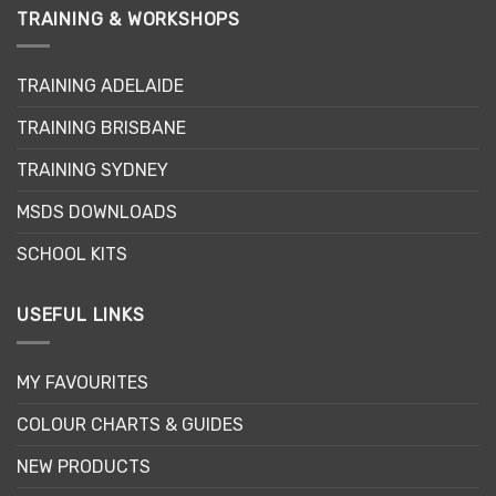
variants.
variants.
TRAINING & WORKSHOPS
The
The
options
options
may
may
TRAINING ADELAIDE
be
be
TRAINING BRISBANE
chosen
chosen
on
on
TRAINING SYDNEY
the
the
product
product
MSDS DOWNLOADS
page
page
SCHOOL KITS
USEFUL LINKS
MY FAVOURITES
COLOUR CHARTS & GUIDES
NEW PRODUCTS