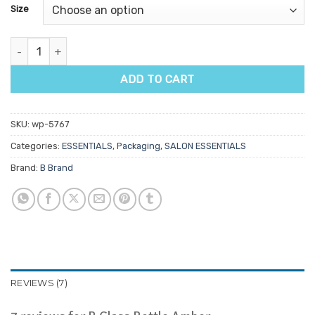
customer
Size
ratings
B Glass Bottle Amber quantity
ADD TO CART
SKU:
wp-5767
Categories:
ESSENTIALS
,
Packaging
,
SALON ESSENTIALS
Brand:
B Brand
REVIEWS (7)