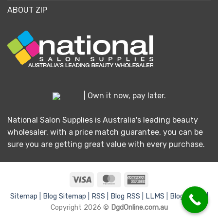
ABOUT ZIP
| Own it now, pay later.
National Salon Supplies is Australia's leading beauty
wholesaler, with a price match guarantee, you can be
sure you are getting great value with every purchase.
Visa
MasterCard
American
Express
Sitemap |
Blog Sitemap |
RSS |
Blog RSS |
LLMS |
Blog LLMS |
Copyright 2026 ©
DgdOnline.com.au