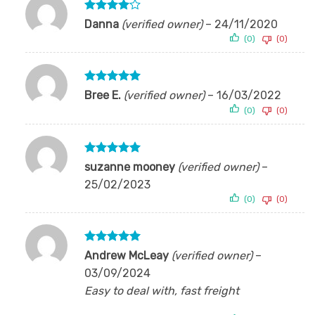
Rated
4
Danna
(verified owner)
–
24/11/2020
out of 5
(0)
(0)
Rated
5
Bree E.
(verified owner)
–
16/03/2022
out of 5
(0)
(0)
Rated
5
suzanne mooney
(verified owner)
–
out of 5
25/02/2023
(0)
(0)
Rated
5
Andrew McLeay
(verified owner)
–
out of 5
03/09/2024
Easy to deal with, fast freight