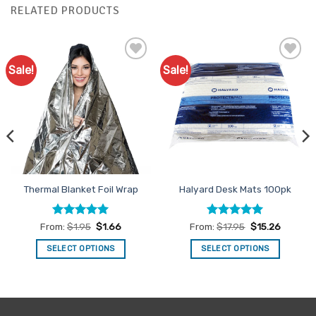
RELATED PRODUCTS
Sale!
Sale!
Add to
Add to
Favourites
Favourites
Thermal Blanket Foil Wrap
Halyard Desk Mats 100pk
Rated
4.92
Rated
4.92
From:
$
1.95
$
1.66
From:
$
17.95
$
15.26
out of 5
out of 5
SELECT OPTIONS
SELECT OPTIONS
This
This
product
product
has
has
multiple
multiple