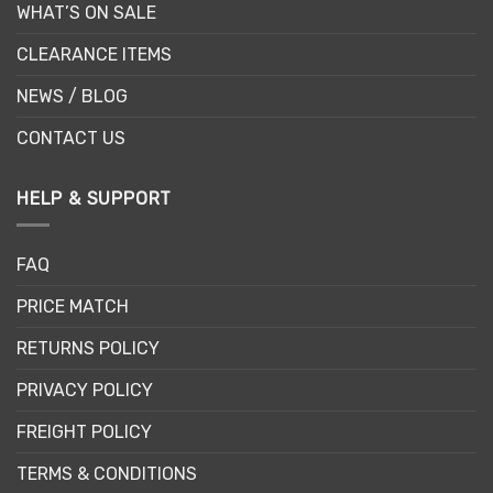
WHAT’S ON SALE
CLEARANCE ITEMS
NEWS / BLOG
CONTACT US
HELP & SUPPORT
FAQ
PRICE MATCH
RETURNS POLICY
PRIVACY POLICY
FREIGHT POLICY
TERMS & CONDITIONS