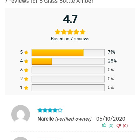
7 reviews for
B Glass Bottle Amber
4.7
Based on 7 reviews
5
71%
4
28%
3
0%
2
0%
1
0%
Rated
4
Narelle
(verified owner)
–
06/10/2020
out of 5
(0)
(0)