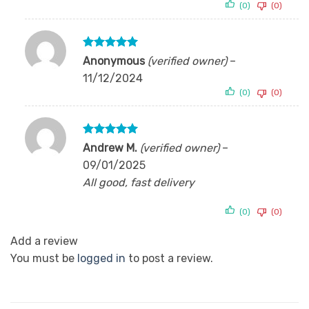
(0)
(0)
Rated
5
Anonymous
(verified owner)
–
out of 5
11/12/2024
(0)
(0)
Rated
5
Andrew M.
(verified owner)
–
out of 5
09/01/2025
All good, fast delivery
(0)
(0)
Add a review
You must be
logged in
to post a review.