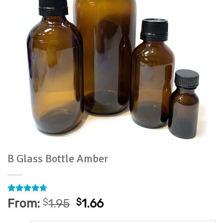
B Glass Bottle Amber
Rated
7
4.71
From:
$
1.95
$
1.66
out of 5
based on