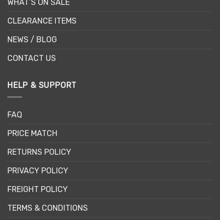
WHAT’S ON SALE
CLEARANCE ITEMS
NEWS / BLOG
CONTACT US
HELP & SUPPORT
FAQ
PRICE MATCH
RETURNS POLICY
PRIVACY POLICY
FREIGHT POLICY
TERMS & CONDITIONS