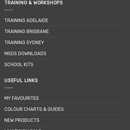
TRAINING & WORKSHOPS
TRAINING ADELAIDE
TRAINING BRISBANE
TRAINING SYDNEY
MSDS DOWNLOADS
SCHOOL KITS
USEFUL LINKS
MY FAVOURITES
COLOUR CHARTS & GUIDES
NEW PRODUCTS