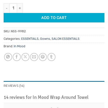
customer
was:
is:
ratings
In Mood Wrap Around Towel quantity
$21.95.
$18.66.
ADD TO CART
SKU:
NSS-9982
Categories:
ESSENTIALS
,
Gowns
,
SALON ESSENTIALS
Brand:
In Mood
REVIEWS (14)
14 reviews for
In Mood Wrap Around Towel