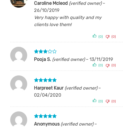
Rated
5
Caroline Mcleod
(verified owner)
–
out of 5
26/10/2019
Very happy with quality and my
clients love them!
(0)
(0)
Rated
Pooja S.
(verified owner)
–
13/11/2019
3
out
(0)
(0)
of 5
Rated
5
Harpreet Kaur
(verified owner)
–
out of 5
02/04/2020
(0)
(0)
Rated
5
Anonymous
(verified owner)
–