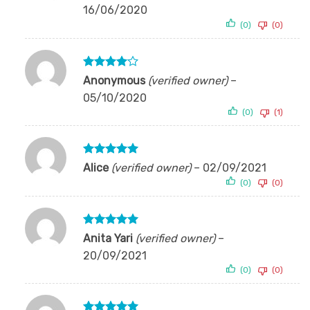
out of 5
16/06/2020
(0)
(0)
Rated
4
Anonymous
(verified owner)
–
out of 5
05/10/2020
(0)
(1)
Rated
5
Alice
(verified owner)
–
02/09/2021
out of 5
(0)
(0)
Rated
5
Anita Yari
(verified owner)
–
out of 5
20/09/2021
(0)
(0)