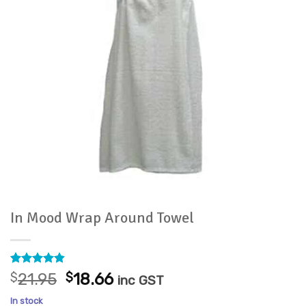
In Mood Wrap Around Towel
Rated
14
4.79
Original
Current
$
21.95
$
18.66
inc GST
out of 5
price
price
based on
In stock