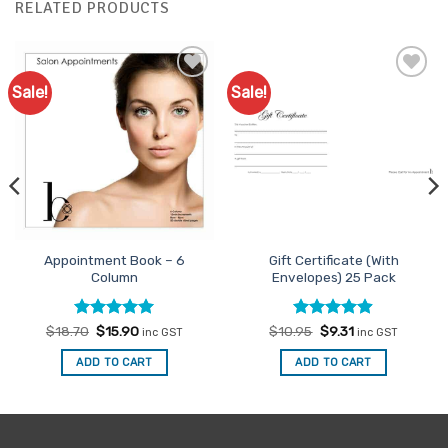
RELATED PRODUCTS
Sale!
Sale!
Add to
Add to
Favourites
Favourites
Appointment Book – 6
Gift Certificate (With
Column
Envelopes) 25 Pack
Rated
Original
5
Current
Rated
Original
4.88
Current
$
18.70
$
15.90
$
10.95
$
9.31
inc GST
inc GST
price
price
price
price
out of 5
out of 5
was:
is:
was:
is:
ADD TO CART
ADD TO CART
$18.70.
$15.90.
$10.95.
$9.31.