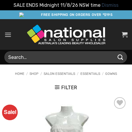
SALE ENDS Midnight 11/8/26 NSW time
Dismiss
Skip
FREE SHIPPING ON ORDERS OVER *$195
to
content
Search
for:
HOME
/
SHOP
/
SALON ESSENTIALS
/
ESSENTIALS
/
GOWNS
FILTER
Sale!
Add to
Favourites