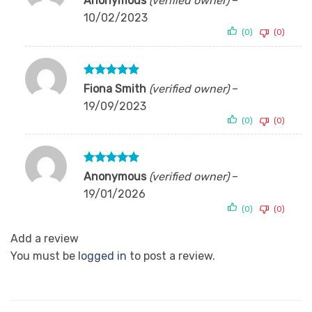
Anonymous
(verified owner)
–
out of 5
10/02/2023
(0)
(0)
Rated
5
Fiona Smith
(verified owner)
–
out of 5
19/09/2023
(0)
(0)
Rated
5
Anonymous
(verified owner)
–
out of 5
19/01/2026
(0)
(0)
Add a review
You must be
logged in
to post a review.