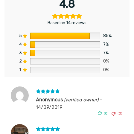
4.8
Based on 14 reviews
5
85%
4
7%
3
7%
2
0%
1
0%
Rated
5
Anonymous
(verified owner)
–
out of 5
14/09/2019
(0)
(0)