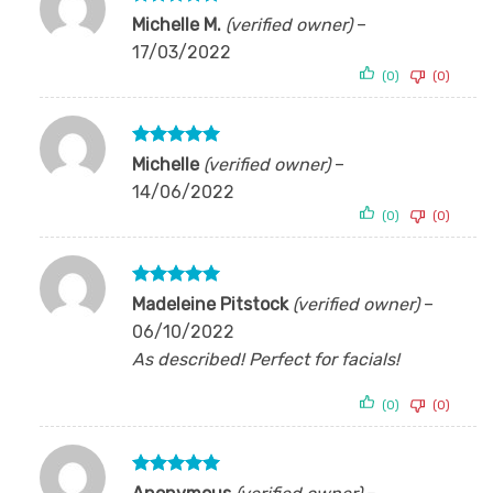
Rated
5
Michelle M.
(verified owner)
–
out of 5
17/03/2022
(0)
(0)
Rated
5
Michelle
(verified owner)
–
out of 5
14/06/2022
(0)
(0)
Rated
5
Madeleine Pitstock
(verified owner)
–
out of 5
06/10/2022
As described! Perfect for facials!
(0)
(0)
Rated
5