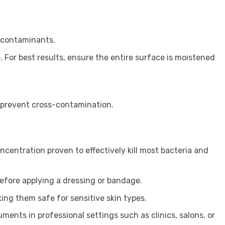
e contaminants.
. For best results, ensure the entire surface is moistened
d prevent cross-contamination.
ncentration proven to effectively kill most bacteria and
before applying a dressing or bandage.
ing them safe for sensitive skin types.
ments in professional settings such as clinics, salons, or