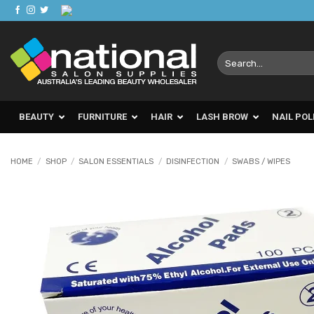
Skip
to
content
Search
for:
BEAUTY
FURNITURE
HAIR
LASH BROW
NAIL POL
HOME
/
SHOP
/
SALON ESSENTIALS
/
DISINFECTION
/
SWABS / WIPES