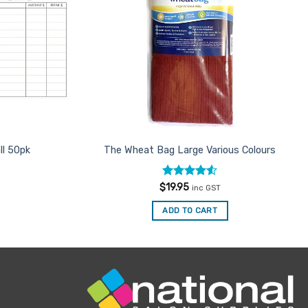
ll 50pk
The Wheat Bag Large Various Colours
Rated
4.5
$
19.95
inc GST
out of 5
ADD TO CART