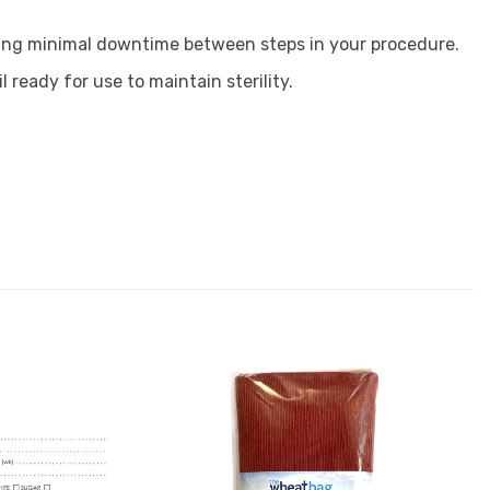
uring minimal downtime between steps in your procedure.
 ready for use to maintain sterility.
Add to
Add to
Favourites
Favourites