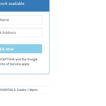
ock available
ER NOW
 reCAPTCHA and the Google
rms of Service
apply.
ESSENTIALS
,
Swabs / Wipes