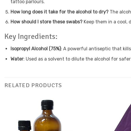
tattoo parlours.
How long does it take for the alcohol to dry?
The alcoh
How should I store these swabs?
Keep them in a cool, d
Key Ingredients:
Isopropyl Alcohol (75%)
: A powerful antiseptic that kill
Water
: Used as a solvent to dilute the alcohol for safer
RELATED PRODUCTS
Add to
Favourites