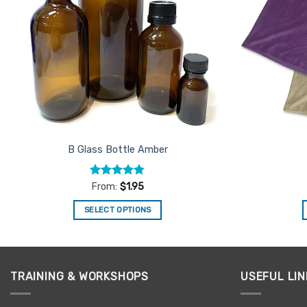
B Glass Bottle Amber
Rated
4.71
From:
$
1.95
out of 5
SELECT OPTIONS
This
product
has
multiple
TRAINING & WORKSHOPS
USEFUL LIN
variants.
The