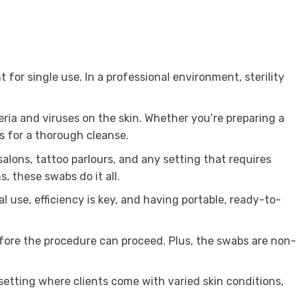
 for single use. In a professional environment, sterility
eria and viruses on the skin. Whether you’re preparing a
s for a thorough cleanse.
alons, tattoo parlours, and any setting that requires
, these swabs do it all.
 use, efficiency is key, and having portable, ready-to-
efore the procedure can proceed. Plus, the swabs are non-
 setting where clients come with varied skin conditions,