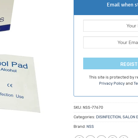
Email when st
REGIST
This site is protected by
Privacy Policy
and
Te
SKU:
NSS-77670
Categories:
DISINFECTION
,
SALON 
Brand:
NSS