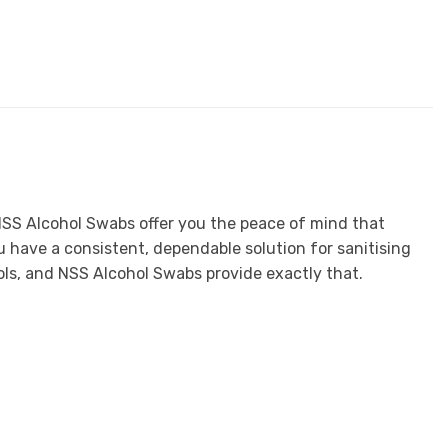
n, NSS Alcohol Swabs offer you the peace of mind that
 have a consistent, dependable solution for sanitising
ools, and NSS Alcohol Swabs provide exactly that.