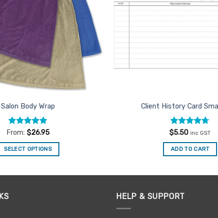
Salon Body Wrap
Client History Card Sma
Rated
4.84
Rated
4.67
From:
$
26.95
$
5.50
inc GST
out of 5
out of 5
SELECT OPTIONS
ADD TO CART
This
product
has
multiple
KS
HELP & SUPPORT
variants.
The