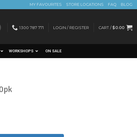
MY FAVOURITES
STORE LOCATIONS
FAQ
BLOG
1300 787 771
LOGIN / REGISTER
CART /
$
0.00
WORKSHOPS
ON SALE
00pk