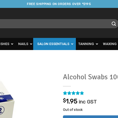
FREE SHIPPING ON ORDERS OVER *$195
ISHES
NAILS
SALON ESSENTIALS
TANNING
WAXING
Alcohol Swabs 1
Add to
Favourites
Rated
15
4.73
$
1.95
inc GST
out of 5
based on
Out of stock
customer
ratings