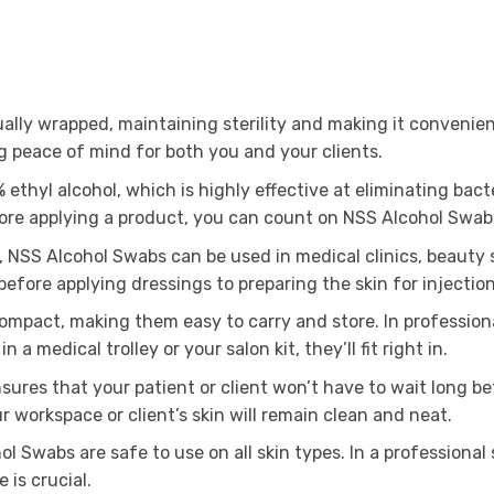
ally wrapped, maintaining sterility and making it convenient
g peace of mind for both you and your clients.
thyl alcohol, which is highly effective at eliminating bact
efore applying a product, you can count on NSS Alcohol Swab
, NSS Alcohol Swabs can be used in medical clinics, beauty s
fore applying dressings to preparing the skin for injections
mpact, making them easy to carry and store. In professional
n a medical trolley or your salon kit, they’ll fit right in.
ures that your patient or client won’t have to wait long b
 workspace or client’s skin will remain clean and neat.
ol Swabs are safe to use on all skin types. In a professional
 is crucial.