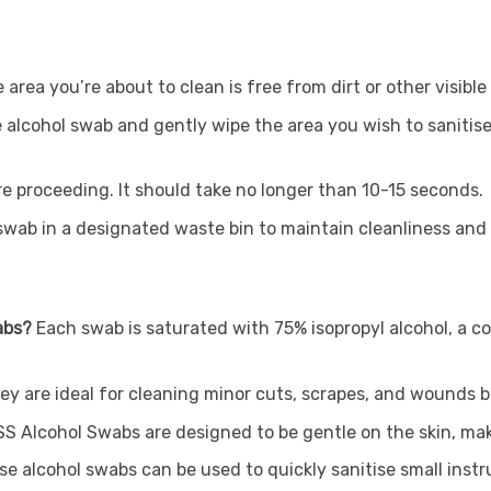
 area you’re about to clean is free from dirt or other visibl
e alcohol swab and gently wipe the area you wish to sanitise
ore proceeding. It should take no longer than 10-15 seconds.
swab in a designated waste bin to maintain cleanliness an
wabs?
Each swab is saturated with 75% isopropyl alcohol, a co
hey are ideal for cleaning minor cuts, scrapes, and wounds 
SS Alcohol Swabs are designed to be gentle on the skin, mak
se alcohol swabs can be used to quickly sanitise small instru