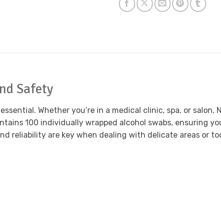
and Safety
s essential. Whether you’re in a medical clinic, spa, or salo
ntains 100 individually wrapped alcohol swabs, ensuring you
nd reliability are key when dealing with delicate areas or t