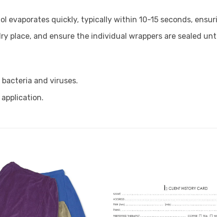
ol evaporates quickly, typically within 10-15 seconds, ens
ry place, and ensure the individual wrappers are sealed until
s bacteria and viruses.
 application.
Add to
Favourites