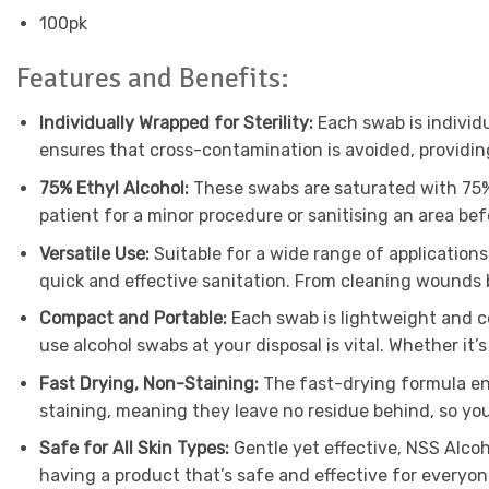
100pk
Features and Benefits:
Individually Wrapped for Sterility:
Each swab is individu
ensures that cross-contamination is avoided, providin
75% Ethyl Alcohol:
These swabs are saturated with 75% e
patient for a minor procedure or sanitising an area b
Versatile Use:
Suitable for a wide range of applications
quick and effective sanitation. From cleaning wounds be
Compact and Portable:
Each swab is lightweight and co
use alcohol swabs at your disposal is vital. Whether it’s i
Fast Drying, Non-Staining:
The fast-drying formula ens
staining, meaning they leave no residue behind, so your
Safe for All Skin Types:
Gentle yet effective, NSS Alcoh
having a product that’s safe and effective for everyone