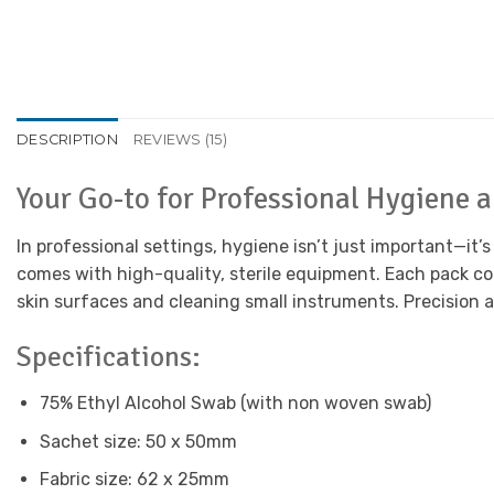
DESCRIPTION
REVIEWS (15)
Your Go-to for Professional Hygiene 
In professional settings, hygiene isn’t just important—it’
comes with high-quality, sterile equipment. Each pack co
skin surfaces and cleaning small instruments. Precision a
Specifications:
75% Ethyl Alcohol Swab (with non woven swab)
Sachet size: 50 x 50mm
Fabric size: 62 x 25mm