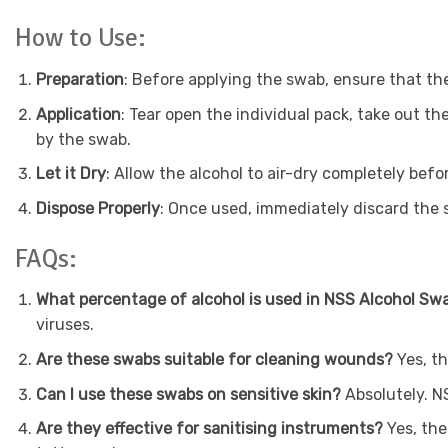
How to Use:
Preparation
: Before applying the swab, ensure that the
Application
: Tear open the individual pack, take out th
by the swab.
Let it Dry
: Allow the alcohol to air-dry completely bef
Dispose Properly
: Once used, immediately discard the 
FAQs:
What percentage of alcohol is used in NSS Alcohol S
viruses.
Are these swabs suitable for cleaning wounds?
Yes, t
Can I use these swabs on sensitive skin?
Absolutely. N
Are they effective for sanitising instruments?
Yes, the