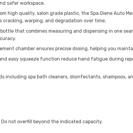
 and safer workspace.
om high quality, salon grade plastic, the Spa.Giene Auto Me
sts cracking, warping, and degradation over time.
bottle that combines measuring and dispensing in one seam
curacy.
ment chamber ensures precise dosing, helping you maintain 
and easy squeeze function reduce hand fatigue during repeat
ids including spa bath cleaners, disinfectants, shampoos, and
 Do not overfill beyond the indicated capacity.