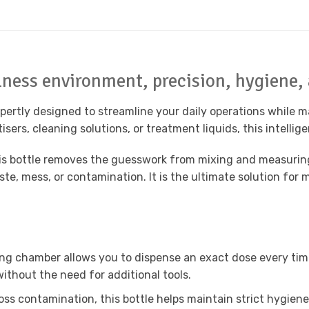
llness environment, precision, hygiene,
ertly designed to streamline your daily operations while m
sers, cleaning solutions, or treatment liquids, this intelli
this bottle removes the guesswork from mixing and measurin
te, mess, or contamination. It is the ultimate solution for
ng chamber allows you to dispense an exact dose every time.
ithout the need for additional tools.
ss contamination, this bottle helps maintain strict hygiene