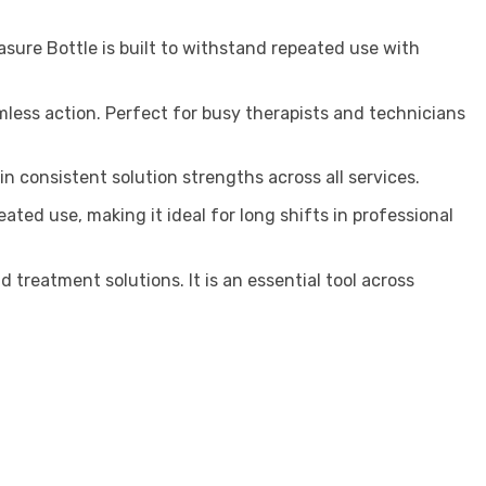
asure Bottle is built to withstand repeated use with
less action. Perfect for busy therapists and technicians
consistent solution strengths across all services.
ed use, making it ideal for long shifts in professional
 treatment solutions. It is an essential tool across