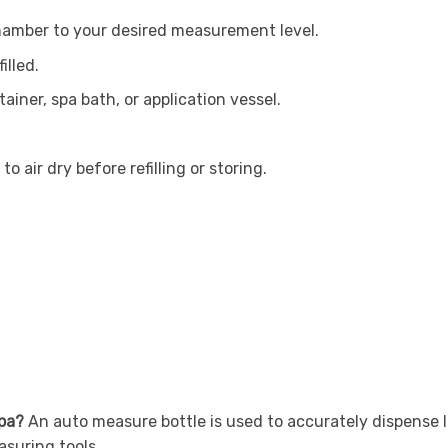
chamber to your desired measurement level.
illed.
ainer, spa bath, or application vessel.
 air dry before refilling or storing.
spa?
An auto measure bottle is used to accurately dispense l
suring tools.