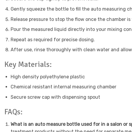
Gently squeeze the bottle to fill the auto measuring 
Release pressure to stop the flow once the chamber is f
Pour the measured liquid directly into your mixing cont
Repeat as required for precise dosing.
After use, rinse thoroughly with clean water and allow to
Key Materials:
High density polyethylene plastic
Chemical resistant internal measuring chamber
Secure screw cap with dispensing spout
FAQs:
What is an auto measure bottle used for in a salon or 
treatment products without the need for separate mea