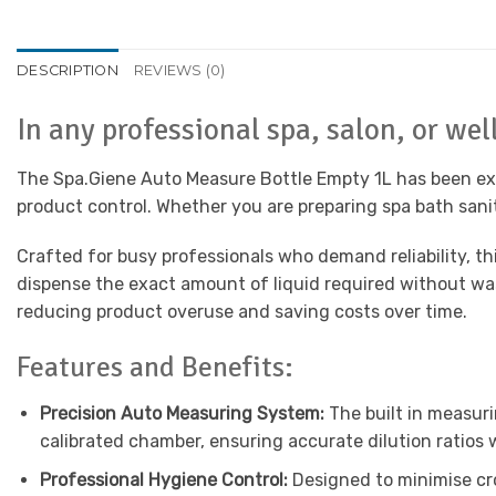
DESCRIPTION
REVIEWS (0)
In any professional spa, salon, or we
The Spa.Giene Auto Measure Bottle Empty 1L has been exp
product control. Whether you are preparing spa bath saniti
Crafted for busy professionals who demand reliability, 
dispense the exact amount of liquid required without was
reducing product overuse and saving costs over time.
Features and Benefits:
Precision Auto Measuring System:
The built in measuri
calibrated chamber, ensuring accurate dilution ratios w
Professional Hygiene Control:
Designed to minimise cro