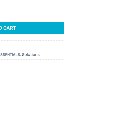
 Empty 1L quantity
O CART
ESSENTIALS
,
Solutions