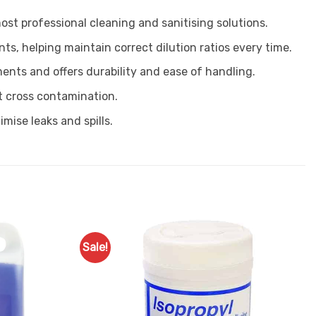
most professional cleaning and sanitising solutions.
s, helping maintain correct dilution ratios every time.
ments and offers durability and ease of handling.
t cross contamination.
mise leaks and spills.
Sale!
Add to
Favourites