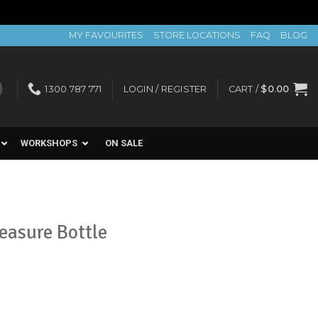
MY FAVOURITES
STORE LOCATIONS
FAQ
BLOG
1300 787 771
LOGIN / REGISTER
CART /
$
0.00
WORKSHOPS
ON SALE
easure Bottle
t