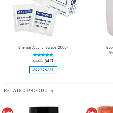
Briemar Alcohol Swabs 200pk
Isop
$
5
Rated
4.87
Original
Current
$
4.90
$
4.17
price
price
out of 5
was:
is:
ADD TO CART
$4.90.
$4.17.
RELATED PRODUCTS
Sale!
Sale!