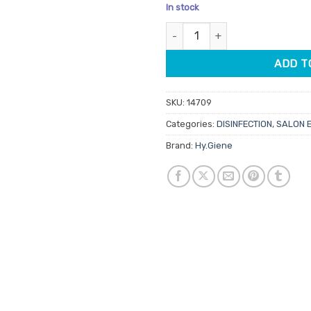
price
price
In stock
was:
is:
Spa.Giene Auto Measure Bottle
$6.20.
$5.27.
ADD T
SKU:
14709
Categories:
DISINFECTION
,
SALON 
Brand:
Hy.Giene