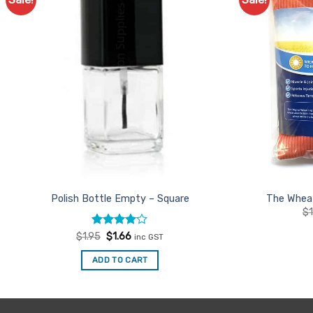
Add to
Favourites
Polish Bottle Empty – Square
The Wheat
$
Rated
Original
4
Current
$
1.95
$
1.66
inc GST
price
price
out of 5
was:
is:
ADD TO CART
$1.95.
$1.66.