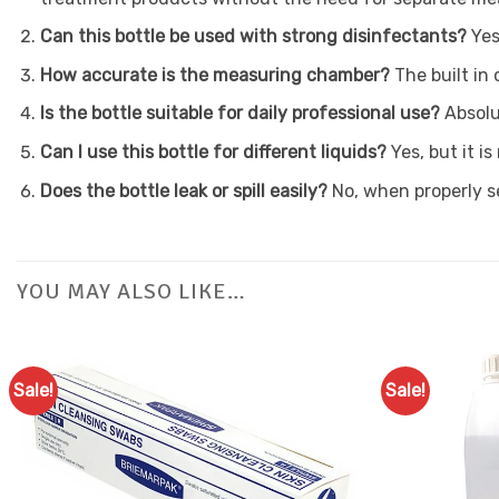
Can this bottle be used with strong disinfectants?
Yes
How accurate is the measuring chamber?
The built in
Is the bottle suitable for daily professional use?
Absolu
Can I use this bottle for different liquids?
Yes, but it 
Does the bottle leak or spill easily?
No, when properly s
YOU MAY ALSO LIKE…
Sale!
Sale!
Add to
Favourites