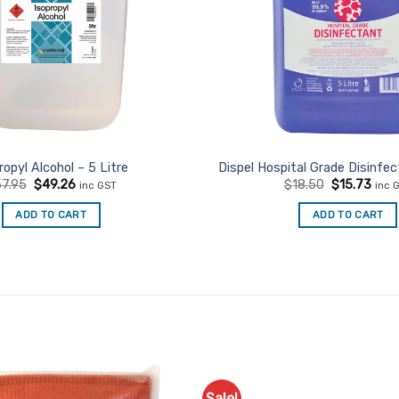
ropyl Alcohol – 5 Litre
Dispel Hospital Grade Disinfec
Original
Current
Original
Curr
7.95
$
49.26
$
18.50
$
15.73
inc GST
inc 
price
price
price
price
was:
is:
was:
is:
ADD TO CART
ADD TO CART
$57.95.
$49.26.
$18.50.
$15.
Sale!