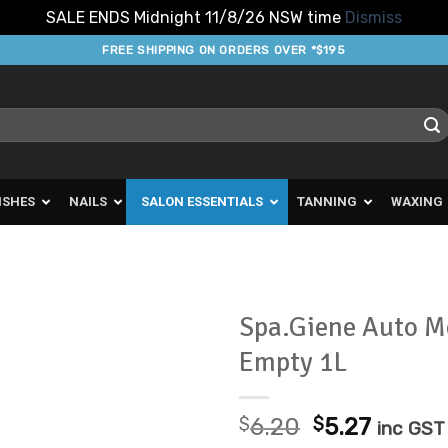
SALE ENDS Midnight 11/8/26 NSW time
Dismiss
FREE SHIPPING ON ORDERS OVER *$195
ISHES
NAILS
SALON ESSENTIALS
TANNING
WAXING
Spa.Giene Auto M
Empty 1L
Add to
Favourites
Original
Curren
$
6.20
$
5.27
inc GST