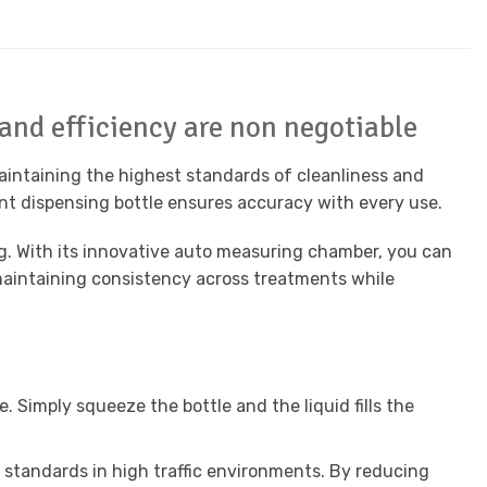
 and efficiency are non negotiable
aintaining the highest standards of cleanliness and
gent dispensing bottle ensures accuracy with every use.
g. With its innovative auto measuring chamber, you can
 maintaining consistency across treatments while
 Simply squeeze the bottle and the liquid fills the
 standards in high traffic environments. By reducing