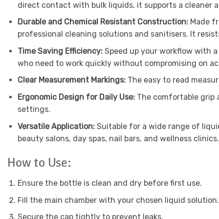
direct contact with bulk liquids, it supports a cleaner
Durable and Chemical Resistant Construction:
Made fr
professional cleaning solutions and sanitisers. It resi
Time Saving Efficiency:
Speed up your workflow with a 
who need to work quickly without compromising on ac
Clear Measurement Markings:
The easy to read measure
Ergonomic Design for Daily Use:
The comfortable grip 
settings.
Versatile Application:
Suitable for a wide range of liqu
beauty salons, day spas, nail bars, and wellness clinics.
How to Use:
Ensure the bottle is clean and dry before first use.
Fill the main chamber with your chosen liquid solution.
Secure the cap tightly to prevent leaks.