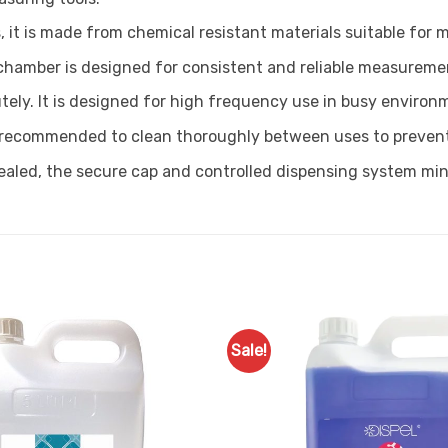
, it is made from chemical resistant materials suitable for 
 chamber is designed for consistent and reliable measurement
tely. It is designed for high frequency use in busy environ
is recommended to clean thoroughly between uses to preven
ealed, the secure cap and controlled dispensing system mini
Sale!