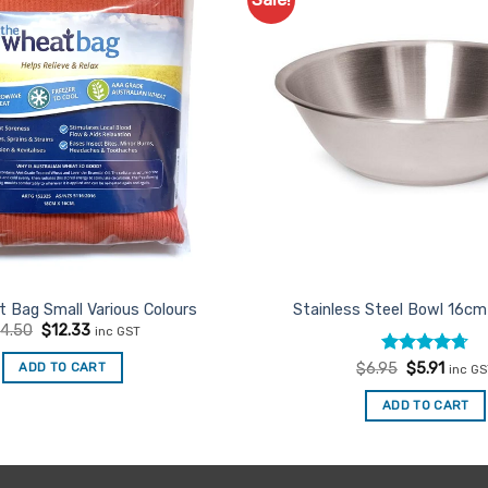
Add to
Favourites
 Bag Small Various Colours
Stainless Steel Bowl 16c
Original
Current
14.50
$
12.33
inc GST
price
price
was:
is:
Rated
Original
4.67
Curre
ADD TO CART
$
6.95
$
5.91
inc G
$14.50.
$12.33.
price
price
out of 5
was:
is:
ADD TO CART
$6.95.
$5.91.