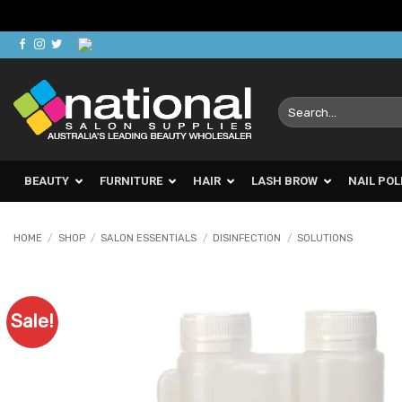
Skip
to
content
Search
for:
BEAUTY
FURNITURE
HAIR
LASH BROW
NAIL POL
HOME
/
SHOP
/
SALON ESSENTIALS
/
DISINFECTION
/
SOLUTIONS
Sale!