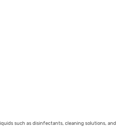
iquids such as disinfectants, cleaning solutions, and