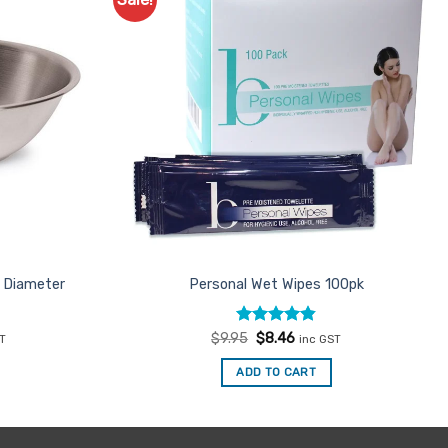
Add to
Add to
Favourites
Favourites
m Diameter
Personal Wet Wipes 100pk
nt
Rated
Original
4.86
Current
$
9.95
$
8.46
ST
inc GST
price
price
out of 5
was:
is:
ADD TO CART
$9.95.
$8.46.