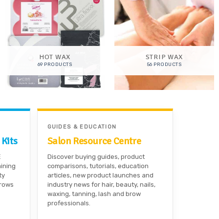
HOT WAX
STRIP WAX
69 PRODUCTS
56 PRODUCTS
GUIDES & EDUCATION
 Kits
Salon Resource Centre
E
Discover buying guides, product
aining
comparisons, tutorials, education
ty
articles, new product launches and
brows
industry news for hair, beauty, nails,
waxing, tanning, lash and brow
professionals.