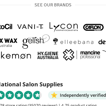
SEE OUR BRANDS
ational Salon Supplies
Independently verified
78 store rating
(35070 reviews)
|
4.75 product rating