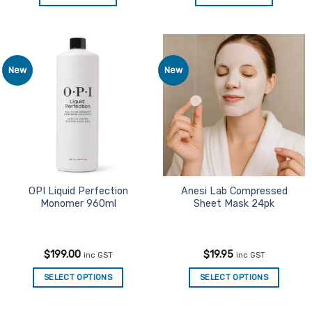
New
New
Add to
Add to
Favourites
Favourites
OPI Liquid Perfection
Anesi Lab Compressed
Monomer 960ml
Sheet Mask 24pk
$
199.00
$
19.95
inc GST
inc GST
SELECT OPTIONS
SELECT OPTIONS