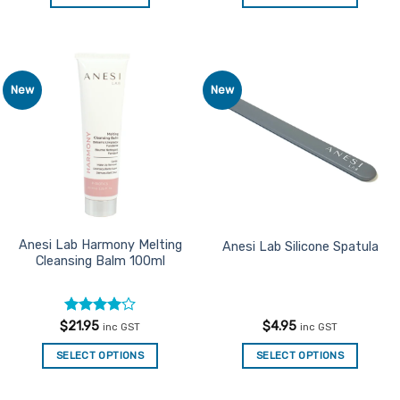
This
product
has
multiple
New
New
Add to
Add to
variants.
Favourites
Favourites
The
options
may
be
chosen
on
the
Anesi Lab Harmony Melting
Anesi Lab Silicone Spatula
Cleansing Balm 100ml
product
page
Rated
4
$
21.95
$
4.95
inc GST
inc GST
out of 5
SELECT OPTIONS
SELECT OPTIONS