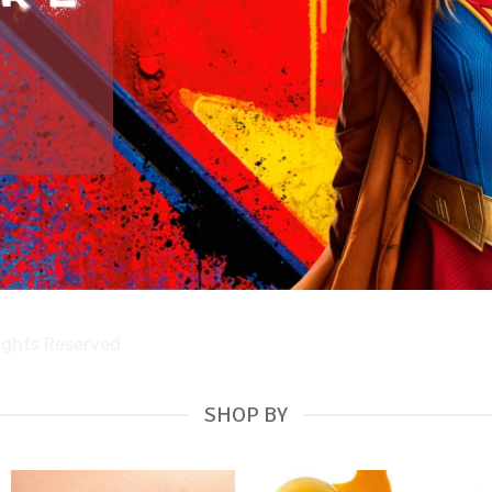
Rights Reserved
SHOP BY