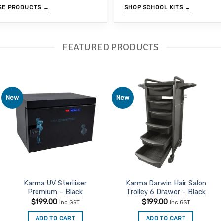
SE PRODUCTS →
SHOP SCHOOL KITS →
FEATURED PRODUCTS
New
New
Add to
Add to
Favourites
Favourites
Karma UV Steriliser
Karma Darwin Hair Salon
Premium – Black
Trolley 6 Drawer – Black
$
199.00
$
199.00
inc GST
inc GST
ADD TO CART
ADD TO CART