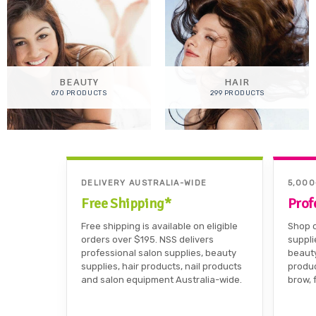
BEAUTY
HAIR
670 PRODUCTS
299 PRODUCTS
DELIVERY AUSTRALIA-WIDE
5,00
Free Shipping*
Prof
Free shipping is available on eligible
Shop o
orders over $195. NSS delivers
suppli
professional salon supplies, beauty
beauty
supplies, hair products, nail products
produc
and salon equipment Australia-wide.
brow, 