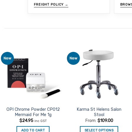
FREIGHT POLICY →
BROW
New
New
Add to
Add to
Favourites
Favourites
OPI Chrome Powder CP012
Karma St Helens Salon
Mermaid For Me 1g
Stool
$
24.95
From:
$
109.00
inc GST
ADD TO CART
SELECT OPTIONS