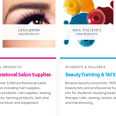
LASH BROW
NAIL POLISHES
406 PRODUCTS
1348 PRODUCTS
0+ PRODUCTS
STUDENTS & COLLEGES
essional Salon Supplies
Beauty Training & TAFE
ver 5,000 professional salon
Browse beauty school kits, TAF
es including hair supplies,
beauty kits and professional tr
 products, nail supplies, waxing
kits for students studying beau
ts, tanning products, lash and
therapy, nails, waxing, lashes, 
furniture and equipment.
and hairdressing.