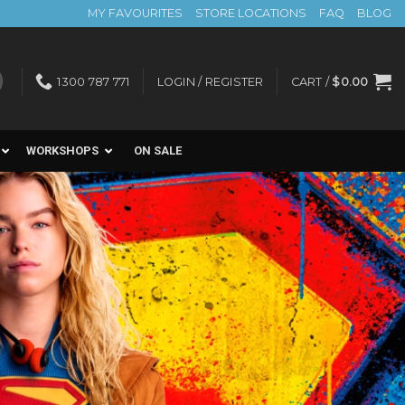
MY FAVOURITES
STORE LOCATIONS
FAQ
BLOG
1300 787 771
LOGIN / REGISTER
CART /
$
0.00
WORKSHOPS
ON SALE