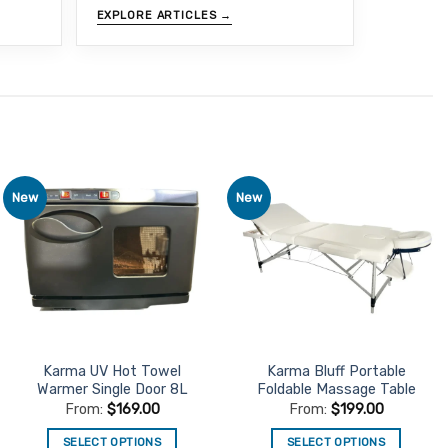
EXPLORE ARTICLES →
New
New
Add to
Add to
Favourites
Favourites
Karma UV Hot Towel
Karma Bluff Portable
Warmer Single Door 8L
Foldable Massage Table
From:
$
169.00
From:
$
199.00
SELECT OPTIONS
SELECT OPTIONS