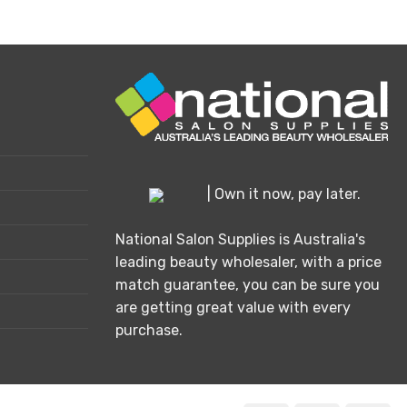
| Own it now, pay later.
National Salon Supplies is Australia's
leading beauty wholesaler, with a price
match guarantee, you can be sure you
are getting great value with every
purchase.