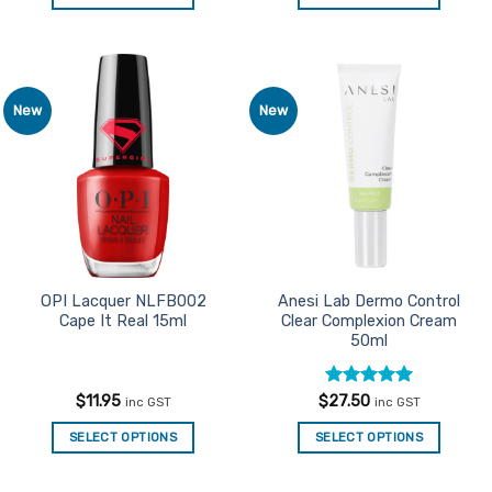
This
This
product
product
has
has
multiple
multiple
New
New
Add to
Add to
variants.
variants.
Favourites
Favourites
The
The
options
options
may
may
be
be
chosen
chosen
on
on
the
the
OPI Lacquer NLFB002
Anesi Lab Dermo Control
Cape It Real 15ml
Clear Complexion Cream
product
product
50ml
page
page
Rated
5
$
11.95
$
27.50
inc GST
inc GST
out of 5
SELECT OPTIONS
SELECT OPTIONS