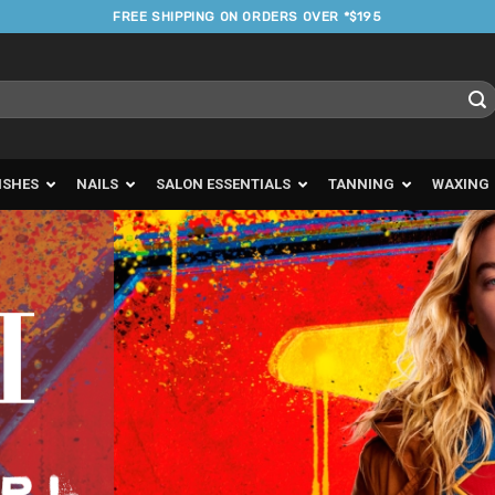
FREE SHIPPING ON ORDERS OVER *$195
ISHES
NAILS
SALON ESSENTIALS
TANNING
WAXING