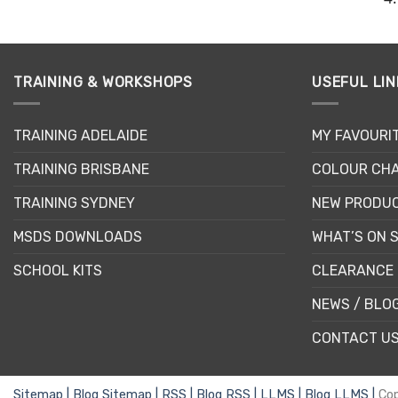
TRAINING & WORKSHOPS
USEFUL LIN
TRAINING ADELAIDE
MY FAVOURI
TRAINING BRISBANE
COLOUR CHA
TRAINING SYDNEY
NEW PRODU
MSDS DOWNLOADS
WHAT’S ON 
SCHOOL KITS
CLEARANCE 
NEWS / BLO
CONTACT U
Sitemap |
Blog Sitemap |
RSS |
Blog RSS |
LLMS |
Blog LLMS |
Co