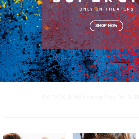
SHOP NOW
© & TM DC © 2026 Warner Bros. Ent. All 