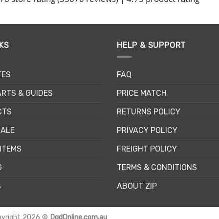
KS
HELP & SUPPORT
TES
FAQ
RTS & GUIDES
PRICE MATCH
CTS
RETURNS POLICY
SALE
PRIVACY POLICY
ITEMS
FREIGHT POLICY
G
TERMS & CONDITIONS
S
ABOUT ZIP
pyright 2026 ©
DgdOnline.com.au