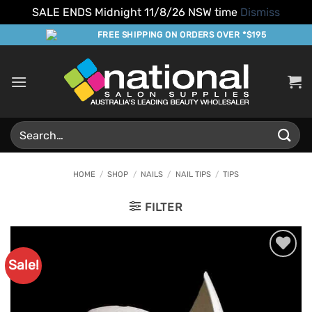
SALE ENDS Midnight 11/8/26 NSW time
Dismiss
Skip
FREE SHIPPING ON ORDERS OVER *$195
to
content
Search
for:
HOME
/
SHOP
/
NAILS
/
NAIL TIPS
/
TIPS
FILTER
Sale!
Add to
Favourites