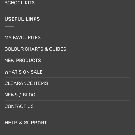
SCHOOL KITS
USEFUL LINKS
MY FAVOURITES
COLOUR CHARTS & GUIDES
NEW PRODUCTS
WHAT’S ON SALE
CLEARANCE ITEMS
NEWS / BLOG
CONTACT US
HELP & SUPPORT