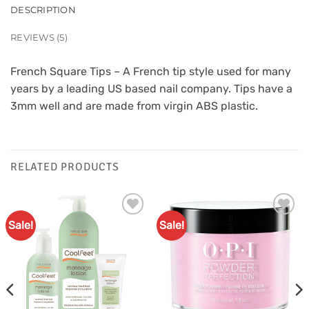
DESCRIPTION
REVIEWS (5)
French Square Tips – A French tip style used for many
years by a leading US based nail company. Tips have a
3mm well and are made from virgin ABS plastic.
RELATED PRODUCTS
Sale!
Sale!
Add to
Add to
Favourites
Favourites