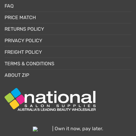
FAQ
PRICE MATCH
RETURNS POLICY
PRIVACY POLICY
FREIGHT POLICY
TERMS & CONDITIONS
ABOUT ZIP
| Own it now, pay later.