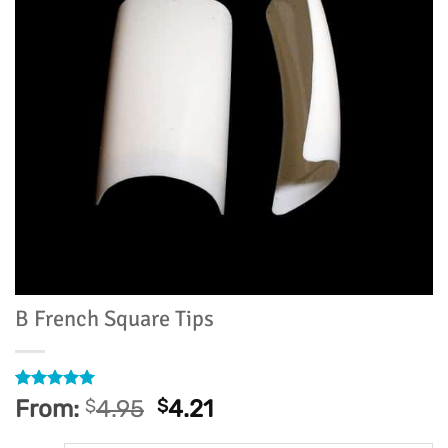
B French Square Tips
Rated
5
5
From:
$
4.95
$
4.21
out of 5
based on