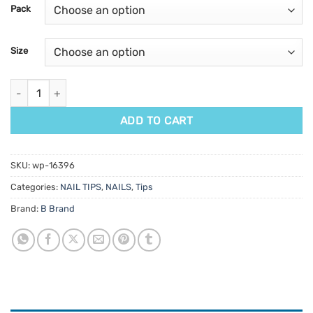
customer
Pack
ratings
Size
B French Square Tips quantity
ADD TO CART
SKU:
wp-16396
Categories:
NAIL TIPS
,
NAILS
,
Tips
Brand:
B Brand