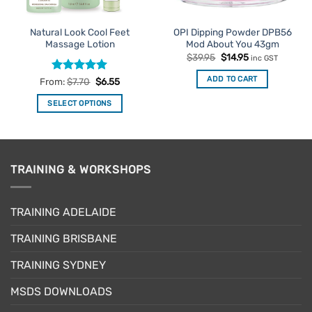
Natural Look Cool Feet
OPI Dipping Powder DPB56
Massage Lotion
Mod About You 43gm
Original
Current
$
39.95
$
14.95
inc GST
price
price
was:
is:
ADD TO CART
Rated
4.92
From:
$
7.70
$
6.55
$39.95.
$14.95.
out of 5
SELECT OPTIONS
This
product
has
multiple
TRAINING & WORKSHOPS
variants.
The
options
TRAINING ADELAIDE
may
be
TRAINING BRISBANE
chosen
TRAINING SYDNEY
on
the
MSDS DOWNLOADS
product
page