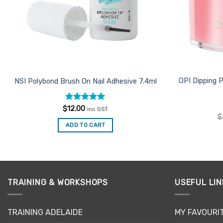
OPI Dipping 
NSI Polybond Brush On Nail Adhesive 7.4ml
Rated
5
$
12.00
inc GST
out of 5
$
ADD TO CART
TRAINING & WORKSHOPS
USEFUL LIN
TRAINING ADELAIDE
MY FAVOURI