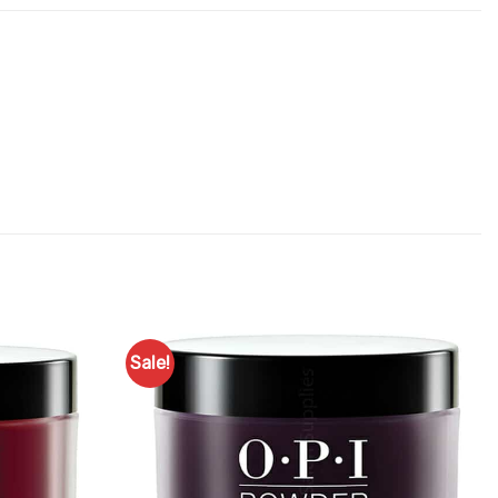
Sale!
Add to
Add to
Favourites
Favourites