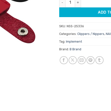
Cuticle Nipper Protective Cove
ADD T
SKU:
NSS-25336
Categories:
Clippers / Nippers
,
NAI
Tag:
Implement
Brand:
B Brand