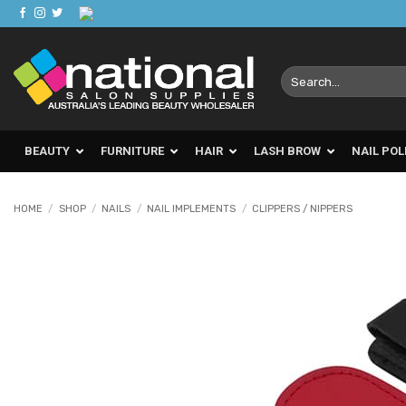
Skip
to
content
Search
for:
BEAUTY
FURNITURE
HAIR
LASH BROW
NAIL POL
HOME
/
SHOP
/
NAILS
/
NAIL IMPLEMENTS
/
CLIPPERS / NIPPERS