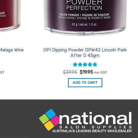
Malaga Wine
OPI Dipping Powder DPW42 Lincoln Park
After D 43gm
ent
Rated
Original
5
Current
$
39.95
$
19.95
GST
inc GST
price
price
out of 5
was:
is:
ADD TO CART
95.
$39.95.
$19.95.