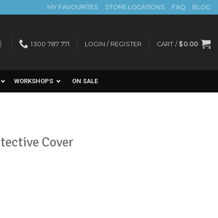
MY FAVOURITES
STORE LOCATIONS
FAQ
BLOG
1300 787 771
LOGIN / REGISTER
CART /
$
0.00
WORKSHOPS
ON SALE
otective Cover