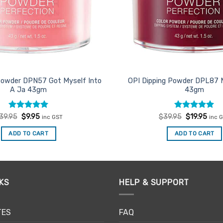
Powder DPN57 Got Myself Into
OPI Dipping Powder DPL87 
A Ja 43gm
43gm
Rated
Original
5
Current
Rated
Original
5
Curr
39.95
$
9.95
$
39.95
$
19.95
inc GST
inc 
price
price
price
price
out of 5
out of 5
was:
is:
was:
is:
ADD TO CART
ADD TO CART
$39.95.
$9.95.
$39.95.
$19.
KS
HELP & SUPPORT
TES
FAQ