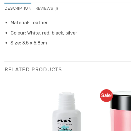
DESCRIPTION
REVIEWS (1)
Material: Leather
Colour: White, red, black, silver
Size: 3.5 x 5.8cm
RELATED PRODUCTS
Sale!
Add to
Favourites