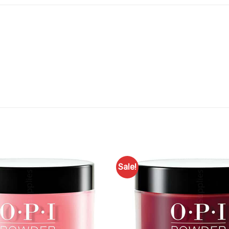
Sale!
Add to
Favourites