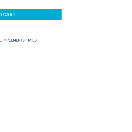
r quantity
O CART
L IMPLEMENTS
,
NAILS