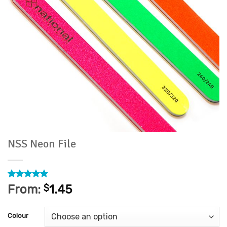
NSS Neon File
Rated
1
5
From:
$
1.45
out of 5
based on
customer
Colour
rating