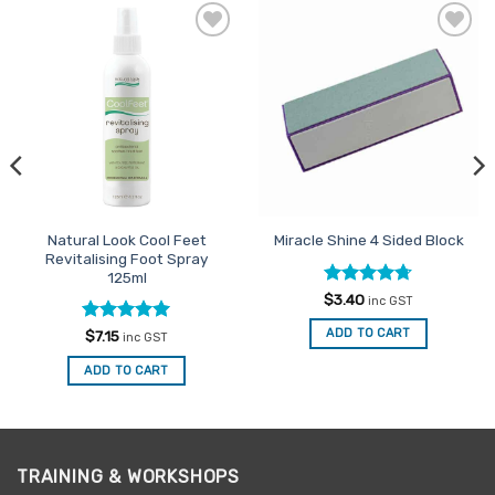
Add to
Add to
Favourites
Favourites
Natural Look Cool Feet
Miracle Shine 4 Sided Block
Revitalising Foot Spray
125ml
Rated
4.67
$
3.40
inc GST
out of 5
Rated
5
ADD TO CART
$
7.15
inc GST
out of 5
ADD TO CART
TRAINING & WORKSHOPS