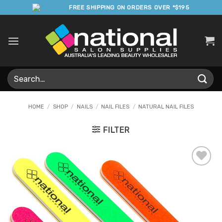
Skip
FREE SHIPPING ON ORDERS OVER *$195
to
content
Search
for:
HOME
/
SHOP
/
NAILS
/
NAIL FILES
/
NATURAL NAIL FILES
FILTER
Add to
Favourites