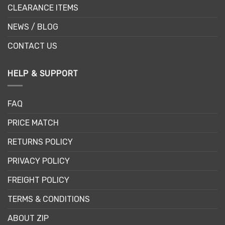
CLEARANCE ITEMS
NEWS / BLOG
CONTACT US
HELP & SUPPORT
FAQ
PRICE MATCH
RETURNS POLICY
PRIVACY POLICY
FREIGHT POLICY
TERMS & CONDITIONS
ABOUT ZIP