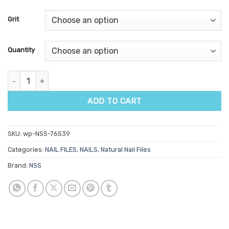
Grit
Quantity
NSS Neon File quantity
ADD TO CART
SKU:
wp-NSS-76539
Categories:
NAIL FILES
,
NAILS
,
Natural Nail Files
Brand:
NSS