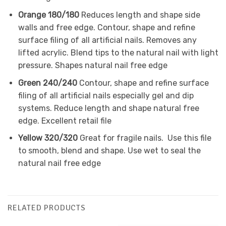
Orange 180/180
Reduces length and shape side
walls and free edge. Contour, shape and refine
surface filing of all artificial nails. Removes any
lifted acrylic. Blend tips to the natural nail with light
pressure. Shapes natural nail free edge
Green 240/240
Contour, shape and refine surface
filing of all artificial nails especially gel and dip
systems. Reduce length and shape natural free
edge. Excellent retail file
Yellow 320/320
Great for fragile nails. Use
this file
to smooth, blend and shape. Use wet to seal the
natural nail free edge
RELATED PRODUCTS