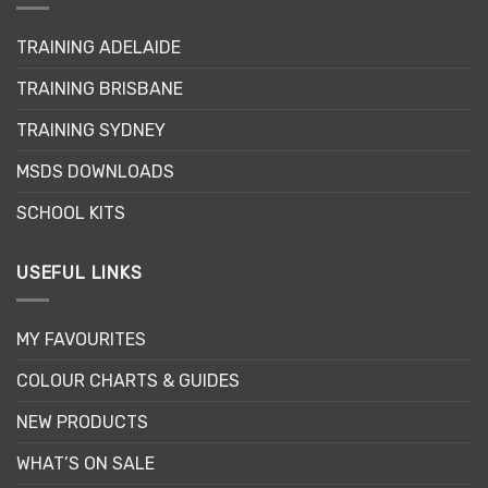
TRAINING ADELAIDE
TRAINING BRISBANE
TRAINING SYDNEY
MSDS DOWNLOADS
SCHOOL KITS
USEFUL LINKS
MY FAVOURITES
COLOUR CHARTS & GUIDES
NEW PRODUCTS
WHAT’S ON SALE