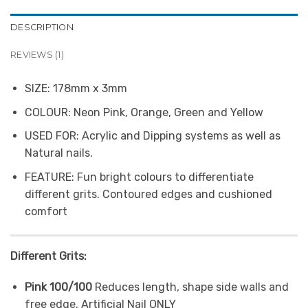
DESCRIPTION
REVIEWS (1)
SIZE:
178mm x 3mm
COLOUR:
Neon Pink, Orange, Green and Yellow
USED FOR:
Acrylic and Dipping systems as well as
Natural nails.
FEATURE:
Fun bright colours to differentiate
different grits. Contoured edges and cushioned
comfort
Different Grits:
Pink 100/100
Reduces length, shape side walls and
free edge. Artificial Nail ONLY