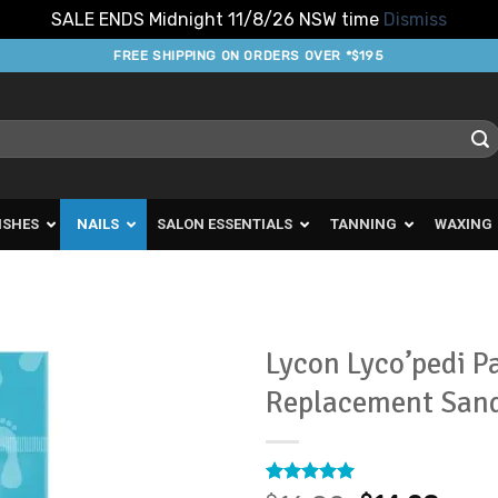
SALE ENDS Midnight 11/8/26 NSW time
Dismiss
FREE SHIPPING ON ORDERS OVER *$195
ISHES
NAILS
SALON ESSENTIALS
TANNING
WAXING
Lycon Lyco’pedi P
Replacement San
Add to
Favourites
Rated
18
4.94