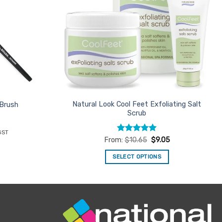
Natural Look Cool Feet Exfoliating Salt
 Brush
Scrub
ent
GST
e
Rated
4.94
From:
$
10.65
$
9.05
out of 5
46.
SELECT OPTIONS
This
product
has
multiple
variants.