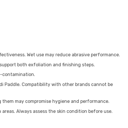
ffectiveness. Wet use may reduce abrasive performance.
 support both exfoliation and finishing steps.
ss-contamination.
edi Paddle. Compatibility with other brands cannot be
ing them may compromise hygiene and performance.
kin areas. Always assess the skin condition before use.