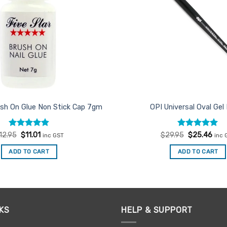
ush On Glue Non Stick Cap 7gm
OPI Universal Oval Gel
Rated
Original
4.88
Current
Rated
Original
5
Curr
12.95
$
11.01
$
29.95
$
25.46
inc GST
inc 
price
price
price
pric
out of 5
out of 5
was:
is:
was:
is:
ADD TO CART
ADD TO CART
$12.95.
$11.01.
$29.95.
$25.
KS
HELP & SUPPORT