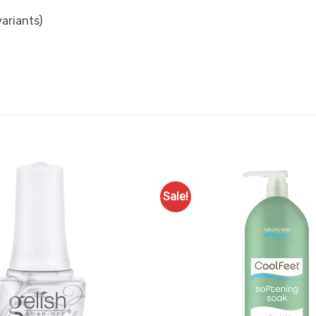
ariants)
Sale!
Add to
Favourites