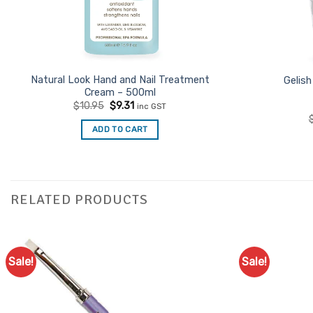
Natural Look Hand and Nail Treatment
Gelish
Cream – 500ml
Original
Current
$
10.95
$
9.31
inc GST
price
price
was:
is:
ADD TO CART
$10.95.
$9.31.
RELATED PRODUCTS
Sale!
Sale!
Add to
Favourites