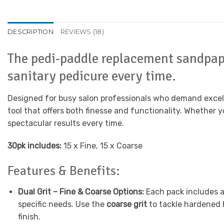
DESCRIPTION
REVIEWS (18)
The pedi-paddle replacement sandpape
sanitary pedicure every time.
Designed for busy salon professionals who demand excell
tool that offers both finesse and functionality. Whether 
spectacular results every time.
30pk includes:
15 x Fine, 15 x Coarse
Features & Benefits:
Dual Grit – Fine & Coarse Options:
Each pack includes a 
specific needs. Use the
coarse grit
to tackle hardened 
finish.