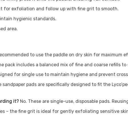
t for exfoliation and follow up with fine grit to smooth.
intain hygienic standards.
sed area.
s recommended to use the paddle on dry skin for maximum e
e pack includes a balanced mix of fine and coarse refills to
esigned for single use to maintain hygiene and prevent cro
 sandpaper pads are specifically designed to fit the Lyco’p
arding it?
No. These are single-use, disposable pads. Reus
es – the fine grit is ideal for gently exfoliating sensitive s