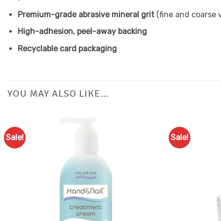
Premium-grade abrasive mineral grit
(fine and coarse v
High-adhesion, peel-away backing
Recyclable card packaging
YOU MAY ALSO LIKE…
Sale!
Sale!