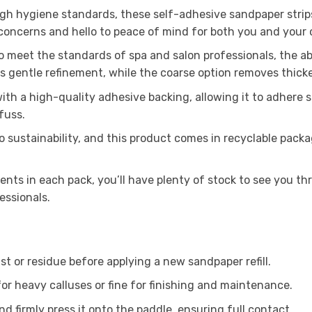
igh hygiene standards, these self-adhesive sandpaper strip
concerns and hello to peace of mind for both you and your c
meet the standards of spa and salon professionals, the abr
s gentle refinement, while the coarse option removes thicke
th a high-quality adhesive backing, allowing it to adhere 
fuss.
sustainability, and this product comes in recyclable packa
nts in each pack, you’ll have plenty of stock to see you th
essionals.
st or residue before applying a new sandpaper refill.
or heavy calluses or fine for finishing and maintenance.
nd firmly press it onto the paddle, ensuring full contact.