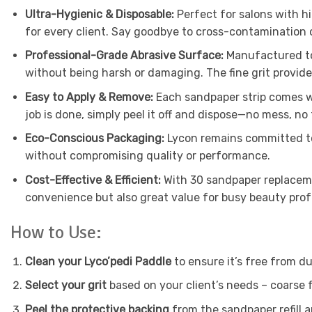
Ultra-Hygienic & Disposable:
Perfect for salons with h
for every client. Say goodbye to cross-contamination 
Professional-Grade Abrasive Surface:
Manufactured to 
without being harsh or damaging. The fine grit provide
Easy to Apply & Remove:
Each sandpaper strip comes wi
job is done, simply peel it off and dispose—no mess, no 
Eco-Conscious Packaging:
Lycon remains committed to 
without compromising quality or performance.
Cost-Effective & Efficient:
With 30 sandpaper replaceme
convenience but also great value for busy beauty prof
How to Use:
Clean your Lyco’pedi Paddle
to ensure it’s free from du
Select your grit
based on your client’s needs – coarse f
Peel the protective backing
from the sandpaper refill a