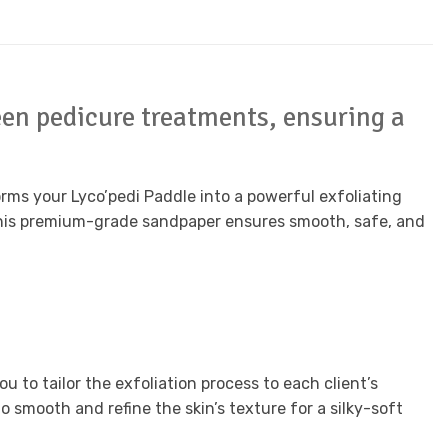
en pedicure treatments, ensuring a
ms your Lyco’pedi Paddle into a powerful exfoliating
, this premium-grade sandpaper ensures smooth, safe, and
u to tailor the exfoliation process to each client’s
o smooth and refine the skin’s texture for a silky-soft