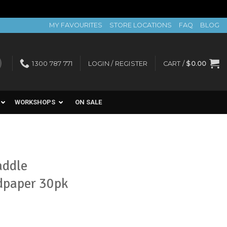
MY FAVOURITES
STORE LOCATIONS
FAQ
BLOG
1300 787 771
LOGIN / REGISTER
CART /
$
0.00
WORKSHOPS
ON SALE
addle
dpaper 30pk