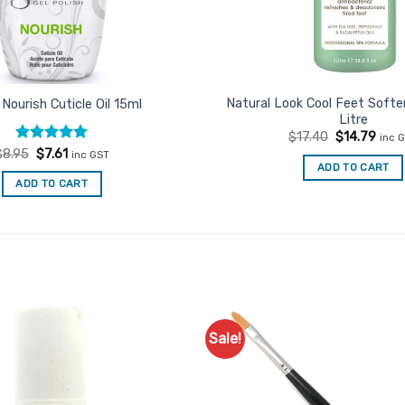
Natural Look Cool Feet Softe
 Nourish Cuticle Oil 15ml
Litre
Original
Curr
$
17.40
$
14.79
inc 
price
price
Rated
Original
4.92
Current
$
8.95
$
7.61
inc GST
was:
is:
price
price
out of 5
ADD TO CART
$17.40.
$14.
was:
is:
ADD TO CART
$8.95.
$7.61.
Sale!
Add to
Favourites