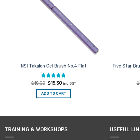
NSI Takalon Gel Brush No.4 Flat
Five Star Br
Rated
Original
5
Current
$
18.00
$
15.30
$
inc GST
price
price
out of 5
was:
is:
ADD TO CART
$18.00.
$15.30.
TRAINING & WORKSHOPS
USEFUL LIN