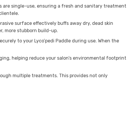
s are single-use, ensuring a fresh and sanitary treatment
lientele.
asive surface effectively buffs away dry, dead skin
r, more stubborn build-up.
securely to your Lyco’pedi Paddle during use. When the
ging, helping reduce your salon’s environmental footprint
rough multiple treatments. This provides not only