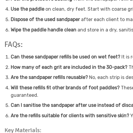
Use the paddle
on clean, dry feet. Start with coarse gri
Dispose of the used sandpaper
after each client to ma
Wipe the paddle handle clean
and store in a dry, saniti
FAQs:
Can these sandpaper refills be used on wet feet?
It i
How many of each grit are included in the 30-pack?
Th
Are the sandpaper refills reusable?
No, each strip is d
Will these refills fit other brands of foot paddles?
These
guaranteed.
Can I sanitise the sandpaper after use instead of disc
Are the refills suitable for clients with sensitive skin?
Y
Key Materials: