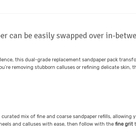
r can be easily swapped over in-betwe
ence, this dual-grade replacement sandpaper pack transfor
you’re removing stubborn calluses or refining delicate skin
curated mix of fine and coarse sandpaper refills, allowing yo
heels and calluses with ease, then follow with the
fine grit
t