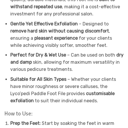
withstand repeated use
, making it a cost-effective
investment for any professional salon.
Gentle Yet Effective Exfoliation
– Designed to
remove hard skin without causing discomfort
,
ensuring a
pleasant experience
for your clients
while achieving visibly softer, smoother feet.
Perfect for Dry & Wet Use
– Can be used on both
dry
and damp
skin, allowing for maximum versatility in
various pedicure treatments.
Suitable for All Skin Types
– Whether your clients
have minor roughness or severe calluses, the
Lyco’pedi Paddle Foot File provides
customisable
exfoliation
to suit their individual needs.
How to Use:
Prep the Feet:
Start by soaking the feet in warm