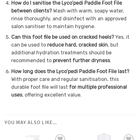
How do I sanitise the Lyco’pedi Paddle Foot File
between clients?
Wash with warm, soapy water,
rinse thoroughly, and disinfect with an approved
salon sanitiser to maintain hygiene.
Can this foot file be used on cracked heels?
Yes, it
can be used to
reduce hard, cracked skin
, but
additional hydration treatments should be
recommended to
prevent further dryness
.
How long does the Lyco’pedi Paddle Foot File last?
With proper care and regular sanitisation, this
durable foot file will last
for multiple professional
uses
, offering excellent value.
YOU MAY ALSO LIKE…