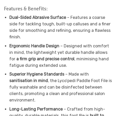
Features & Benefits:
Dual-Sided Abrasive Surface
– Features a coarse
side for tackling tough, built-up calluses and a finer
side for smoothing and refining, ensuring a flawless
finish.
Ergonomic Handle Design
– Designed with comfort
in mind, the lightweight yet durable handle allows
for
a firm grip and precise control
, minimising hand
fatigue during extended use.
Superior Hygiene Standards
– Made with
sanitisation in mind
, the Lyco’pedi Paddle Foot File is
fully washable and can be disinfected between
clients, promoting a clean and professional salon
environment.
Long-Lasting Performance
– Crafted from high-
quality, durable materials, this foot file is
built to