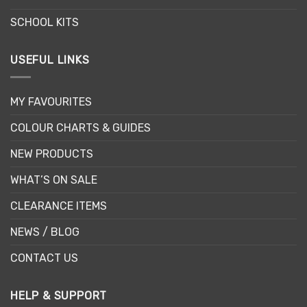
page
page
SCHOOL KITS
USEFUL LINKS
MY FAVOURITES
COLOUR CHARTS & GUIDES
NEW PRODUCTS
WHAT’S ON SALE
CLEARANCE ITEMS
NEWS / BLOG
CONTACT US
HELP & SUPPORT