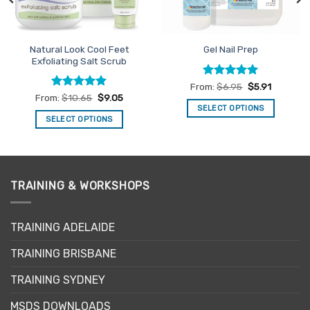
Natural Look Cool Feet
Gel Nail Prep
Exfoliating Salt Scrub
Rated
5
From:
$
6.95
$
5.91
out of 5
Rated
4.94
From:
$
10.65
$
9.05
out of 5
SELECT OPTIONS
SELECT OPTIONS
This
This
product
product
has
has
multiple
multiple
variants.
TRAINING & WORKSHOPS
variants.
The
The
options
options
may
TRAINING ADELAIDE
may
be
be
TRAINING BRISBANE
chosen
chosen
on
TRAINING SYDNEY
on
the
the
product
MSDS DOWNLOADS
product