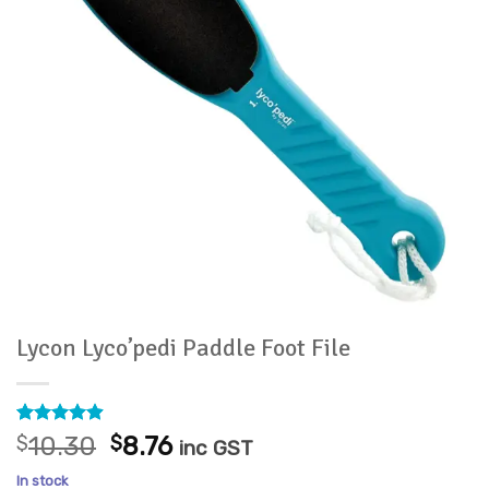
Lycon Lyco’pedi Paddle Foot File
Rated
9
4.89
Original
Current
$
10.30
$
8.76
inc GST
out of 5
price
price
based on
In stock