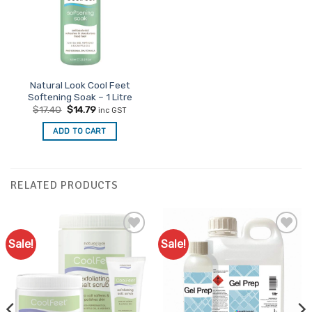
Natural Look Cool Feet
Softening Soak – 1 Litre
Original
Current
$
17.40
$
14.79
inc GST
price
price
was:
is:
ADD TO CART
$17.40.
$14.79.
RELATED PRODUCTS
Sale!
Sale!
Add to
Add to
Favourites
Favourites