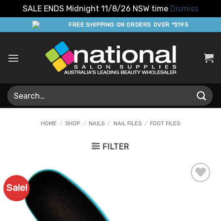
SALE ENDS Midnight 11/8/26 NSW time
Dismiss
Skip
FREE SHIPPING ON ORDERS OVER *$195
to
content
Search
for:
HOME
/
SHOP
/
NAILS
/
NAIL FILES
/
FOOT FILES
FILTER
Sale!
Add to
Favourites