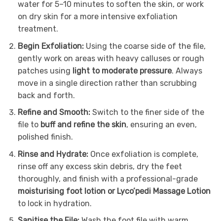
water for 5–10 minutes to soften the skin, or work
on dry skin for a more intensive exfoliation
treatment.
Begin Exfoliation:
Using the coarse side of the file,
gently work on areas with heavy calluses or rough
patches using
light to moderate pressure
. Always
move in a single direction rather than scrubbing
back and forth.
Refine and Smooth:
Switch to the finer side of the
file to
buff and refine the skin
, ensuring an even,
polished finish.
Rinse and Hydrate:
Once exfoliation is complete,
rinse off any excess skin debris, dry the feet
thoroughly, and finish with a professional-grade
moisturising foot lotion or Lyco’pedi Massage Lotion
to lock in hydration.
Sanitise the File:
Wash the foot file with warm,