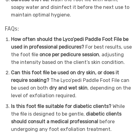
soapy water and disinfect it before the next use to
maintain optimal hygiene.
FAQs:
How often should the Lyco’pedi Paddle Foot File be
used in professional pedicures?
For best results, use
the foot file
once per pedicure session
, adjusting
the intensity based on the client’s skin condition.
Can this foot file be used on dry skin, or does it
require soaking?
The Lyco’pedi Paddle Foot File can
be used on both
dry and wet skin
, depending on the
level of exfoliation required.
Is this foot file suitable for diabetic clients?
While
the file is designed to be gentle,
diabetic clients
should consult a medical professional
before
undergoing any foot exfoliation treatment.