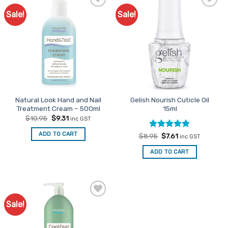
Sale!
Sale!
Add to
Favourites
Natural Look Hand and Nail
Gelish Nourish Cuticle Oil
Treatment Cream – 500ml
15ml
Original
Current
$
10.95
$
9.31
inc GST
price
price
was:
is:
ADD TO CART
Rated
Original
4.92
Current
$
8.95
$
7.61
$10.95.
$9.31.
inc GST
price
price
out of 5
was:
is:
ADD TO CART
$8.95.
$7.61.
Sale!