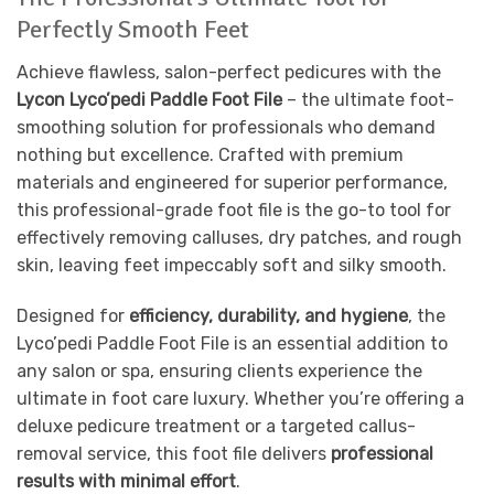
Perfectly Smooth Feet
Achieve flawless, salon-perfect pedicures with the
Lycon Lyco’pedi Paddle Foot File
– the ultimate foot-
smoothing solution for professionals who demand
nothing but excellence. Crafted with premium
materials and engineered for superior performance,
this professional-grade foot file is the go-to tool for
effectively removing calluses, dry patches, and rough
skin, leaving feet impeccably soft and silky smooth.
Designed for
efficiency, durability, and hygiene
, the
Lyco’pedi Paddle Foot File is an essential addition to
any salon or spa, ensuring clients experience the
ultimate in foot care luxury. Whether you’re offering a
deluxe pedicure treatment or a targeted callus-
removal service, this foot file delivers
professional
results with minimal effort
.