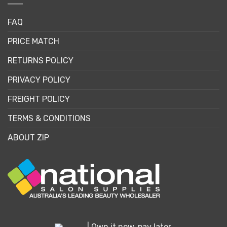
FAQ
PRICE MATCH
RETURNS POLICY
PRIVACY POLICY
FREIGHT POLICY
TERMS & CONDITIONS
ABOUT ZIP
| Own it now, pay later.