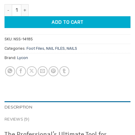
customer
was:
is:
ratings
Lycon Lyco'pedi Paddle Foot File quantity
$10.30.
$8.76.
ADD TO CART
SKU:
NSS-14185
Categories:
Foot Files
,
NAIL FILES
,
NAILS
Brand:
Lycon
DESCRIPTION
REVIEWS (9)
The Professional’s Ultimate Tool for