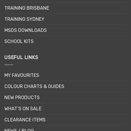
TRAINING BRISBANE
TRAINING SYDNEY
MSDS DOWNLOADS
SCHOOL KITS
USEFUL LINKS
MY FAVOURITES
COLOUR CHARTS & GUIDES
NEW PRODUCTS
WHAT’S ON SALE
CLEARANCE ITEMS
NEWS / BLOG