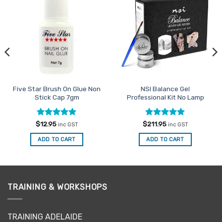
Add to
Add to
Favourites
Favourites
Five Star Brush On Glue Non
NSI Balance Gel
Stick Cap 7gm
Professional Kit No Lamp
Rated
4.88
Rated
5
$
12.95
$
211.95
inc GST
inc GST
out of 5
out of 5
ADD TO CART
ADD TO CART
TRAINING & WORKSHOPS
TRAINING ADELAIDE