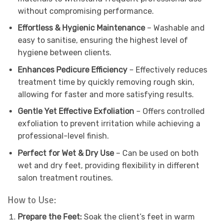
without compromising performance.
Effortless & Hygienic Maintenance
– Washable and
easy to sanitise, ensuring the highest level of
hygiene between clients.
Enhances Pedicure Efficiency
– Effectively reduces
treatment time by quickly removing rough skin,
allowing for faster and more satisfying results.
Gentle Yet Effective Exfoliation
– Offers controlled
exfoliation to prevent irritation while achieving a
professional-level finish.
Perfect for Wet & Dry Use
– Can be used on both
wet and dry feet, providing flexibility in different
salon treatment routines.
How to Use:
Prepare the Feet:
Soak the client’s feet in warm