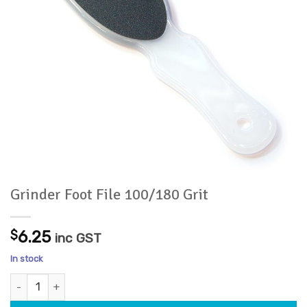
Grinder Foot File 100/180 Grit
$
6.25
inc GST
In stock
Grinder Foot File 100/180 Grit quantity