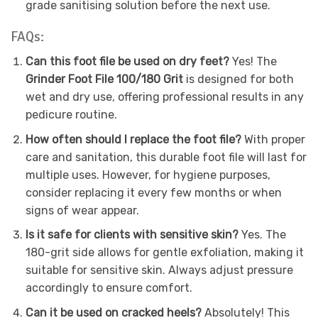
grade sanitising solution before the next use.
FAQs:
Can this foot file be used on dry feet?
Yes! The
Grinder Foot File 100/180 Grit
is designed for both
wet and dry use, offering professional results in any
pedicure routine.
How often should I replace the foot file?
With proper
care and sanitation, this durable foot file will last for
multiple uses. However, for hygiene purposes,
consider replacing it every few months or when
signs of wear appear.
Is it safe for clients with sensitive skin?
Yes. The
180-grit side allows for gentle exfoliation, making it
suitable for sensitive skin. Always adjust pressure
accordingly to ensure comfort.
Can it be used on cracked heels?
Absolutely! This