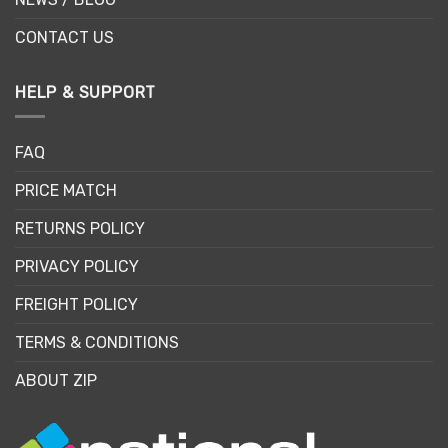
CONTACT US
HELP & SUPPORT
FAQ
PRICE MATCH
RETURNS POLICY
PRIVACY POLICY
FREIGHT POLICY
TERMS & CONDITIONS
ABOUT ZIP