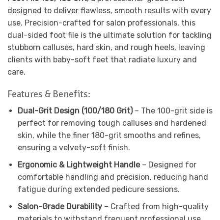
designed to deliver flawless, smooth results with every
use. Precision-crafted for salon professionals, this
dual-sided foot file is the ultimate solution for tackling
stubborn calluses, hard skin, and rough heels, leaving
clients with baby-soft feet that radiate luxury and
care.
Features & Benefits:
Dual-Grit Design (100/180 Grit)
– The 100-grit side is
perfect for removing tough calluses and hardened
skin, while the finer 180-grit smooths and refines,
ensuring a velvety-soft finish.
Ergonomic & Lightweight Handle
– Designed for
comfortable handling and precision, reducing hand
fatigue during extended pedicure sessions.
Salon-Grade Durability
– Crafted from high-quality
materials to withstand frequent professional use