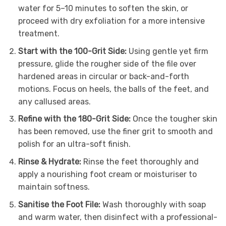
water for 5–10 minutes to soften the skin, or
proceed with dry exfoliation for a more intensive
treatment.
Start with the 100-Grit Side:
Using gentle yet firm
pressure, glide the rougher side of the file over
hardened areas in circular or back-and-forth
motions. Focus on heels, the balls of the feet, and
any callused areas.
Refine with the 180-Grit Side:
Once the tougher skin
has been removed, use the finer grit to smooth and
polish for an ultra-soft finish.
Rinse & Hydrate:
Rinse the feet thoroughly and
apply a nourishing foot cream or moisturiser to
maintain softness.
Sanitise the Foot File:
Wash thoroughly with soap
and warm water, then disinfect with a professional-