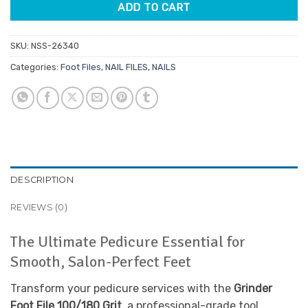
ADD TO CART
SKU:
NSS-26340
Categories:
Foot Files
,
NAIL FILES
,
NAILS
DESCRIPTION
REVIEWS (0)
The Ultimate Pedicure Essential for
Smooth, Salon-Perfect Feet
Transform your pedicure services with the
Grinder
Foot File 100/180 Grit
, a professional-grade tool