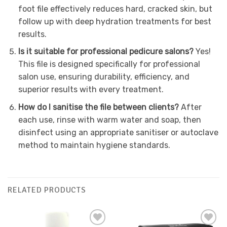
foot file effectively reduces hard, cracked skin, but
follow up with deep hydration treatments for best
results.
Is it suitable for professional pedicure salons?
Yes!
This file is designed specifically for professional
salon use, ensuring durability, efficiency, and
superior results with every treatment.
How do I sanitise the file between clients?
After
each use, rinse with warm water and soap, then
disinfect using an appropriate sanitiser or autoclave
method to maintain hygiene standards.
RELATED PRODUCTS