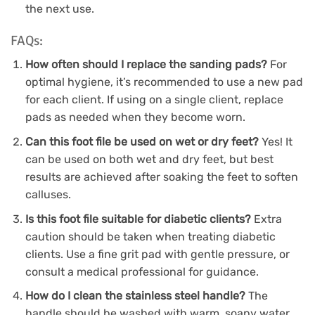
the next use.
FAQs:
How often should I replace the sanding pads?
For
optimal hygiene, it’s recommended to use a new pad
for each client. If using on a single client, replace
pads as needed when they become worn.
Can this foot file be used on wet or dry feet?
Yes! It
can be used on both wet and dry feet, but best
results are achieved after soaking the feet to soften
calluses.
Is this foot file suitable for diabetic clients?
Extra
caution should be taken when treating diabetic
clients. Use a fine grit pad with gentle pressure, or
consult a medical professional for guidance.
How do I clean the stainless steel handle?
The
handle should be washed with warm, soapy water