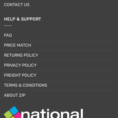
CONTACT US
HELP & SUPPORT
FAQ
PRICE MATCH
RETURNS POLICY
PRIVACY POLICY
FREIGHT POLICY
TERMS & CONDITIONS
ABOUT ZIP