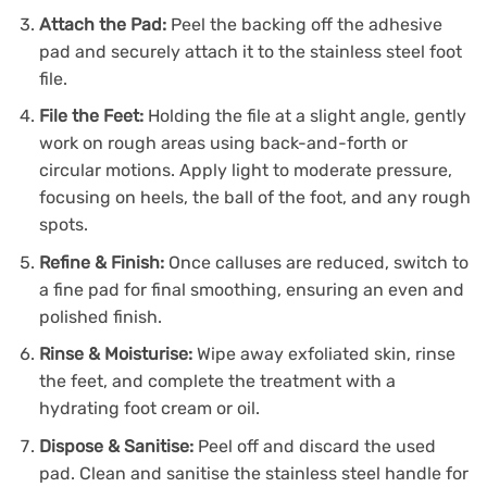
Attach the Pad:
Peel the backing off the adhesive
pad and securely attach it to the stainless steel foot
file.
File the Feet:
Holding the file at a slight angle, gently
work on rough areas using back-and-forth or
circular motions. Apply light to moderate pressure,
focusing on heels, the ball of the foot, and any rough
spots.
Refine & Finish:
Once calluses are reduced, switch to
a fine pad for final smoothing, ensuring an even and
polished finish.
Rinse & Moisturise:
Wipe away exfoliated skin, rinse
the feet, and complete the treatment with a
hydrating foot cream or oil.
Dispose & Sanitise:
Peel off and discard the used
pad. Clean and sanitise the stainless steel handle for