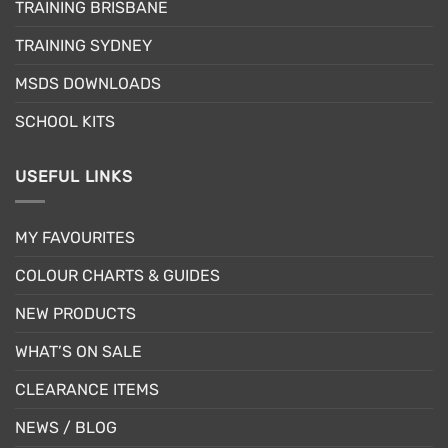
TRAINING BRISBANE
TRAINING SYDNEY
MSDS DOWNLOADS
SCHOOL KITS
USEFUL LINKS
MY FAVOURITES
COLOUR CHARTS & GUIDES
NEW PRODUCTS
WHAT’S ON SALE
CLEARANCE ITEMS
NEWS / BLOG