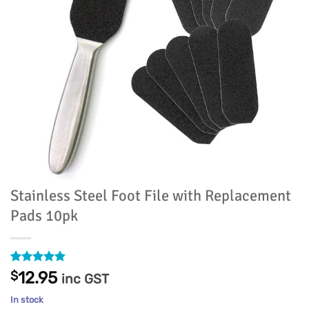
Stainless Steel Foot File with Replacement
Pads 10pk
Rated
34
4.91
$
12.95
inc GST
out of 5
based on
In stock
customer