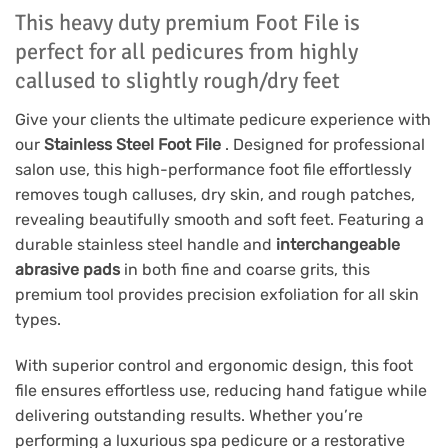
This heavy duty premium Foot File is
perfect for all pedicures from highly
callused to slightly rough/dry feet
Give your clients the ultimate pedicure experience with
our
Stainless Steel Foot File
. Designed for professional
salon use, this high-performance foot file effortlessly
removes tough calluses, dry skin, and rough patches,
revealing beautifully smooth and soft feet. Featuring a
durable stainless steel handle and
interchangeable
abrasive pads
in both fine and coarse grits, this
premium tool provides precision exfoliation for all skin
types.
With superior control and ergonomic design, this foot
file ensures effortless use, reducing hand fatigue while
delivering outstanding results. Whether you’re
performing a luxurious spa pedicure or a restorative