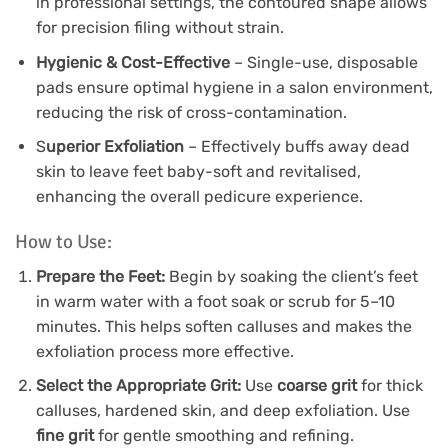
in professional settings, the contoured shape allows
for precision filing without strain.
Hygienic & Cost-Effective
– Single-use, disposable
pads ensure optimal hygiene in a salon environment,
reducing the risk of cross-contamination.
S
uperior Exfoliation
– Effectively buffs away dead
skin to leave feet baby-soft and revitalised,
enhancing the overall pedicure experience.
How to Use:
Prepare the Feet:
Begin by soaking the client’s feet
in warm water with a foot soak or scrub for 5–10
minutes. This helps soften calluses and makes the
exfoliation process more effective.
Select the Appropriate Grit:
Use
coarse grit
for thick
calluses, hardened skin, and deep exfoliation. Use
fine grit
for gentle smoothing and refining.