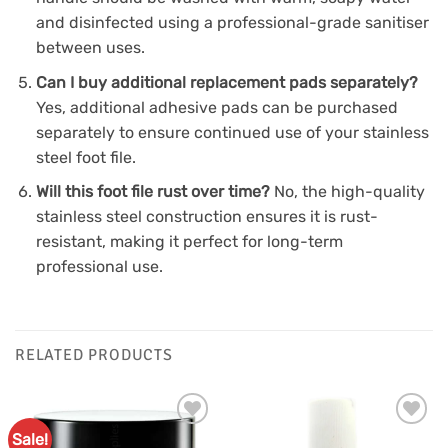
and disinfected using a professional-grade sanitiser
between uses.
Can I buy additional replacement pads separately?
Yes, additional adhesive pads can be purchased
separately to ensure continued use of your stainless
steel foot file.
Will this foot file rust over time?
No, the high-quality
stainless steel construction ensures it is rust-
resistant, making it perfect for long-term
professional use.
RELATED PRODUCTS
Sale!
Add to
Add to