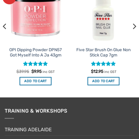
Favourites
Favourites
OPI Dipping Powder DPN57
Five Star Brush On Glue Non
Got Myself Into A Ja 43gm
Stick Cap 7gm
Rated
Original
5
Current
Rated
4.88
$
39.95
$
9.95
$
12.95
inc GST
inc GST
price
price
out of 5
out of 5
was:
is:
ADD TO CART
ADD TO CART
$39.95.
$9.95.
TRAINING & WORKSHOPS
TRAINING ADELAIDE