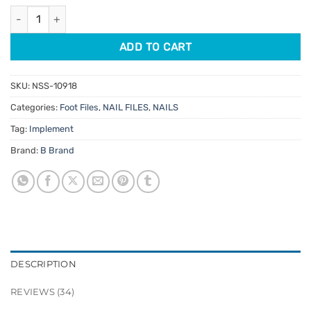
ratings
Stainless Steel Foot File with Replacement Pads 10pk quantity
ADD TO CART
SKU:
NSS-10918
Categories:
Foot Files
,
NAIL FILES
,
NAILS
Tag:
Implement
Brand:
B Brand
DESCRIPTION
REVIEWS (34)