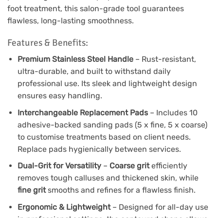
foot treatment, this salon-grade tool guarantees
flawless, long-lasting smoothness.
Features & Benefits:
Premium Stainless Steel Handle
– Rust-resistant,
ultra-durable, and built to withstand daily
professional use. Its sleek and lightweight design
ensures easy handling.
Interchangeable Replacement Pads
– Includes 10
adhesive-backed sanding pads (5 x fine, 5 x coarse)
to customise treatments based on client needs.
Replace pads hygienically between services.
Dual-Grit for Versatility
–
Coarse grit
efficiently
removes tough calluses and thickened skin, while
fine grit
smooths and refines for a flawless finish.
Ergonomic & Lightweight
– Designed for all-day use