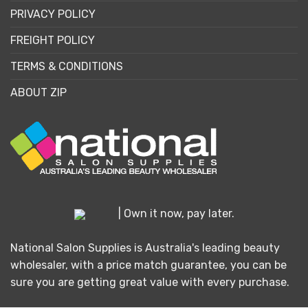
PRIVACY POLICY
FREIGHT POLICY
TERMS & CONDITIONS
ABOUT ZIP
| Own it now, pay later.
National Salon Supplies is Australia's leading beauty
wholesaler, with a price match guarantee, you can be
sure you are getting great value with every purchase.