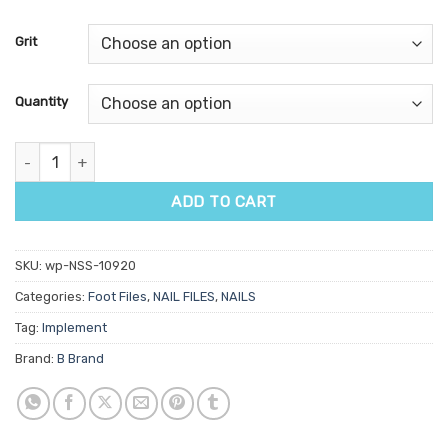
based on
customer
Grit
ratings
Quantity
Stainless Steel Foot File Replacement Pads 20pk quantity
ADD TO CART
SKU:
wp-NSS-10920
Categories:
Foot Files
,
NAIL FILES
,
NAILS
Tag:
Implement
Brand:
B Brand