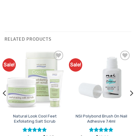
RELATED PRODUCTS
Sale!
Sale!
Add to
Add to
Favourites
Favourites
Natural Look Cool Feet
NSI Polybond Brush On Nail
Exfoliating Salt Scrub
Adhesive 7.4ml