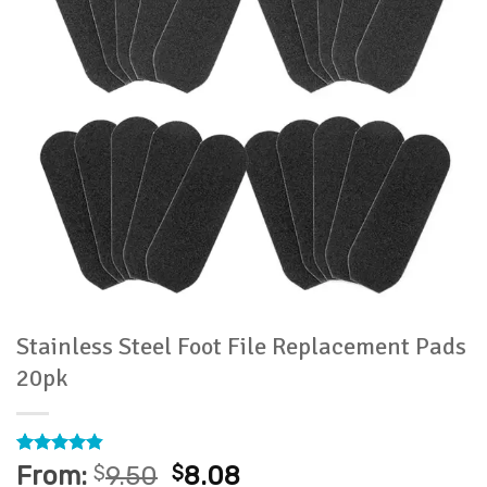
Stainless Steel Foot File Replacement Pads
20pk
Rated
59
4.81
From:
$
9.50
$
8.08
out of 5