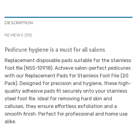
DESCRIPTION
REVIEWS (59)
Pedicure hygiene is a must for all salons
Replacement disposable pads suitable for the stainless
foot file (NSS-10918). Achieve salon-perfect pedicures
with our Replacement Pads for Stainless Foot File (20
Pack). Designed for precision and hygiene, these high-
quality adhesive pads fit securely onto your stainless
steel foot file. Ideal for removing hard skin and
calluses, they ensure effortless exfoliation and a
smooth finish. Perfect for professional and home use
alike.