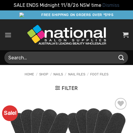
SALE ENDS Midnight 11/8/26 NSW time
Dismiss
Skip
FREE SHIPPING ON ORDERS OVER *$195
to
content
Search
for:
HOME
/
SHOP
/
NAILS
/
NAIL FILES
/
FOOT FILES
FILTER
Sale!
Add to
Favourites