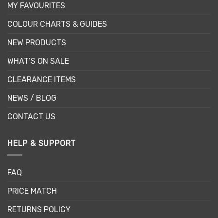
MY FAVOURITES
COLOUR CHARTS & GUIDES
NEW PRODUCTS
WHAT’S ON SALE
CLEARANCE ITEMS
NEWS / BLOG
CONTACT US
HELP & SUPPORT
FAQ
PRICE MATCH
RETURNS POLICY