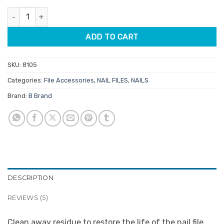
customer
was:
is:
ratings
File Reviver quantity
$5.60.
$4.76.
ADD TO CART
SKU:
8105
Categories:
File Accessories
,
NAIL FILES
,
NAILS
Brand:
B Brand
DESCRIPTION
REVIEWS (5)
Clean away residue to restore the life of the nail file.