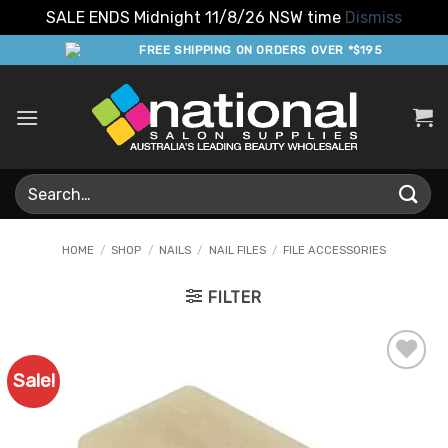
SALE ENDS Midnight 11/8/26 NSW time
Dismiss
Skip
FREE SHIPPING ON ORDERS OVER *$195
to
content
Search
for:
HOME
/
SHOP
/
NAILS
/
NAIL FILES
/
FILE ACCESSORIES
FILTER
Sale!
Add to
Favourites