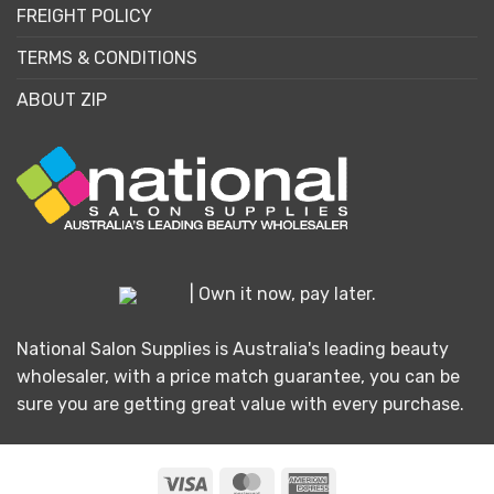
FREIGHT POLICY
TERMS & CONDITIONS
ABOUT ZIP
| Own it now, pay later.
National Salon Supplies is Australia's leading beauty
wholesaler, with a price match guarantee, you can be
sure you are getting great value with every purchase.
Visa
MasterCard
American