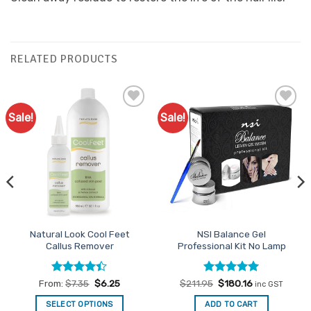
RELATED PRODUCTS
Sale!
Sale!
Add to
Add to
Favourites
Favourites
Natural Look Cool Feet
NSI Balance Gel
Callus Remover
Professional Kit No Lamp
Rated
Rated
Original
5
Current
From:
$
7.35
$
6.25
$
211.95
$
180.16
inc GST
price
price
4.39
out
out of 5
was:
is:
of 5
SELECT OPTIONS
ADD TO CART
$211.95.
$180.16.