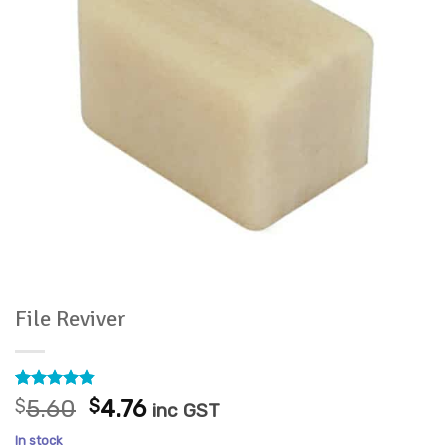
File Reviver
Rated
5
4.8
Original
Current
$
5.60
$
4.76
inc GST
out of 5
price
price
based on
In stock