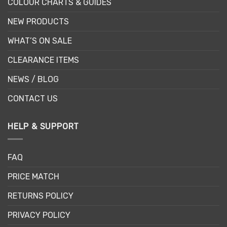
COLOUR CHARTS & GUIDES
NEW PRODUCTS
WHAT’S ON SALE
CLEARANCE ITEMS
NEWS / BLOG
CONTACT US
HELP & SUPPORT
FAQ
PRICE MATCH
RETURNS POLICY
PRIVACY POLICY