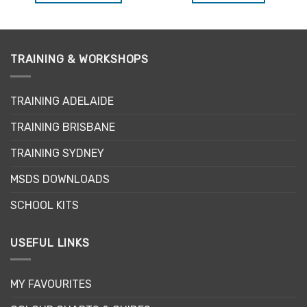
This
product
has
multiple
TRAINING & WORKSHOPS
variants.
The
options
TRAINING ADELAIDE
may
be
TRAINING BRISBANE
chosen
TRAINING SYDNEY
on
the
MSDS DOWNLOADS
product
page
SCHOOL KITS
USEFUL LINKS
MY FAVOURITES