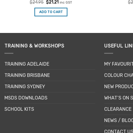
Rated
Original
5
Current
$
24.95
$
21.21
$
2
inc GST
price
price
out of 5
was:
is:
ADD TO CART
$24.95.
$21.21.
TRAINING & WORKSHOPS
USEFUL LIN
TRAINING ADELAIDE
MY FAVOURI
TRAINING BRISBANE
COLOUR CHA
TRAINING SYDNEY
NEW PRODU
MSDS DOWNLOADS
WHAT’S ON 
SCHOOL KITS
CLEARANCE 
NEWS / BLO
CONTACT U