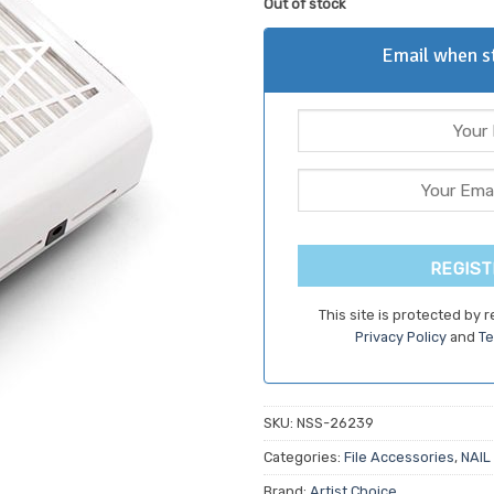
Out of stock
customer
was:
is:
ratings
$79.70.
$67.7
Email when st
REGIST
This site is protected by
Privacy Policy
and
Te
SKU:
NSS-26239
Categories:
File Accessories
,
NAIL
Brand:
Artist Choice