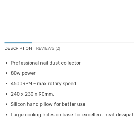
DESCRIPTION
REVIEWS (2)
Professional nail dust collector
80w power
4500RPM – max rotary speed
240 x 230 x 90mm.
Silicon hand pillow for better use
Large cooling holes on base for excellent heat dissip