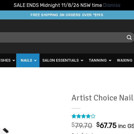
SALE ENDS Midnight 11/8/26 NSW time
Dismiss
FREE SHIPPING ON ORDERS OVER *$195
ISHES
NAILS
SALON ESSENTIALS
TANNING
WAXING
Artist Choice Nai
Add to
Favourites
Rated
2
4
Original
Curr
$
79.70
$
67.75
inc G
out of 5
price
price
based on