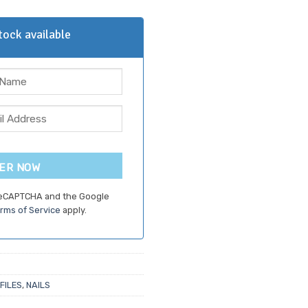
5.
ock available
ER NOW
 reCAPTCHA and the Google
rms of Service
apply.
 FILES
,
NAILS