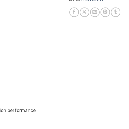
ation performance