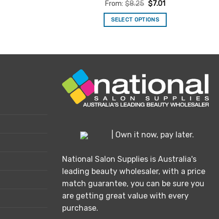
Rated
5
From:
$
8.25
$
7.01
.
out of 5
SELECT OPTIONS
This
product
has
multiple
variants.
The
options
may
be
chosen
| Own it now, pay later.
on
the
National Salon Supplies is Australia's
product
leading beauty wholesaler, with a price
page
match guarantee, you can be sure you
are getting great value with every
purchase.