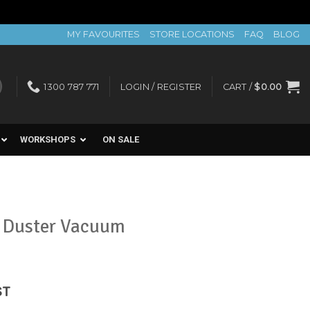
MY FAVOURITES
STORE LOCATIONS
FAQ
BLOG
1300 787 771
LOGIN / REGISTER
CART /
$
0.00
WORKSHOPS
ON SALE
l Duster Vacuum
ent
ST