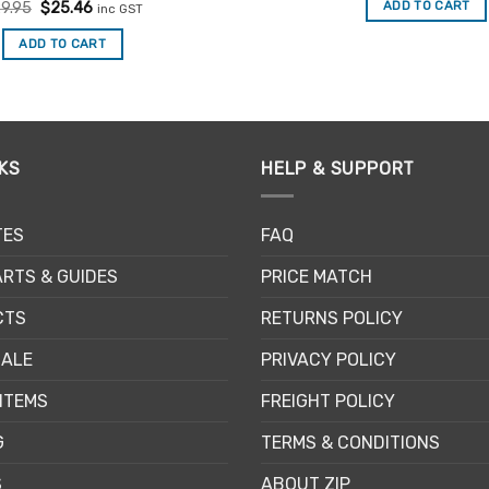
Rated
Original
5
Current
ADD TO CART
9.95
$
25.46
inc GST
$3.60.
$3.06
price
price
out of 5
was:
is:
ADD TO CART
$29.95.
$25.46.
KS
HELP & SUPPORT
TES
FAQ
RTS & GUIDES
PRICE MATCH
CTS
RETURNS POLICY
SALE
PRIVACY POLICY
ITEMS
FREIGHT POLICY
G
TERMS & CONDITIONS
S
ABOUT ZIP