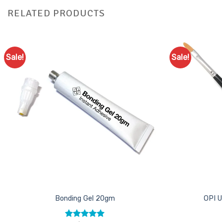
RELATED PRODUCTS
Sale!
Sale!
Add to
Favourites
Bonding Gel 20gm
OPI U