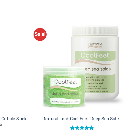
Sale!
Add to
Add to
Favourites
Favourites
 Cuticle Stick
Natural Look Cool Feet Deep Sea Salts
nt
ST