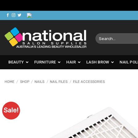
Skip
to
content
Search
for:
BEAUTY
FURNITURE
HAIR
LASH BROW
NAIL POL
HOME
/
SHOP
/
NAILS
/
NAIL FILES
/
FILE ACCESSORIES
Sale!