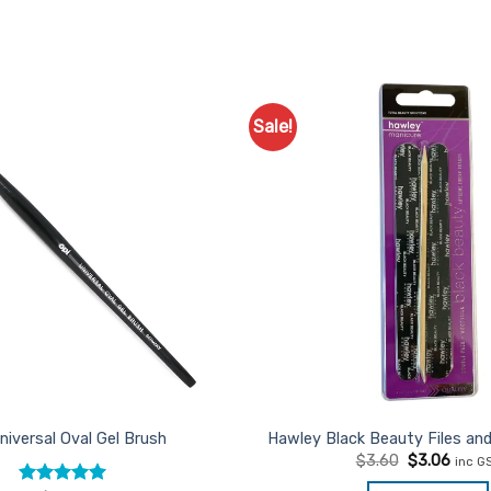
Sale!
Add to
Favourites
niversal Oval Gel Brush
Hawley Black Beauty Files and
Original
Curre
$
3.60
$
3.06
inc G
price
price
was:
is: