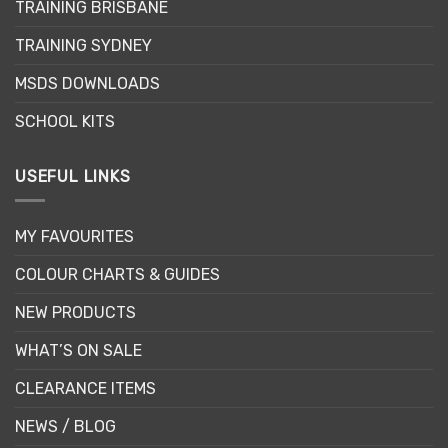
TRAINING BRISBANE
TRAINING SYDNEY
MSDS DOWNLOADS
SCHOOL KITS
USEFUL LINKS
MY FAVOURITES
COLOUR CHARTS & GUIDES
NEW PRODUCTS
WHAT’S ON SALE
CLEARANCE ITEMS
NEWS / BLOG