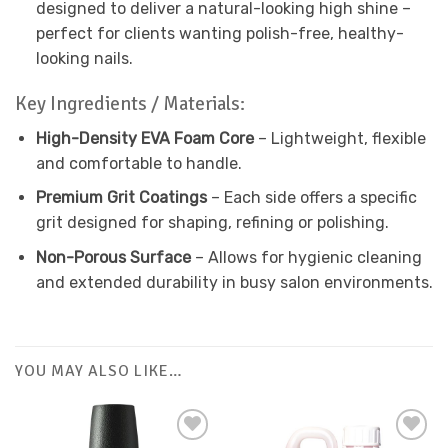
designed to deliver a natural-looking high shine –
perfect for clients wanting polish-free, healthy-
looking nails.
Key Ingredients / Materials:
High-Density EVA Foam Core
– Lightweight, flexible
and comfortable to handle.
Premium Grit Coatings
– Each side offers a specific
grit designed for shaping, refining or polishing.
Non-Porous Surface
– Allows for hygienic cleaning
and extended durability in busy salon environments.
YOU MAY ALSO LIKE…