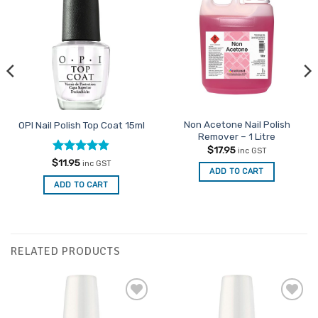
Add to
Favourites
Non Acetone Nail Polish
OPI Nail Polish Top Coat 15ml
Remover – 1 Litre
$
17.95
inc GST
Rated
4.8
$
11.95
inc GST
ADD TO CART
out of 5
ADD TO CART
RELATED PRODUCTS
Add to
Add to