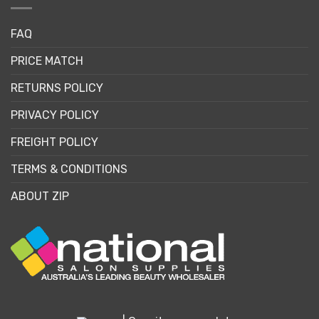
FAQ
PRICE MATCH
RETURNS POLICY
PRIVACY POLICY
FREIGHT POLICY
TERMS & CONDITIONS
ABOUT ZIP