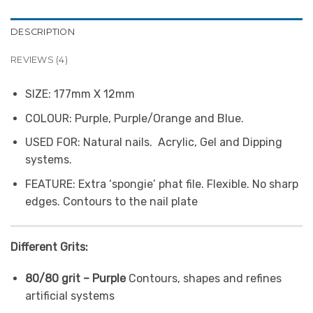
DESCRIPTION
REVIEWS (4)
SIZE:
177mm X 12mm
COLOUR:
Purple, Purple/Orange and Blue.
USED FOR:
Natural nails. Acrylic, Gel and Dipping
systems.
FEATURE:
Extra ‘spongie’ phat file. Flexible. No sharp
edges. Contours to the nail plate
Different Grits:
80/80 grit – Purple
Contours, shapes and refines
artificial systems