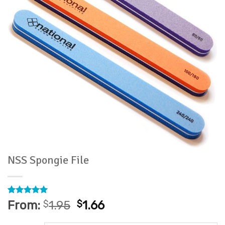
NSS Spongie File
Rated
4
5
From:
$
1.95
$
1.66
out of 5
based on