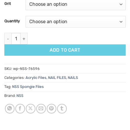
customer
Grit
ratings
Quantity
NSS Spongie File quantity
ADD TO CART
SKU:
wp-NSS-76596
Categories:
Acrylic Files
,
NAIL FILES
,
NAILS
Tag:
NSS Spongie Files
Brand:
NSS