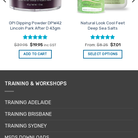
OPI Dipping Powder DPW42
Natural Look Cool Feet
Lincoln Park After D 43gm
Deep Sea Salts
Rated
Original
5
Current
Rated
5
$
39.95
$
19.95
From:
$
8.25
$
7.01
inc GST
price
price
out of 5
out of 5
was:
is:
ADD TO CART
SELECT OPTIONS
$39.95.
$19.95.
This
product
has
multiple
TRAINING & WORKSHOPS
variants.
The
options
TRAINING ADELAIDE
may
be
TRAINING BRISBANE
chosen
TRAINING SYDNEY
on
the
MSDS DOWNLOADS