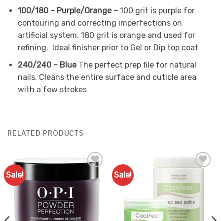
100/180 – Purple/Orange –
100 grit
is purple for
contouring and correcting imperfections on
artificial system.
180 grit
is orange and used for
refining. Ideal finisher prior to Gel or Dip top coat
240/240 – Blue
The perfect prep file for natural
nails. Cleans the entire surface and cuticle area
with a few strokes
RELATED PRODUCTS
Sale!
Sale!
Add to
Add to
Favourites
Favourites