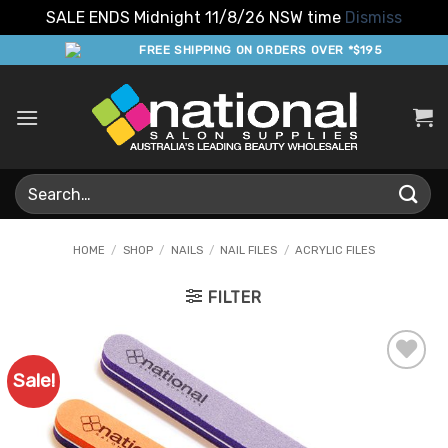
SALE ENDS Midnight 11/8/26 NSW time
Dismiss
Skip
FREE SHIPPING ON ORDERS OVER *$195
to
content
Search
for:
HOME
/
SHOP
/
NAILS
/
NAIL FILES
/
ACRYLIC FILES
FILTER
Sale!
Add to
Favourites