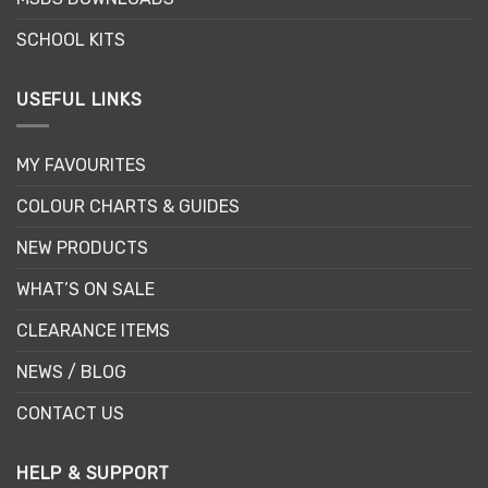
product
page
SCHOOL KITS
USEFUL LINKS
MY FAVOURITES
COLOUR CHARTS & GUIDES
NEW PRODUCTS
WHAT’S ON SALE
CLEARANCE ITEMS
NEWS / BLOG
CONTACT US
HELP & SUPPORT