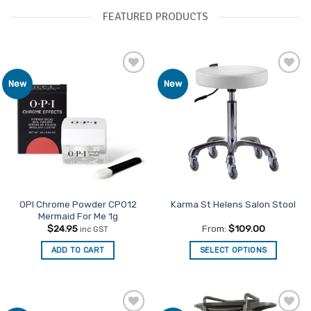
FEATURED PRODUCTS
Add to
Add to
New
New
Favourites
Favourites
OPI Chrome Powder CP012
Karma St Helens Salon Stool
Mermaid For Me 1g
$
24.95
From:
$
109.00
inc GST
ADD TO CART
SELECT OPTIONS
This
product
has
multiple