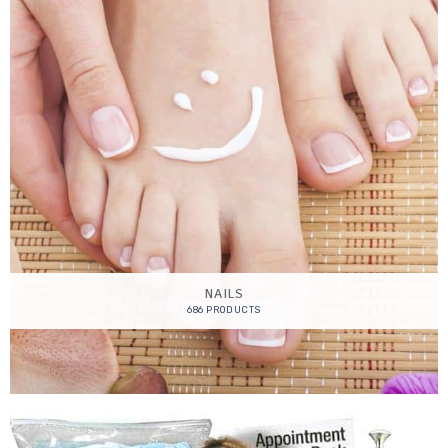
NAILS
686 PRODUCTS