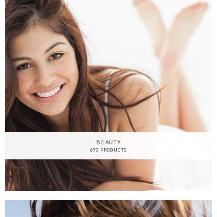
BEAUTY
670 PRODUCTS