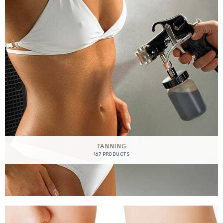
TANNING
167 PRODUCTS