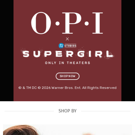
Professional Salon
Furniture.
Built for Business.
Discover premium beauty beds, massage tables,
salon stools, trolleys, lighting and treatment
equipment designed for modern Australian salons.
RED SPOT DEALS
→
SHOP KARMA FURNITURE
SHOP NOW
OUT NOW
© & TM DC © 2026 Warner Bros. Ent. All Rights Reserved
SHOP BY