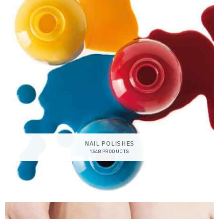
NAIL POLISHES
1348 PRODUCTS