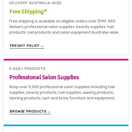
DELIVERY AUSTRALIA-WIDE
Free Shipping*
Free shipping is available on eligible orders over $195. NSS
delivers professional salon supplies, beauty supplies, hair
products, nail products and salon equipment Australia-wide.
FREIGHT POLICY →
5,000+ PRODUCTS
Professional Salon Supplies
Shop over 5,000 professional salon supplies including hair
supplies, beauty products, nail supplies, waxing products,
tanning products, lash and brow, furniture and equipment.
BROWSE PRODUCTS →