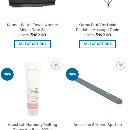
Karma UV Hot Towel Warmer
Karma Bluff Portable
Single Door 8L
Foldable Massage Table
From:
$
169.00
From:
$
199.00
SELECT OPTIONS
SELECT OPTIONS
This
This
product
product
has
has
multiple
multiple
Add to
Add to
New
New
variants.
variants.
Favourites
Favourites
The
The
options
options
may
may
be
be
chosen
chosen
on
on
the
the
product
product
Anesi Lab Harmony Melting
Anesi Lab Silicone Spatula
Cleansing Balm 100ml
page
page