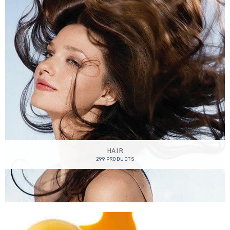
HAIR
299 PRODUCTS