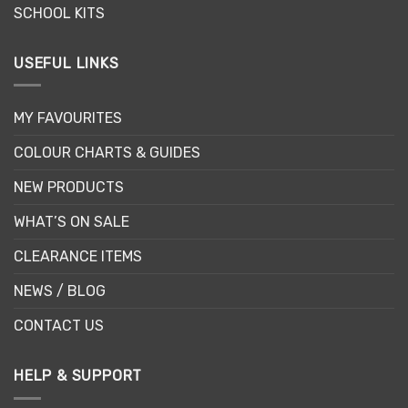
SCHOOL KITS
USEFUL LINKS
MY FAVOURITES
COLOUR CHARTS & GUIDES
NEW PRODUCTS
WHAT’S ON SALE
CLEARANCE ITEMS
NEWS / BLOG
CONTACT US
HELP & SUPPORT