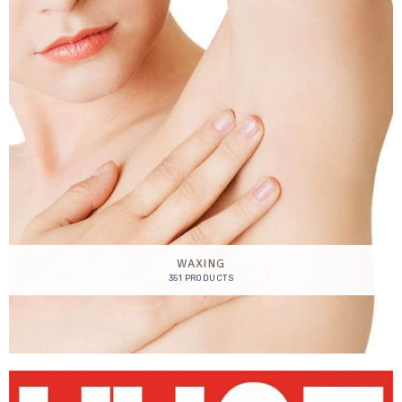
WAXING
351 PRODUCTS