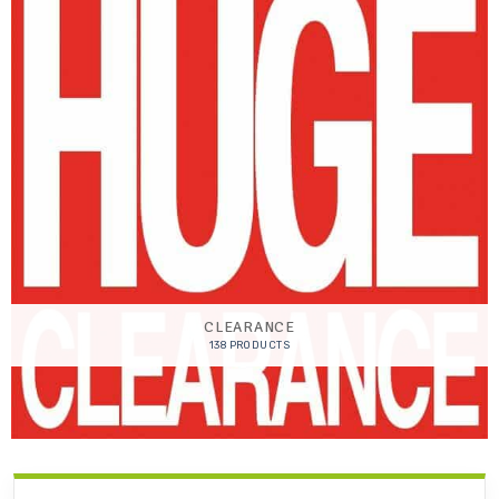
CLEARANCE
138 PRODUCTS