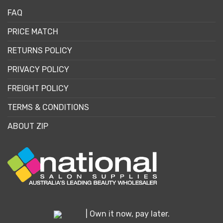
FAQ
PRICE MATCH
RETURNS POLICY
PRIVACY POLICY
FREIGHT POLICY
TERMS & CONDITIONS
ABOUT ZIP
| Own it now, pay later.