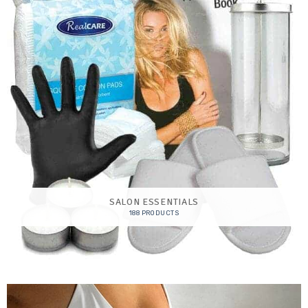
SALON ESSENTIALS
188 PRODUCTS