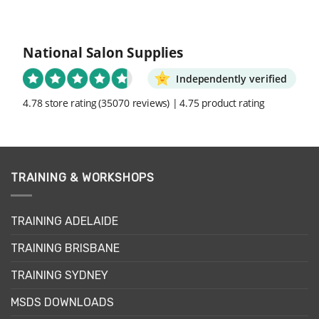
National Salon Supplies
Independently verified
4.78 store rating
(35070 reviews)
|
4.75 product rating
TRAINING & WORKSHOPS
TRAINING ADELAIDE
TRAINING BRISBANE
TRAINING SYDNEY
MSDS DOWNLOADS