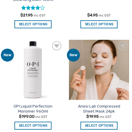
Rated
4
$
21.95
$
4.95
inc GST
inc GST
out of 5
SELECT OPTIONS
SELECT OPTIONS
Add to
Add to
New
New
Favourites
Favourites
OPI Liquid Perfection
Anesi Lab Compressed
Monomer 960ml
Sheet Mask 24pk
$
199.00
$
19.95
inc GST
inc GST
SELECT OPTIONS
SELECT OPTIONS