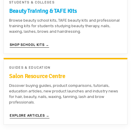
STUDENTS & COLLEGES
Beauty Training & TAFE Kits
Browse beauty school kits, TAFE beauty kits and professional
training kits for students studying beauty therapy, nails,
waxing, lashes, brows and hairdressing.
SHOP SCHOOL KITS →
GUIDES & EDUCATION
Salon Resource Centre
Discover buying guides, product comparisons, tutorials,
education articles, new product launches and industry news
for hair, beauty, nails, waxing, tanning, lash and brow
professionals.
EXPLORE ARTICLES →