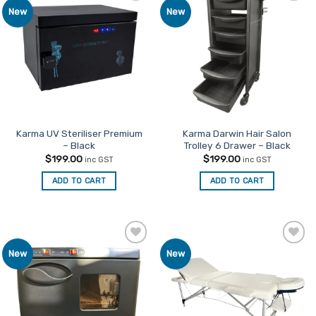
Add to
Add to
New
New
variants.
Favourites
Favourites
The
options
may
be
chosen
on
the
product
Karma UV Steriliser Premium
Karma Darwin Hair Salon
– Black
Trolley 6 Drawer – Black
page
$
199.00
$
199.00
inc GST
inc GST
ADD TO CART
ADD TO CART
Add to
Add to
New
New
Favourites
Favourites