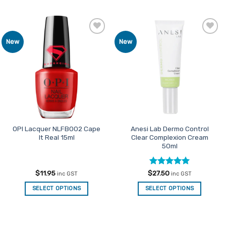
Add to
Add to
New
New
Favourites
Favourites
OPI Lacquer NLFB002 Cape
Anesi Lab Dermo Control
It Real 15ml
Clear Complexion Cream
50ml
Rated
5
$
11.95
$
27.50
inc GST
inc GST
out of 5
SELECT OPTIONS
SELECT OPTIONS