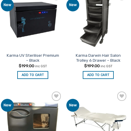
Add to
Add to
New
New
variants.
Favourites
Favourites
The
options
may
be
chosen
on
the
product
Karma UV Steriliser Premium
Karma Darwin Hair Salon
– Black
Trolley 6 Drawer – Black
page
$
199.00
$
199.00
inc GST
inc GST
ADD TO CART
ADD TO CART
Add to
Add to
New
New
Favourites
Favourites