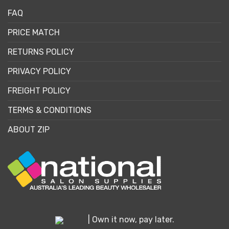
FAQ
PRICE MATCH
RETURNS POLICY
PRIVACY POLICY
FREIGHT POLICY
TERMS & CONDITIONS
ABOUT ZIP
| Own it now, pay later.