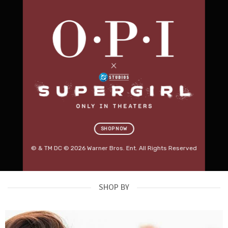
Professional Salon
Furniture.
Built for Business.
Discover premium beauty beds, massage tables,
salon stools, trolleys, lighting and treatment
equipment designed for modern Australian salons.
RED SPOT DEALS
→
SHOP KARMA FURNITURE
SHOP NOW
OUT NOW
© & TM DC © 2026 Warner Bros. Ent. All Rights Reserved
SHOP BY