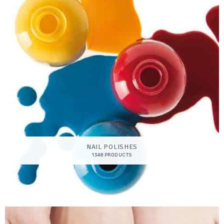
NAIL POLISHES
1348 PRODUCTS