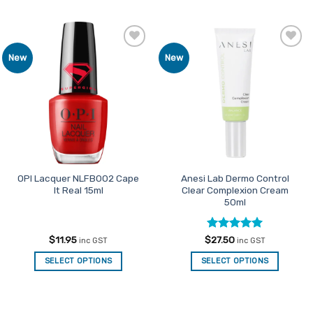
Add to
Add to
New
New
Favourites
Favourites
OPI Lacquer NLFB002 Cape
Anesi Lab Dermo Control
It Real 15ml
Clear Complexion Cream
50ml
Rated
5
$
11.95
$
27.50
inc GST
inc GST
out of 5
SELECT OPTIONS
SELECT OPTIONS