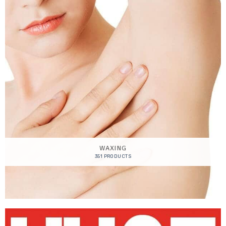
WAXING
351 PRODUCTS