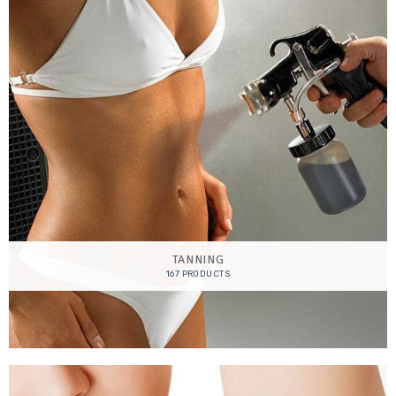
TANNING
167 PRODUCTS