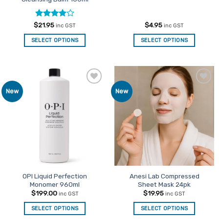
Rated
4
$
21.95
$
4.95
inc GST
inc GST
out of 5
SELECT OPTIONS
SELECT OPTIONS
Add to
Add to
New
New
Favourites
Favourites
OPI Liquid Perfection
Anesi Lab Compressed
Monomer 960ml
Sheet Mask 24pk
$
199.00
$
19.95
inc GST
inc GST
SELECT OPTIONS
SELECT OPTIONS