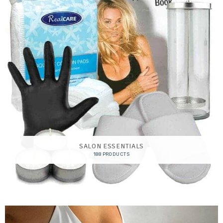
SALON ESSENTIALS
188 PRODUCTS