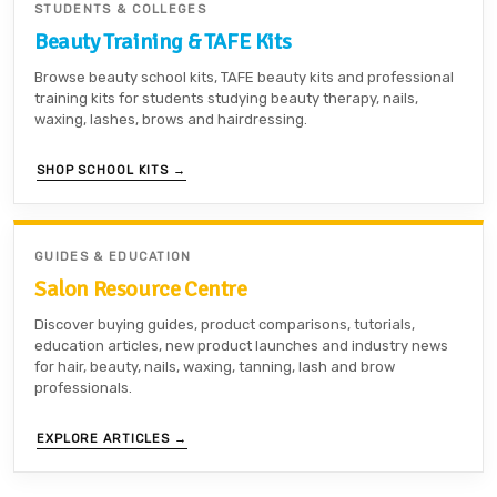
STUDENTS & COLLEGES
Beauty Training & TAFE Kits
Browse beauty school kits, TAFE beauty kits and professional
training kits for students studying beauty therapy, nails,
waxing, lashes, brows and hairdressing.
SHOP SCHOOL KITS →
GUIDES & EDUCATION
Salon Resource Centre
Discover buying guides, product comparisons, tutorials,
education articles, new product launches and industry news
for hair, beauty, nails, waxing, tanning, lash and brow
professionals.
EXPLORE ARTICLES →