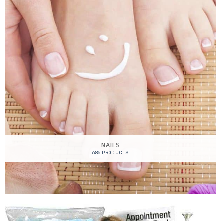
NAILS
686 PRODUCTS