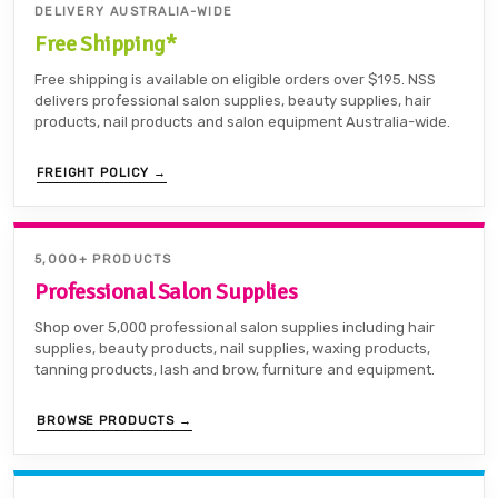
DELIVERY AUSTRALIA-WIDE
Free Shipping*
Free shipping is available on eligible orders over $195. NSS
delivers professional salon supplies, beauty supplies, hair
products, nail products and salon equipment Australia-wide.
FREIGHT POLICY →
5,000+ PRODUCTS
Professional Salon Supplies
Shop over 5,000 professional salon supplies including hair
supplies, beauty products, nail supplies, waxing products,
tanning products, lash and brow, furniture and equipment.
BROWSE PRODUCTS →