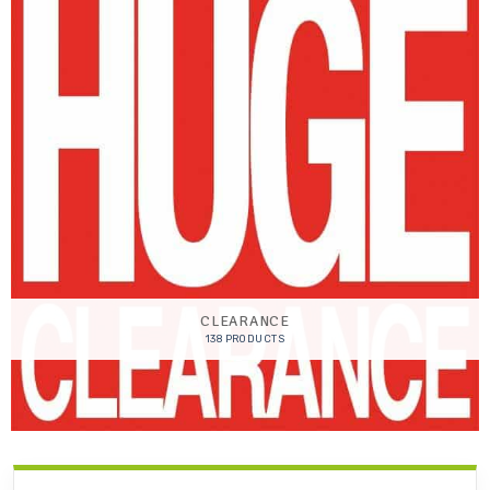
CLEARANCE
138 PRODUCTS