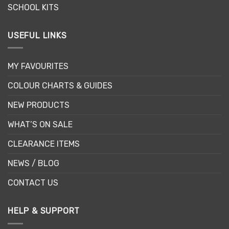
SCHOOL KITS
USEFUL LINKS
MY FAVOURITES
COLOUR CHARTS & GUIDES
NEW PRODUCTS
WHAT’S ON SALE
CLEARANCE ITEMS
NEWS / BLOG
CONTACT US
HELP & SUPPORT