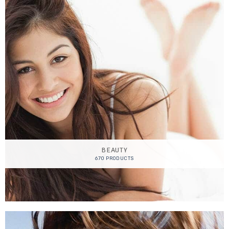
BEAUTY
670 PRODUCTS