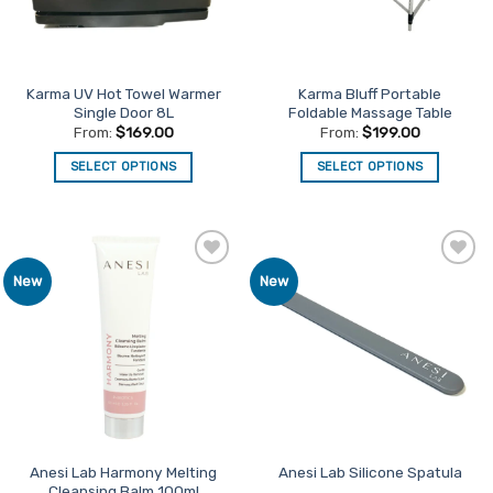
Karma UV Hot Towel Warmer
Karma Bluff Portable
Single Door 8L
Foldable Massage Table
From:
$
169.00
From:
$
199.00
SELECT OPTIONS
SELECT OPTIONS
This
This
product
product
has
has
multiple
multiple
Add to
Add to
New
New
variants.
variants.
Favourites
Favourites
The
The
options
options
may
may
be
be
chosen
chosen
on
on
the
the
product
product
Anesi Lab Harmony Melting
Anesi Lab Silicone Spatula
Cleansing Balm 100ml
page
page