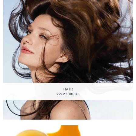
HAIR
299 PRODUCTS