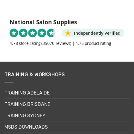
National Salon Supplies
Independently verified
4.78 store rating
(35070 reviews)
|
4.75 product rating
TRAINING & WORKSHOPS
TRAINING ADELAIDE
TRAINING BRISBANE
TRAINING SYDNEY
MSDS DOWNLOADS