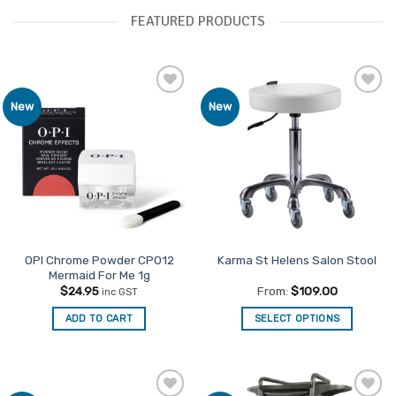
FEATURED PRODUCTS
Add to
Add to
New
New
Favourites
Favourites
OPI Chrome Powder CP012
Karma St Helens Salon Stool
Mermaid For Me 1g
$
24.95
From:
$
109.00
inc GST
ADD TO CART
SELECT OPTIONS
This
product
has
multiple