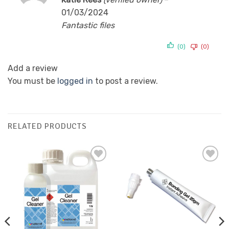
out of 5
01/03/2024
Fantastic files
(0)
(0)
Add a review
You must be
logged in
to post a review.
RELATED PRODUCTS
Add to
Add to
Favourites
Favourites