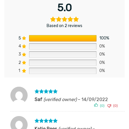
5.0
Based on 2 reviews
5
100%
4
0%
3
0%
2
0%
1
0%
Rated
5
Saf
(verified owner)
–
14/09/2022
out of 5
(0)
(0)
Rated
5
Katie Rees
(verified owner)
–