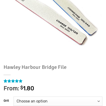
Hawley Harbour Bridge File
Rated
2
5
From:
$
1.80
out of 5
based on
customer
Grit
ratings