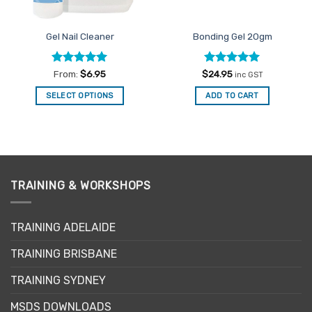
Gel Nail Cleaner
Bonding Gel 20gm
Rated
4.92
Rated
5
From:
$
6.95
$
24.95
inc GST
out of 5
out of 5
SELECT OPTIONS
ADD TO CART
This
product
has
multiple
variants.
TRAINING & WORKSHOPS
The
options
may
TRAINING ADELAIDE
be
chosen
TRAINING BRISBANE
on
the
TRAINING SYDNEY
product
page
MSDS DOWNLOADS