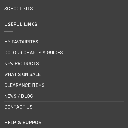
SCHOOL KITS
USEFUL LINKS
MY FAVOURITES
COLOUR CHARTS & GUIDES
NEW PRODUCTS
WHAT’S ON SALE
CLEARANCE ITEMS
NEWS / BLOG
CONTACT US
HELP & SUPPORT