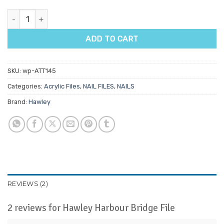
Hawley Harbour Bridge File quantity
ADD TO CART
SKU:
wp-ATT145
Categories:
Acrylic Files
,
NAIL FILES
,
NAILS
Brand:
Hawley
REVIEWS (2)
2 reviews for
Hawley Harbour Bridge File