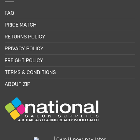
FAQ
PRICE MATCH
RETURNS POLICY
PRIVACY POLICY
FREIGHT POLICY
TERMS & CONDITIONS
ABOUT ZIP
| Own it now, pay later.