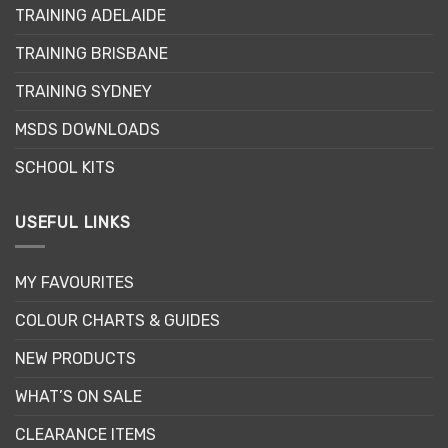
options
TRAINING ADELAIDE
may
be
TRAINING BRISBANE
chosen
TRAINING SYDNEY
on
the
MSDS DOWNLOADS
product
page
SCHOOL KITS
USEFUL LINKS
MY FAVOURITES
COLOUR CHARTS & GUIDES
NEW PRODUCTS
WHAT’S ON SALE
CLEARANCE ITEMS