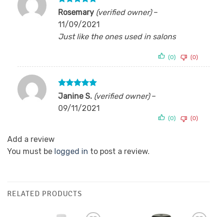
Rated
5
Rosemary
(verified owner)
–
out of 5
11/09/2021
Just like the ones used in salons
(0)
(0)
Rated
5
Janine S.
(verified owner)
–
out of 5
09/11/2021
(0)
(0)
Add a review
You must be
logged in
to post a review.
RELATED PRODUCTS