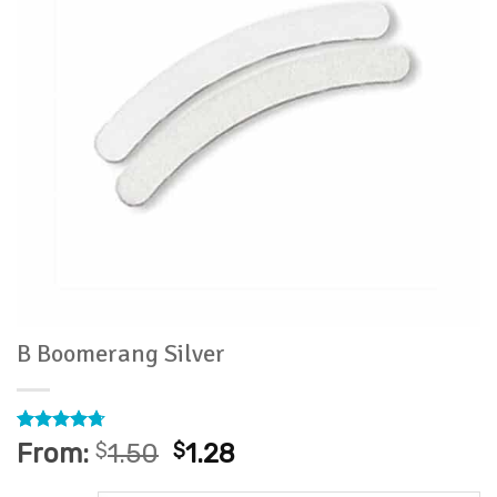
B Boomerang Silver
Rated
6
4.67
From:
$
1.50
$
1.28
out of 5
based on