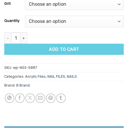
customer
Grit
ratings
Quantity
B Boomerang Silver quantity
ADD TO CART
SKU:
wp-NSS-5887
Categories:
Acrylic Files
,
NAIL FILES
,
NAILS
Brand:
B Brand