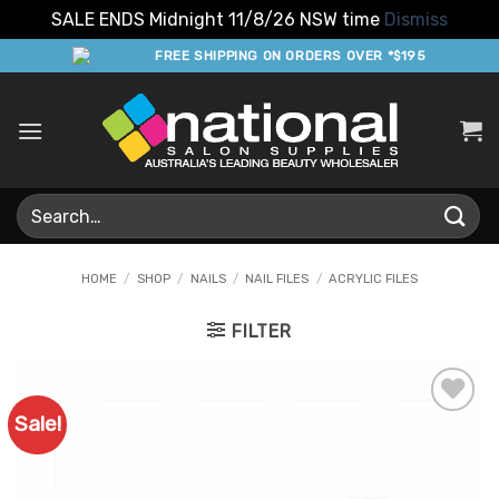
SALE ENDS Midnight 11/8/26 NSW time
Dismiss
Skip
FREE SHIPPING ON ORDERS OVER *$195
to
content
Search
for:
HOME
/
SHOP
/
NAILS
/
NAIL FILES
/
ACRYLIC FILES
FILTER
Sale!
Add to
Favourites