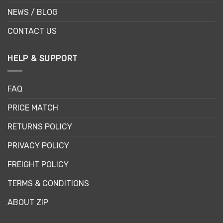
NEWS / BLOG
CONTACT US
HELP & SUPPORT
FAQ
PRICE MATCH
RETURNS POLICY
PRIVACY POLICY
FREIGHT POLICY
TERMS & CONDITIONS
ABOUT ZIP