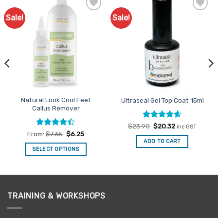
Sale!
Sale!
Add to
Add to
Favourites
Favourites
Natural Look Cool Feet
Ultraseal Gel Top Coat 15ml
Callus Remover
Rated
Original
4.6
Current
$
23.90
$
20.32
inc GST
price
price
out of 5
Rated
From:
$
7.35
$
6.25
was:
is:
4.39
out
ADD TO CART
$23.90.
$20.32.
of 5
SELECT OPTIONS
This
product
has
multiple
TRAINING & WORKSHOPS
variants.
The