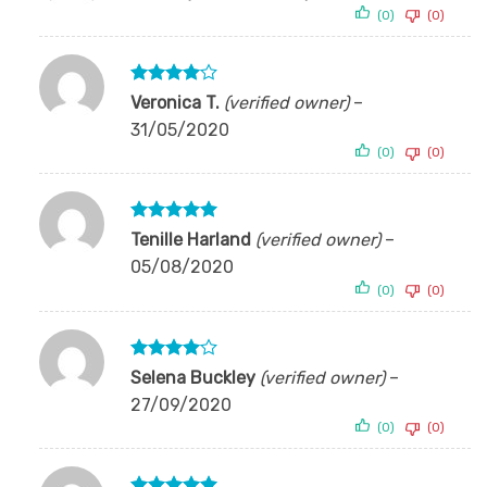
out of 5
(0)
(0)
Rated
4
Veronica T.
(verified owner)
–
out of 5
31/05/2020
(0)
(0)
Rated
5
Tenille Harland
(verified owner)
–
out of 5
05/08/2020
(0)
(0)
Rated
4
Selena Buckley
(verified owner)
–
out of 5
27/09/2020
(0)
(0)