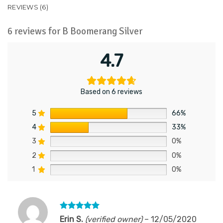
REVIEWS (6)
6 reviews for
B Boomerang Silver
4.7
Based on 6 reviews
5
66%
4
33%
3
0%
2
0%
1
0%
Rated
5
Erin S.
(verified owner)
–
12/05/2020