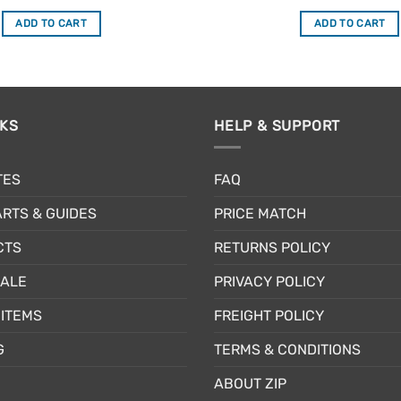
out of 5
out of 5
ADD TO CART
ADD TO CART
NKS
HELP & SUPPORT
TES
FAQ
RTS & GUIDES
PRICE MATCH
CTS
RETURNS POLICY
SALE
PRIVACY POLICY
ITEMS
FREIGHT POLICY
G
TERMS & CONDITIONS
ABOUT ZIP