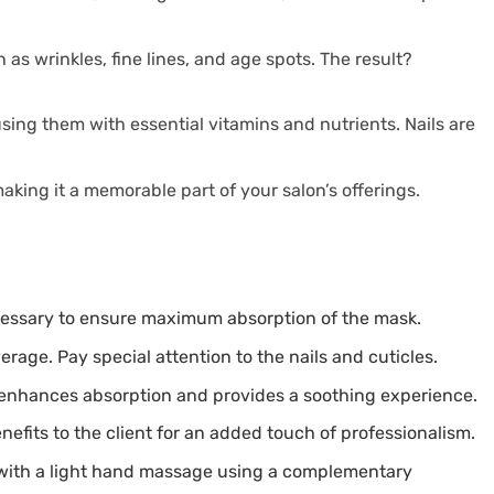
as wrinkles, fine lines, and age spots. The result?
using them with essential vitamins and nutrients. Nails are
aking it a memorable part of your salon’s offerings.
necessary to ensure maximum absorption of the mask.
age. Pay special attention to the nails and cuticles.
s enhances absorption and provides a soothing experience.
nefits to the client for an added touch of professionalism.
 with a light hand massage using a complementary