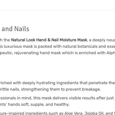
 and Nails
th the
Natural Look Hand & Nail Moisture Mask
, a deeply nou
is luxurious mask is packed with natural botanicals and essen
peutic, rejuvenating hand mask which is enriched with Alp
riched with deeply hydrating ingredients that penetrate the 
brittle nails, strengthening them to prevent breakage.
sionals in mind, this mask delivers visible results after jus
nts’ hands soft, supple, and healthy.
re-inspired ingredients such as Aloe Vera, Jojoba Oil, and S