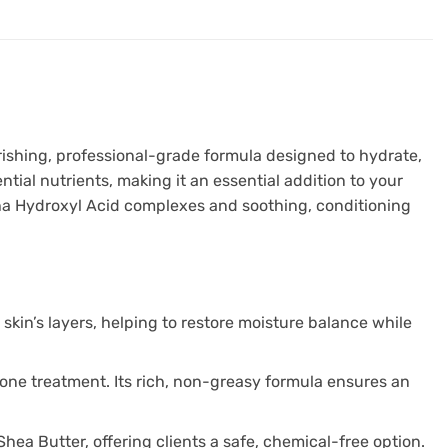
rishing, professional-grade formula designed to hydrate,
tial nutrients, making it an essential addition to your
ha Hydroxyl Acid complexes and soothing, conditioning
skin’s layers, helping to restore moisture balance while
t one treatment. Its rich, non-greasy formula ensures an
hea Butter, offering clients a safe, chemical-free option.