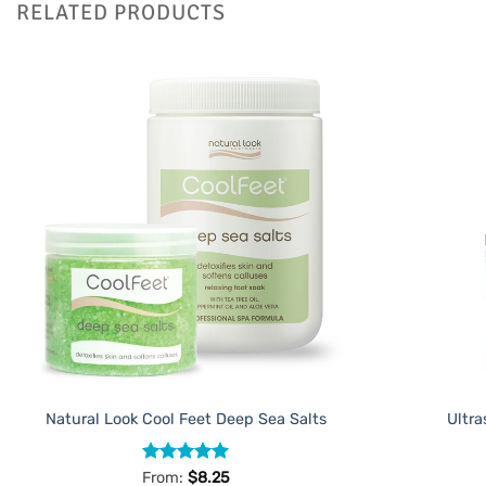
RELATED PRODUCTS
Add to
Favourites
Natural Look Cool Feet Deep Sea Salts
Ultra
Rated
5
From:
$
8.25