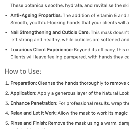
These botanicals soothe, hydrate, and revitalise the skin
Anti-Ageing Properties:
The addition of Vitamin E and a
Smooth, youthful-looking hands that your clients will 
Nail Strengthening and Cuticle Care:
This mask doesn’t 
left strong and healthy, while cuticles are softened an
Luxurious Client Experience:
Beyond its efficacy, this
Clients will leave feeling pampered, with hands they ca
How to Use:
Preparation:
Cleanse the hands thoroughly to remove di
Application:
Apply a generous layer of the Natural Look
Enhance Penetration:
For professional results, wrap t
Relax and Let It Work:
Allow the mask to work its magic 
Rinse and Finish:
Remove the mask using a warm, damp 