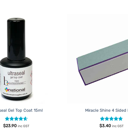
Add to
Favourites
seal Gel Top Coat 15ml
Miracle Shine 4 Sided
Rated
4.6
Rated
4.67
$
23.90
$
3.40
inc GST
inc GST