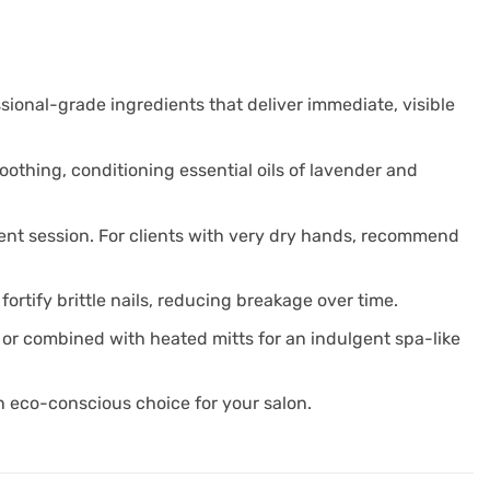
sional-grade ingredients that deliver immediate, visible
othing, conditioning essential oils of lavender and
ment session. For clients with very dry hands, recommend
ortify brittle nails, reducing breakage over time.
 or combined with heated mitts for an indulgent spa-like
n eco-conscious choice for your salon.