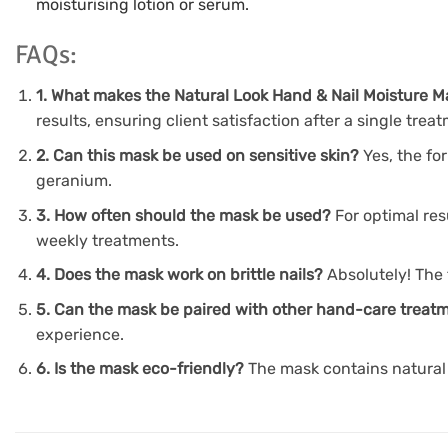
moisturising lotion or serum.
FAQs:
1. What makes the Natural Look Hand & Nail Moisture M
results, ensuring client satisfaction after a single trea
2. Can this mask be used on sensitive skin?
Yes, the fo
geranium.
3. How often should the mask be used?
For optimal re
weekly treatments.
4. Does the mask work on brittle nails?
Absolutely! The 
5. Can the mask be paired with other hand-care trea
experience.
6. Is the mask eco-friendly?
The mask contains natural 