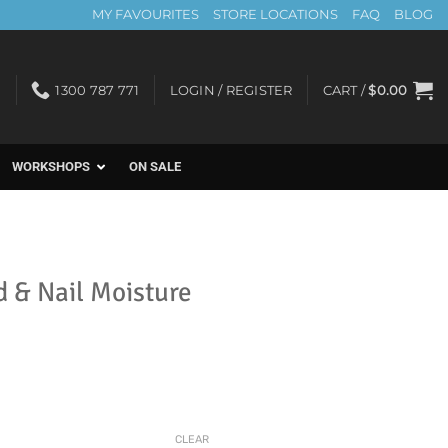
MY FAVOURITES
STORE LOCATIONS
FAQ
BLOG
1300 787 771
LOGIN / REGISTER
CART /
$
0.00
WORKSHOPS
ON SALE
 & Nail Moisture
CLEAR