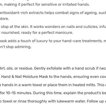
, making it perfect for sensitive or irritated hands.
ntioxidant-rich extracts helps combat signs of ageing, such 
adore.
stop at the skin. It works wonders on nails and cuticles, inf
d nourished, ready for a perfect manicure.
 mask adds a touch of luxury to your hand-care treatments, m
n’t stop admiring.
rt, oils, or residue. Gently exfoliate with a hand scrub if 
 Hand & Nail Moisture Mask to the hands, ensuring even cover
he hands in a warm towel or place them in heated mitts. Thi
for 10–15 minutes. During this time, explain the product’s be
towel or rinse thoroughly with lukewarm water. Follow up