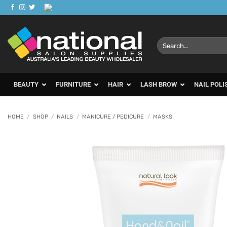
Skip
to
content
Search
for:
BEAUTY
FURNITURE
HAIR
LASH BROW
NAIL POLI
HOME
/
SHOP
/
NAILS
/
MANICURE / PEDICURE
/
MASKS