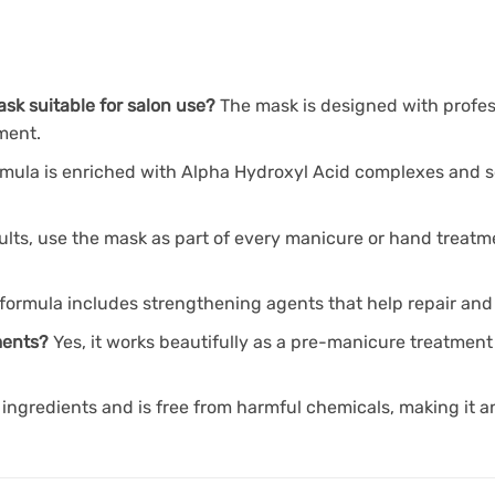
ask suitable for salon use?
The mask is designed with profes
tment.
rmula is enriched with Alpha Hydroxyl Acid complexes and so
sults, use the mask as part of every manicure or hand treat
formula includes strengthening agents that help repair and f
tments?
Yes, it works beautifully as a pre-manicure treatment
ingredients and is free from harmful chemicals, making it a