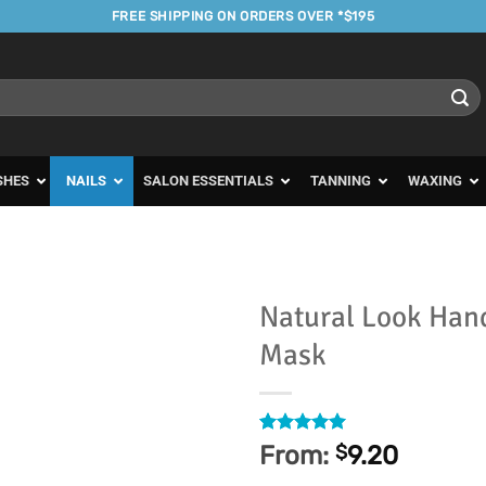
FREE SHIPPING ON ORDERS OVER *$195
SHES
NAILS
SALON ESSENTIALS
TANNING
WAXING
Natural Look Hand
Mask
Add to
Favourites
Rated
8
5
From:
$
9.20
out of 5
based on