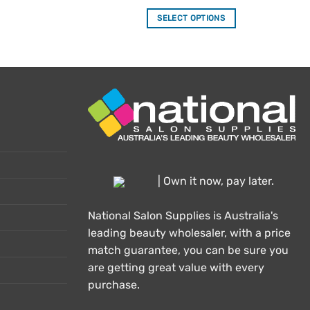
out of 5
SELECT OPTIONS
This
product
has
multiple
variants.
The
options
may
be
chosen
| Own it now, pay later.
on
the
National Salon Supplies is Australia's
product
leading beauty wholesaler, with a price
page
match guarantee, you can be sure you
are getting great value with every
purchase.