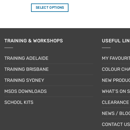
out of 5
SELECT OPTIONS
This
product
has
multiple
TRAINING & WORKSHOPS
USEFUL LI
variants.
The
options
TRAINING ADELAIDE
MY FAVOURI
may
be
TRAINING BRISBANE
COLOUR CHA
chosen
TRAINING SYDNEY
NEW PRODU
on
the
MSDS DOWNLOADS
WHAT’S ON 
product
page
SCHOOL KITS
CLEARANCE 
NEWS / BLO
CONTACT US