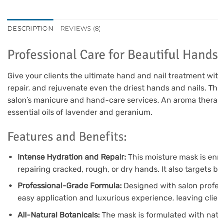
DESCRIPTION
REVIEWS (8)
Professional Care for Beautiful Hands
Give your clients the ultimate hand and nail treatment wi
repair, and rejuvenate even the driest hands and nails. Th
salon’s manicure and hand-care services. An aroma thera
essential oils of lavender and geranium.
Features and Benefits:
Intense Hydration and Repair:
This moisture mask is en
repairing cracked, rough, or dry hands. It also targets 
Professional-Grade Formula:
Designed with salon profes
easy application and luxurious experience, leaving clie
All-Natural Botanicals:
The mask is formulated with natu