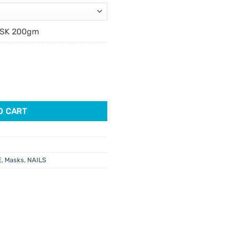
ASK 200gm
ure Mask quantity
O CART
E
,
Masks
,
NAILS