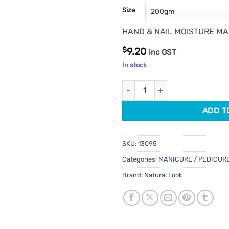
customer
Size
ratings
HAND & NAIL MOISTURE M
$
9.20
inc GST
In stock
Natural Look Hand & Nail Moist
ADD T
SKU:
13095
Categories:
MANICURE / PEDICUR
Brand:
Natural Look