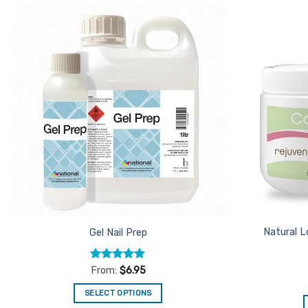
The
options
Add to
may
Favourites
be
chosen
on
the
product
page
Natural L
Gel Nail Prep
Rated
5
From:
$
6.95
out of 5
SELECT OPTIONS