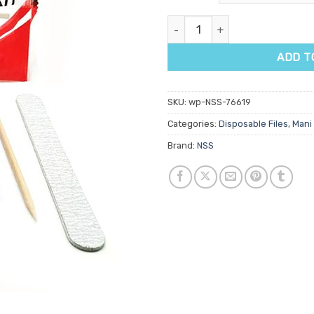
Disposable Pedicure Kit quanti
ADD T
SKU:
wp-NSS-76619
Categories:
Disposable Files
,
Mani 
Brand:
NSS