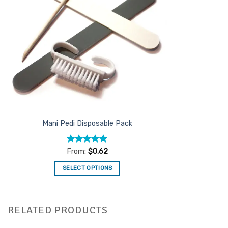
Mani Pedi Disposable Pack
Rated
4.76
From:
$
0.62
out of 5
SELECT OPTIONS
This
product
has
RELATED PRODUCTS
multiple
variants.