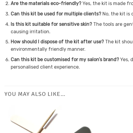
Are the materials eco-friendly?
Yes, the kit is made fr
Can this kit be used for multiple clients?
No, the kit is
Is this kit suitable for sensitive skin?
The tools are gent
causing irritation.
How should I dispose of the kit after use?
The kit shoul
environmentally friendly manner.
Can this kit be customised for my salon’s brand?
Yes, d
personalised client experience.
YOU MAY ALSO LIKE…
Add to
Favourites