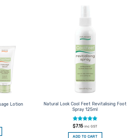
Add to
Add to
Favourites
Favourites
Natural Look Cool Feet Revitalising Foot
sage Lotion
Spray 125ml
Rated
5
$
7.15
inc GST
out of 5
ADD TO CART