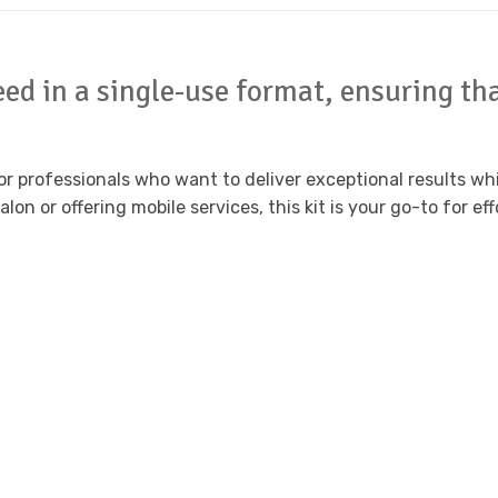
ed in a single-use format, ensuring that
for professionals who want to deliver exceptional results w
on or offering mobile services, this kit is your go-to for eff