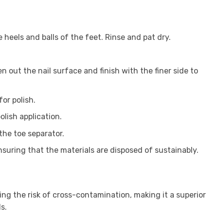
 heels and balls of the feet. Rinse and pat dry.
 out the nail surface and finish with the finer side to
or polish.
lish application.
 the toe separator.
ensuring that the materials are disposed of sustainably.
ng the risk of cross-contamination, making it a superior
s.