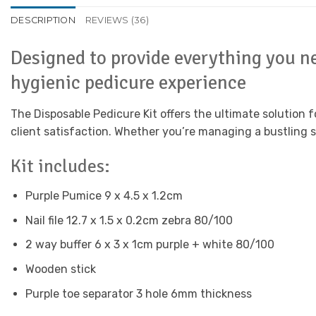
DESCRIPTION
REVIEWS (36)
Designed to provide everything you ne
hygienic pedicure experience
The Disposable Pedicure Kit offers the ultimate solution 
client satisfaction. Whether you’re managing a bustling sal
Kit includes:
Purple Pumice 9 x 4.5 x 1.2cm
Nail file 12.7 x 1.5 x 0.2cm zebra 80/100
2 way buffer 6 x 3 x 1cm purple + white 80/100
Wooden stick
Purple toe separator 3 hole 6mm thickness