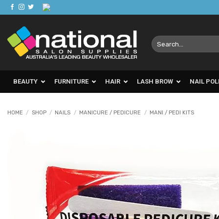
Skip
to
content
Search
for:
BEAUTY
FURNITURE
HAIR
LASH BROW
NAIL POL
HOME
/
SHOP
/
NAILS
/
MANICURE / PEDICURE
/
MANI / PEDI KITS