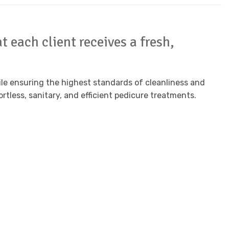
 each client receives a fresh,
hile ensuring the highest standards of cleanliness and
ortless, sanitary, and efficient pedicure treatments.