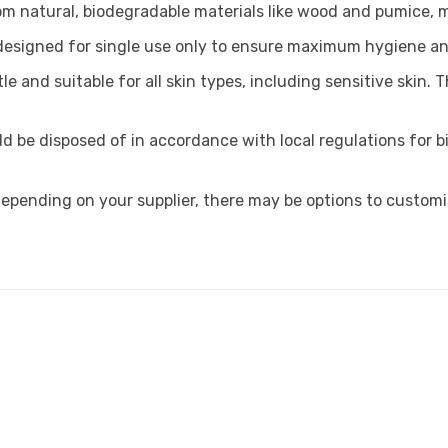
om natural, biodegradable materials like wood and pumice, m
 designed for single use only to ensure maximum hygiene an
le and suitable for all skin types, including sensitive skin.
d be disposed of in accordance with local regulations for b
epending on your supplier, there may be options to customi