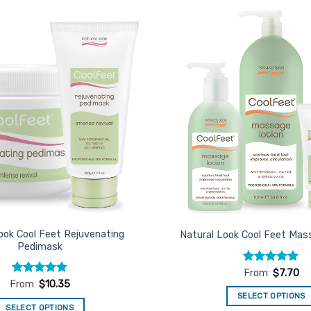
Add to
Favourites
ook Cool Feet Rejuvenating
Natural Look Cool Feet Mas
Pedimask
Rated
4.92
From:
$
7.70
out of 5
Rated
4.82
From:
$
10.35
out of 5
SELECT OPTIONS
SELECT OPTIONS