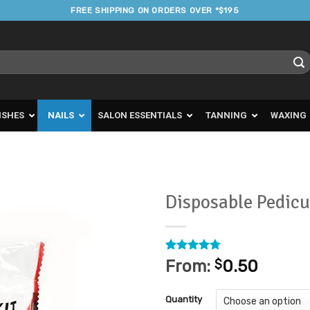
FREE SHIPPING ON ORDERS OVER *$195
ISHES
NAILS
SALON ESSENTIALS
TANNING
WAXING
Disposable Pedicu
Add to
Favourites
Rated
36
4.75
From:
$
0.50
out of 5
based on
customer
Quantity
ratings