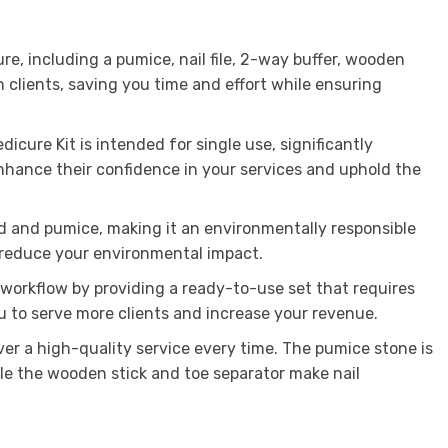
re, including a pumice, nail file, 2-way buffer, wooden
 clients, saving you time and effort while ensuring
icure Kit is intended for single use, significantly
enhance their confidence in your services and uphold the
d and pumice, making it an environmentally responsible
o reduce your environmental impact.
r workflow by providing a ready-to-use set that requires
ou to serve more clients and increase your revenue.
ver a high-quality service every time. The pumice stone is
ile the wooden stick and toe separator make nail