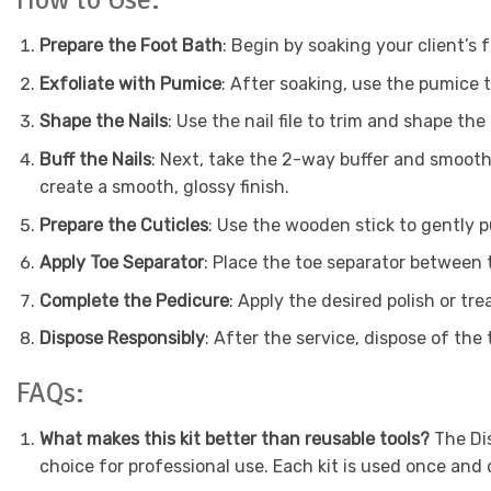
Prepare the Foot Bath
: Begin by soaking your client’s 
Exfoliate with Pumice
: After soaking, use the pumice t
Shape the Nails
: Use the nail file to trim and shape the
Buff the Nails
: Next, take the 2-way buffer and smooth 
create a smooth, glossy finish.
Prepare the Cuticles
: Use the wooden stick to gently pu
Apply Toe Separator
: Place the toe separator between 
Complete the Pedicure
: Apply the desired polish or tre
Dispose Responsibly
: After the service, dispose of the
FAQs:
What makes this kit better than reusable tools?
The Dis
choice for professional use. Each kit is used once and d