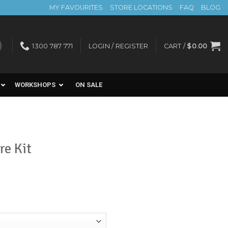
MY FAVOURITES
STORE LOCATIONS
FAQ
BLOG
1300 787 771
LOGIN / REGISTER
CART /
$
0.00
WORKSHOPS
ON SALE
re Kit