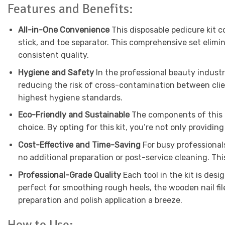
Features and Benefits:
All-in-One Convenience
This disposable pedicure kit co
stick, and toe separator. This comprehensive set elimi
consistent quality.
Hygiene and Safety
In the professional beauty industry
reducing the risk of cross-contamination between clien
highest hygiene standards.
Eco-Friendly and Sustainable
The components of this k
choice. By opting for this kit, you’re not only provid
Cost-Effective and Time-Saving
For busy professionals
no additional preparation or post-service cleaning. Thi
Professional-Grade Quality
Each tool in the kit is des
perfect for smoothing rough heels, the wooden nail fil
preparation and polish application a breeze.
How to Use: