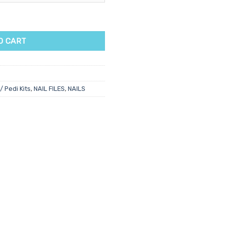
ty
O CART
/ Pedi Kits
,
NAIL FILES
,
NAILS