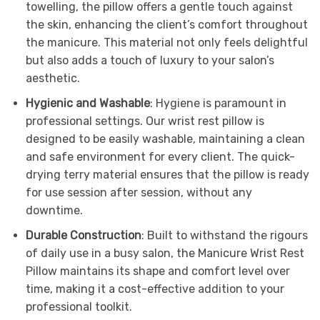
towelling, the pillow offers a gentle touch against
the skin, enhancing the client’s comfort throughout
the manicure. This material not only feels delightful
but also adds a touch of luxury to your salon’s
aesthetic.
Hygienic and Washable
: Hygiene is paramount in
professional settings. Our wrist rest pillow is
designed to be easily washable, maintaining a clean
and safe environment for every client. The quick-
drying terry material ensures that the pillow is ready
for use session after session, without any
downtime.
Durable Construction
: Built to withstand the rigours
of daily use in a busy salon, the Manicure Wrist Rest
Pillow maintains its shape and comfort level over
time, making it a cost-effective addition to your
professional toolkit.