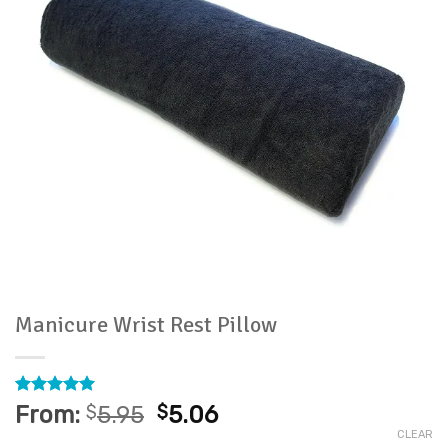
Manicure Wrist Rest Pillow
Rated
13
4.92
From:
$
5.95
$
5.06
out of 5
CLEAR
based on