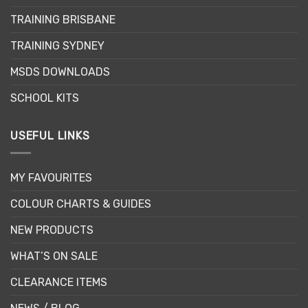
be
chosen
TRAINING BRISBANE
chosen
on
on
the
TRAINING SYDNEY
the
product
product
page
MSDS DOWNLOADS
page
SCHOOL KITS
USEFUL LINKS
MY FAVOURITES
COLOUR CHARTS & GUIDES
NEW PRODUCTS
WHAT’S ON SALE
CLEARANCE ITEMS