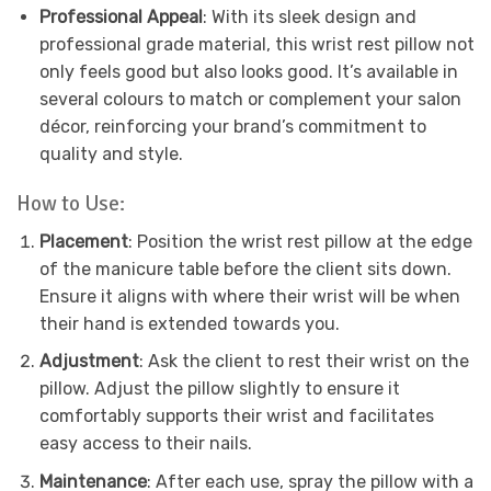
Professional Appeal
: With its sleek design and
professional grade material, this wrist rest pillow not
only feels good but also looks good. It’s available in
several colours to match or complement your salon
décor, reinforcing your brand’s commitment to
quality and style.
How to Use:
Placement
: Position the wrist rest pillow at the edge
of the manicure table before the client sits down.
Ensure it aligns with where their wrist will be when
their hand is extended towards you.
Adjustment
: Ask the client to rest their wrist on the
pillow. Adjust the pillow slightly to ensure it
comfortably supports their wrist and facilitates
easy access to their nails.
Maintenance
: After each use, spray the pillow with a