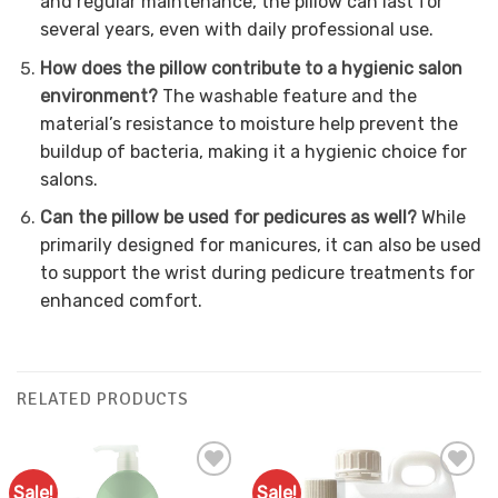
and regular maintenance, the pillow can last for
several years, even with daily professional use.
How does the pillow contribute to a hygienic salon
environment?
The washable feature and the
material’s resistance to moisture help prevent the
buildup of bacteria, making it a hygienic choice for
salons.
Can the pillow be used for pedicures as well?
While
primarily designed for manicures, it can also be used
to support the wrist during pedicure treatments for
enhanced comfort.
RELATED PRODUCTS
Sale!
Sale!
Add to
Add to