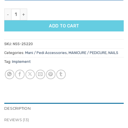
Manicure Wrist Rest Pillow quantity
ADD TO CART
SKU:
NSS-25220
Categories:
Mani / Pedi Accessories
,
MANICURE / PEDICURE
,
NAILS
Tag:
Implement
DESCRIPTION
REVIEWS (13)