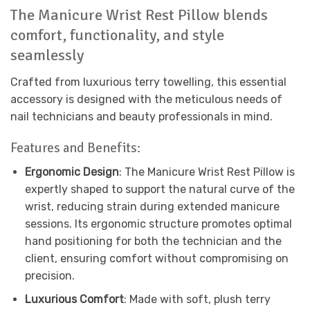
The Manicure Wrist Rest Pillow blends
comfort, functionality, and style
seamlessly
Crafted from luxurious terry towelling, this essential
accessory is designed with the meticulous needs of
nail technicians and beauty professionals in mind.
Features and Benefits:
Ergonomic Design
: The Manicure Wrist Rest Pillow is
expertly shaped to support the natural curve of the
wrist, reducing strain during extended manicure
sessions. Its ergonomic structure promotes optimal
hand positioning for both the technician and the
client, ensuring comfort without compromising on
precision.
Luxurious Comfort
: Made with soft, plush terry