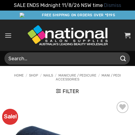
SALE ENDS Midnight 11/8/26 NSW time
Dismiss
Skip
FREE SHIPPING ON ORDERS OVER *$195
to
content
Search
for:
HOME
/
SHOP
/
NAILS
/
MANICURE / PEDICURE
/
MANI / PEDI
ACCESSORIES
FILTER
Sale!
Add to
Favourites