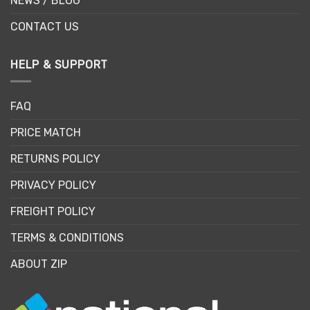
NEWS / BLOG
CONTACT US
HELP & SUPPORT
FAQ
PRICE MATCH
RETURNS POLICY
PRIVACY POLICY
FREIGHT POLICY
TERMS & CONDITIONS
ABOUT ZIP