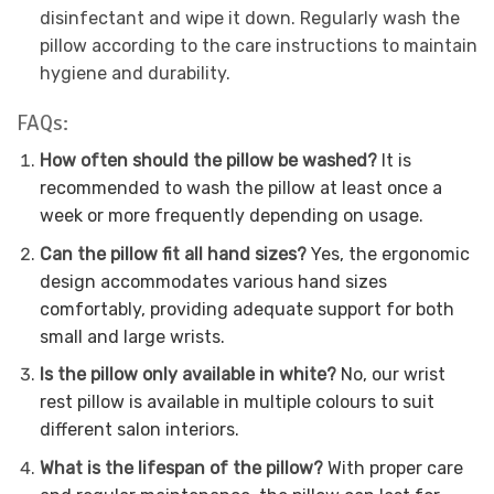
disinfectant and wipe it down. Regularly wash the
pillow according to the care instructions to maintain
hygiene and durability.
FAQs:
How often should the pillow be washed?
It is
recommended to wash the pillow at least once a
week or more frequently depending on usage.
Can the pillow fit all hand sizes?
Yes, the ergonomic
design accommodates various hand sizes
comfortably, providing adequate support for both
small and large wrists.
Is the pillow only available in white?
No, our wrist
rest pillow is available in multiple colours to suit
different salon interiors.
What is the lifespan of the pillow?
With proper care