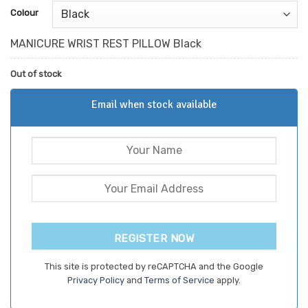
customer
Colour
ratings
MANICURE WRIST REST PILLOW Black
Out of stock
Email when stock available
REGISTER NOW
This site is protected by reCAPTCHA and the Google
Privacy Policy
and
Terms of Service
apply.