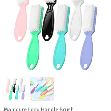
Manicure Long Handle Brush