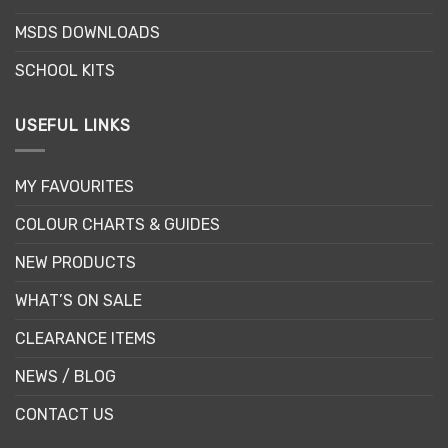
the
the
MSDS DOWNLOADS
product
product
page
page
SCHOOL KITS
USEFUL LINKS
MY FAVOURITES
COLOUR CHARTS & GUIDES
NEW PRODUCTS
WHAT’S ON SALE
CLEARANCE ITEMS
NEWS / BLOG
CONTACT US