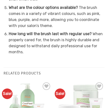
What are the colour options available?
The brush
comes in a variety of vibrant colours, such as pink,
blue, purple, and more, allowing you to coordinate
with your salon’s theme.
How long will the brush last with regular use?
When
properly cared for, the brush is highly durable and
designed to withstand daily professional use for
months.
RELATED PRODUCTS
Sale!
Sale!
Add to
Add to
Favourites
Favourites