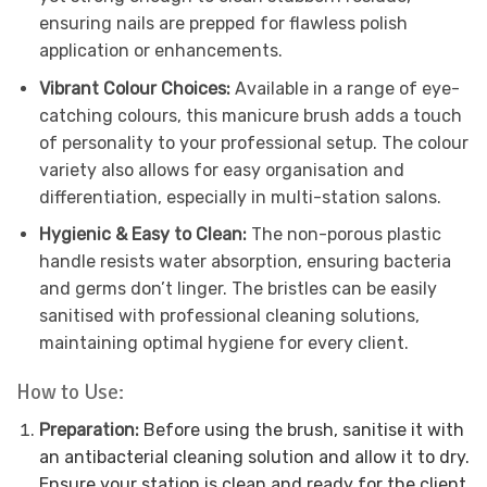
ensuring nails are prepped for flawless polish
application or enhancements.
Vibrant Colour Choices:
Available in a range of eye-
catching colours, this manicure brush adds a touch
of personality to your professional setup. The colour
variety also allows for easy organisation and
differentiation, especially in multi-station salons.
Hygienic & Easy to Clean:
The non-porous plastic
handle resists water absorption, ensuring bacteria
and germs don’t linger. The bristles can be easily
sanitised with professional cleaning solutions,
maintaining optimal hygiene for every client.
How to Use:
Preparation:
Before using the brush, sanitise it with
an antibacterial cleaning solution and allow it to dry.
Ensure your station is clean and ready for the client.