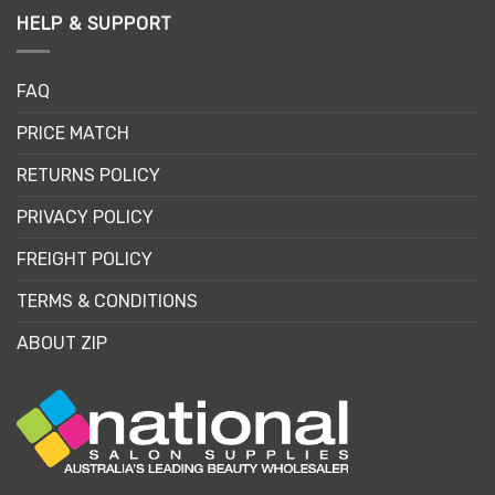
HELP & SUPPORT
FAQ
PRICE MATCH
RETURNS POLICY
PRIVACY POLICY
FREIGHT POLICY
TERMS & CONDITIONS
ABOUT ZIP