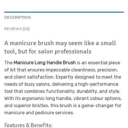
DESCRIPTION
REVIEWS (26)
A manicure brush may seem like a small
tool, but for salon professionals
The
Manicure Long Handle Brush
is an essential piece
of kit that ensures impeccable cleanliness, precision,
and client satisfaction. Expertly designed to meet the
needs of busy salons, delivering a high-performance
tool that combines functionality, durability, and style.
With its ergonomic long handle, vibrant colour options,
and superior bristles, this brush is a game-changer for
manicure and pedicure services.
Features & Benefits: