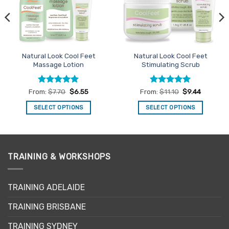
Natural Look Cool Feet
Natural Look Cool Feet
Massage Lotion
Stimulating Scrub
Rated
4.92
Rated
5
From:
$
7.70
$
6.55
From:
$
11.10
$
9.44
out of 5
out of 5
SELECT OPTIONS
SELECT OPTIONS
This
This
product
product
has
has
multiple
multiple
TRAINING & WORKSHOPS
variants.
variants.
The
The
options
options
TRAINING ADELAIDE
may
may
be
be
TRAINING BRISBANE
chosen
chosen
TRAINING SYDNEY
on
on