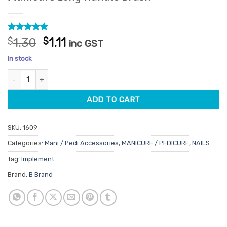
Rated
26
4.81
Original
Current
$
1.30
$
1.11
inc GST
out of 5
price
price
based on
In stock
customer
was:
is:
ratings
Manicure Long Handle Brush quantity
$1.30.
$1.11.
ADD TO CART
SKU:
1609
Categories:
Mani / Pedi Accessories
,
MANICURE / PEDICURE
,
NAILS
Tag:
Implement
Brand:
B Brand