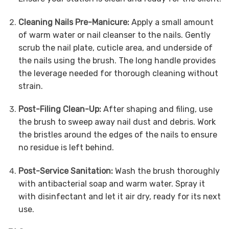
Cleaning Nails Pre-Manicure:
Apply a small amount
of warm water or nail cleanser to the nails.
Gently
scrub the nail plate, cuticle area, and underside of
the nails using the brush. The long handle provides
the leverage needed for thorough cleaning without
strain.
Post-Filing Clean-Up:
After shaping and filing, use
the brush to sweep away nail dust and debris.
Work
the bristles around the edges of the nails to ensure
no residue is left behind.
Post-Service Sanitation:
Wash the brush thoroughly
with antibacterial soap and warm water.
Spray it
with disinfectant and let it air dry, ready for its next
use.