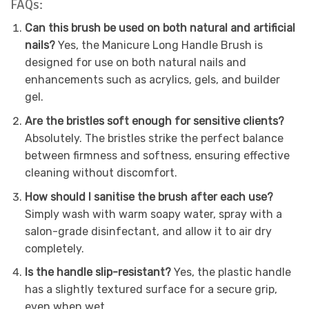
FAQs:
Can this brush be used on both natural and artificial
nails?
Yes, the Manicure Long Handle Brush is
designed for use on both natural nails and
enhancements such as acrylics, gels, and builder
gel.
Are the bristles soft enough for sensitive clients?
Absolutely. The bristles strike the perfect balance
between firmness and softness, ensuring effective
cleaning without discomfort.
How should I sanitise the brush after each use?
Simply wash with warm soapy water, spray with a
salon-grade disinfectant, and allow it to air dry
completely.
Is the handle slip-resistant?
Yes, the plastic handle
has a slightly textured surface for a secure grip,
even when wet.