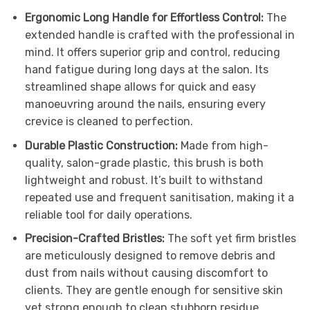
Ergonomic Long Handle for Effortless Control:
The
extended handle is crafted with the professional in
mind. It offers superior grip and control, reducing
hand fatigue during long days at the salon. Its
streamlined shape allows for quick and easy
manoeuvring around the nails, ensuring every
crevice is cleaned to perfection.
Durable Plastic Construction:
Made from high-
quality, salon-grade plastic, this brush is both
lightweight and robust. It’s built to withstand
repeated use and frequent sanitisation, making it a
reliable tool for daily operations.
Precision-Crafted Bristles:
The soft yet firm bristles
are meticulously designed to remove debris and
dust from nails without causing discomfort to
clients. They are gentle enough for sensitive skin
yet strong enough to clean stubborn residue,