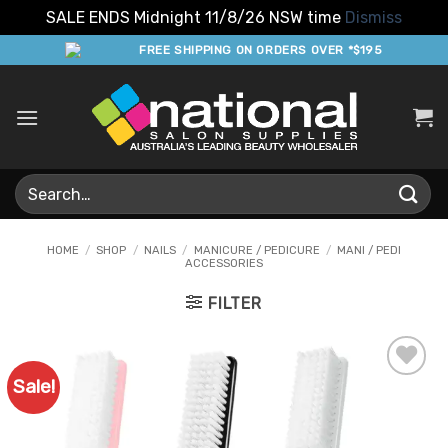
SALE ENDS Midnight 11/8/26 NSW time
Dismiss
Skip
FREE SHIPPING ON ORDERS OVER *$195
to
content
Search
for:
HOME
/
SHOP
/
NAILS
/
MANICURE / PEDICURE
/
MANI / PEDI
ACCESSORIES
FILTER
Sale!
Add to
Favourites