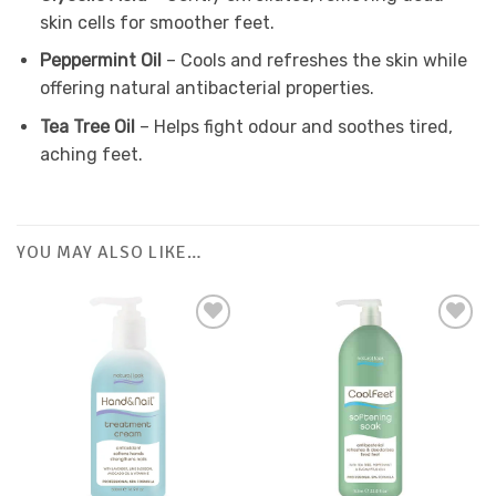
skin cells for smoother feet.
Peppermint Oil
– Cools and refreshes the skin while
offering natural antibacterial properties.
Tea Tree Oil
– Helps fight odour and soothes tired,
aching feet.
YOU MAY ALSO LIKE…