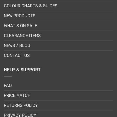
COLOUR CHARTS & GUIDES
NEW PRODUCTS
WHAT’S ON SALE
CLEARANCE ITEMS
NEWS / BLOG
CONTACT US
HELP & SUPPORT
FAQ
PRICE MATCH
RETURNS POLICY
PRIVACY POLICY