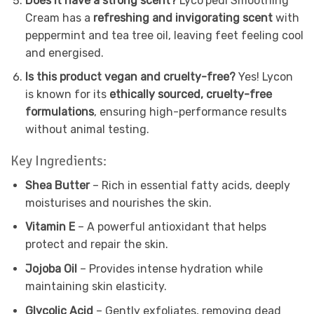
Does it have a strong scent?
Lyco’pedi Smoothing
Cream has a
refreshing and invigorating scent
with
peppermint and tea tree oil, leaving feet feeling cool
and energised.
Is this product vegan and cruelty-free?
Yes! Lycon
is known for its
ethically sourced, cruelty-free
formulations
, ensuring high-performance results
without animal testing.
Key Ingredients:
Shea Butter
– Rich in essential fatty acids, deeply
moisturises and nourishes the skin.
Vitamin E
– A powerful antioxidant that helps
protect and repair the skin.
Jojoba Oil
– Provides intense hydration while
maintaining skin elasticity.
Glycolic Acid
– Gently exfoliates, removing dead