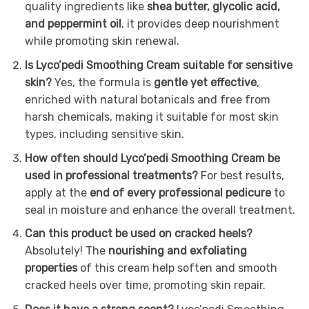
quality ingredients like
shea butter, glycolic acid,
and peppermint oil
, it provides deep nourishment
while promoting skin renewal.
Is Lyco’pedi Smoothing Cream suitable for sensitive
skin?
Yes, the formula is
gentle yet effective
,
enriched with natural botanicals and free from
harsh chemicals, making it suitable for most skin
types, including sensitive skin.
How often should Lyco’pedi Smoothing Cream be
used in professional treatments?
For best results,
apply at the
end of every professional pedicure
to
seal in moisture and enhance the overall treatment.
Can this product be used on cracked heels?
Absolutely! The
nourishing and exfoliating
properties
of this cream help soften and smooth
cracked heels over time, promoting skin repair.