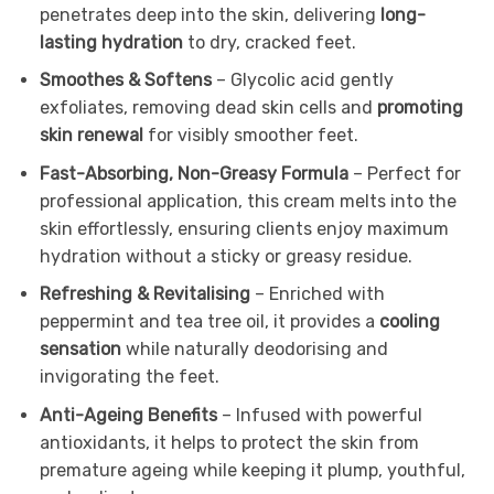
penetrates deep into the skin, delivering
long-
lasting hydration
to dry, cracked feet.
Smoothes & Softens
– Glycolic acid gently
exfoliates, removing dead skin cells and
promoting
skin renewal
for visibly smoother feet.
Fast-Absorbing, Non-Greasy Formula
– Perfect for
professional application, this cream melts into the
skin effortlessly, ensuring clients enjoy maximum
hydration without a sticky or greasy residue.
Refreshing & Revitalising
– Enriched with
peppermint and tea tree oil, it provides a
cooling
sensation
while naturally deodorising and
invigorating the feet.
Anti-Ageing Benefits
– Infused with powerful
antioxidants, it helps to protect the skin from
premature ageing while keeping it plump, youthful,