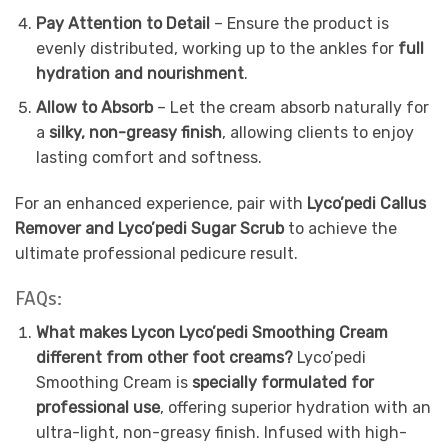
Pay Attention to Detail
– Ensure the product is
evenly distributed, working up to the ankles for
full
hydration and nourishment
.
Allow to Absorb
– Let the cream absorb naturally for
a
silky, non-greasy finish
, allowing clients to enjoy
lasting comfort and softness.
For an enhanced experience, pair with
Lyco’pedi Callus
Remover and Lyco’pedi Sugar Scrub
to achieve the
ultimate professional pedicure result.
FAQs:
What makes Lycon Lyco’pedi Smoothing Cream
different from other foot creams?
Lyco’pedi
Smoothing Cream is
specially formulated for
professional use
, offering superior hydration with an
ultra-light, non-greasy finish. Infused with high-