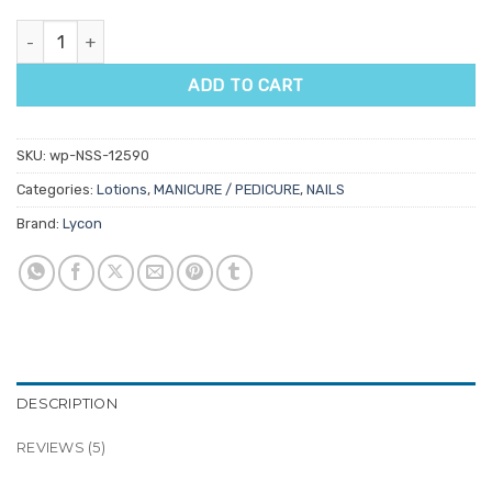
Lycon Lyco'pedi Smoothing Cream quantity
ADD TO CART
SKU:
wp-NSS-12590
Categories:
Lotions
,
MANICURE / PEDICURE
,
NAILS
Brand:
Lycon
DESCRIPTION
REVIEWS (5)