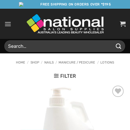
Skip
FREE SHIPPING ON ORDERS OVER *$195
to
content
Search
for:
HOME
/
SHOP
/
NAILS
/
MANICURE / PEDICURE
/
LOTIONS
FILTER
Add to
Favourites