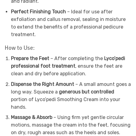
and radiant.
Perfect Finishing Touch
– Ideal for use after
exfoliation and callus removal, sealing in moisture
to extend the benefits of a professional pedicure
treatment.
How to Use:
Prepare the Feet
– After completing the
Lyco’pedi
professional foot treatment
, ensure the feet are
clean and dry before application.
Dispense the Right Amount
– A small amount goes a
long way. Squeeze a
generous but controlled
portion of Lyco’pedi Smoothing Cream into your
hands.
Massage & Absorb
– Using firm yet gentle circular
motions, massage the cream into the feet, focusing
on dry, rough areas such as the heels and soles.