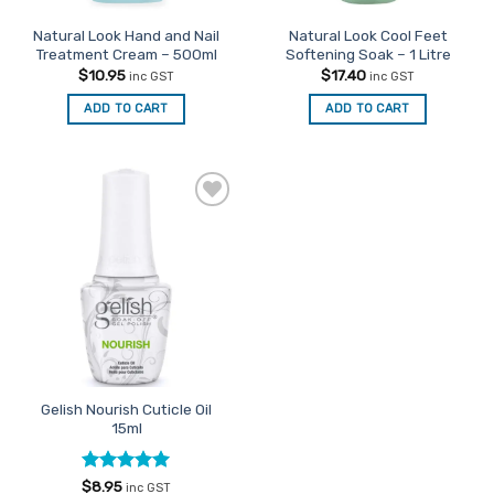
Natural Look Hand and Nail
Natural Look Cool Feet
Treatment Cream – 500ml
Softening Soak – 1 Litre
$
10.95
$
17.40
inc GST
inc GST
ADD TO CART
ADD TO CART
Add to
Favourites
Gelish Nourish Cuticle Oil
15ml
Rated
4.92
$
8.95
inc GST