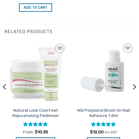
out of 5
ADD TO CART
RELATED PRODUCTS
Add to
Add to
Favourites
Favourites
Natural Look Cool Feet
NSI Polybond Brush On Nail
Rejuvenating Pedimask
Adhesive 7.4ml
Rated
4.82
Rated
5
From:
$
10.35
$
12.00
inc GST
out of 5
out of 5