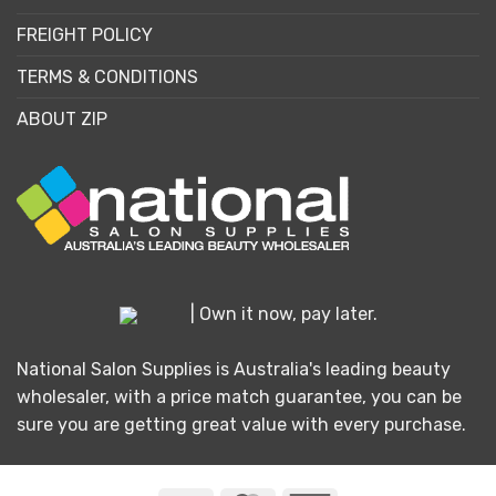
FREIGHT POLICY
TERMS & CONDITIONS
ABOUT ZIP
| Own it now, pay later.
National Salon Supplies is Australia's leading beauty
wholesaler, with a price match guarantee, you can be
sure you are getting great value with every purchase.