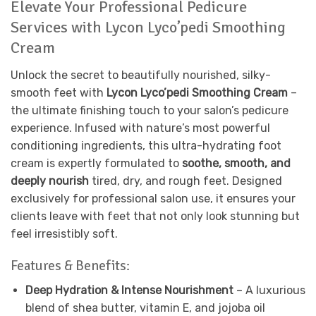
Elevate Your Professional Pedicure
Services with Lycon Lyco’pedi Smoothing
Cream
Unlock the secret to beautifully nourished, silky-
smooth feet with
Lycon Lyco’pedi Smoothing Cream
–
the ultimate finishing touch to your salon’s pedicure
experience. Infused with nature’s most powerful
conditioning ingredients, this ultra-hydrating foot
cream is expertly formulated to
soothe, smooth, and
deeply nourish
tired, dry, and rough feet. Designed
exclusively for professional salon use, it ensures your
clients leave with feet that not only look stunning but
feel irresistibly soft.
Features & Benefits:
Deep Hydration & Intense Nourishment
– A luxurious
blend of shea butter, vitamin E, and jojoba oil