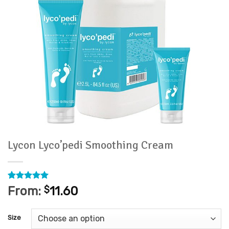
Lycon Lyco’pedi Smoothing Cream
Rated
5
5
From:
$
11.60
out of 5
based on
customer
Size
ratings