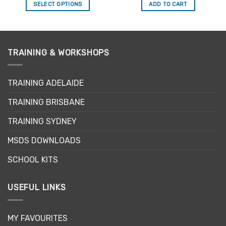
SELECT OPTIONS
ADD TO CART
This
product
has
multiple
TRAINING & WORKSHOPS
variants.
The
options
TRAINING ADELAIDE
may
be
TRAINING BRISBANE
chosen
TRAINING SYDNEY
on
the
MSDS DOWNLOADS
product
page
SCHOOL KITS
USEFUL LINKS
MY FAVOURITES