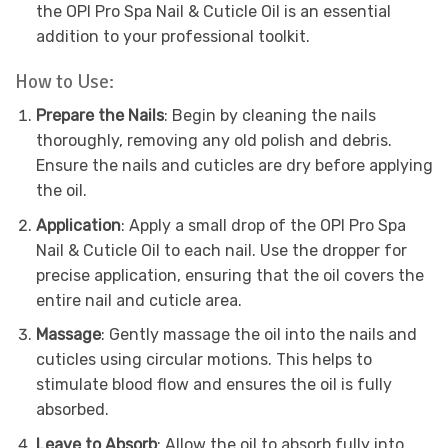
the OPI Pro Spa Nail & Cuticle Oil is an essential
addition to your professional toolkit.
How to Use:
Prepare the Nails
: Begin by cleaning the nails
thoroughly, removing any old polish and debris.
Ensure the nails and cuticles are dry before applying
the oil.
Application
: Apply a small drop of the OPI Pro Spa
Nail & Cuticle Oil to each nail. Use the dropper for
precise application, ensuring that the oil covers the
entire nail and cuticle area.
Massage
: Gently massage the oil into the nails and
cuticles using circular motions. This helps to
stimulate blood flow and ensures the oil is fully
absorbed.
Leave to Absorb
: Allow the oil to absorb fully into