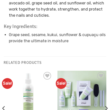
avocado oil, grape seed oil, and sunflower oil, which
work together to hydrate, strengthen, and protect
the nails and cuticles.
Key Ingredients:
Grape seed, sesame, kukui, sunflower & cupuaçu oils
provide the ultimate in moisture
RELATED PRODUCTS
Sale!
Sale!
Add to
Add to
Favourites
Favourites