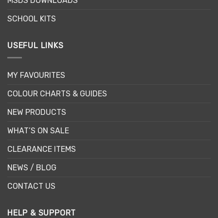
MSDS DOWNLOADS
SCHOOL KITS
USEFUL LINKS
MY FAVOURITES
COLOUR CHARTS & GUIDES
NEW PRODUCTS
WHAT’S ON SALE
CLEARANCE ITEMS
NEWS / BLOG
CONTACT US
HELP & SUPPORT