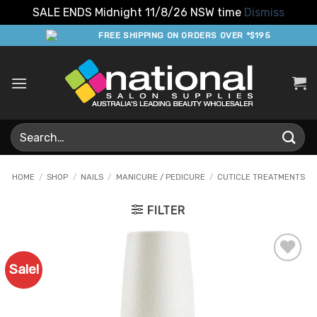
SALE ENDS Midnight 11/8/26 NSW time
Dismiss
Skip
FREE SHIPPING ON ORDERS OVER *$195
to
content
Search
for:
HOME
/
SHOP
/
NAILS
/
MANICURE / PEDICURE
/
CUTICLE TREATMENTS
FILTER
Sale!
Add to
Favourites