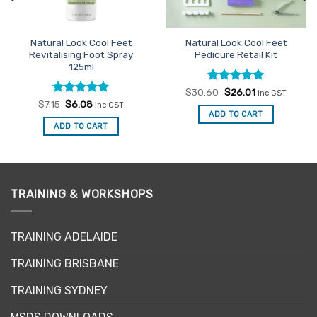
Natural Look Cool Feet
Natural Look Cool Feet
Revitalising Foot Spray
Pedicure Retail Kit
125ml
Rated
Original
5
Current
$
30.60
$
26.01
inc GST
price
price
out of 5
Rated
Original
5
Current
$
7.15
$
6.08
inc GST
was:
is:
price
price
out of 5
ADD TO CART
$30.60.
$26.01.
was:
is:
ADD TO CART
$7.15.
$6.08.
TRAINING & WORKSHOPS
TRAINING ADELAIDE
TRAINING BRISBANE
TRAINING SYDNEY