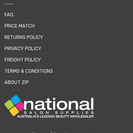
FAQ
PRICE MATCH
RETURNS POLICY
PRIVACY POLICY
FREIGHT POLICY
TERMS & CONDITIONS
ABOUT ZIP