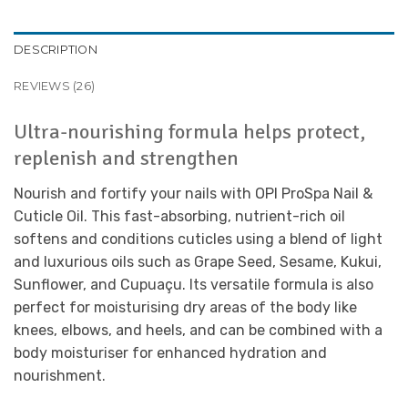
DESCRIPTION
REVIEWS (26)
Ultra-nourishing formula helps protect,
replenish and strengthen
Nourish and fortify your nails with OPI ProSpa Nail &
Cuticle Oil. This fast-absorbing, nutrient-rich oil
softens and conditions cuticles using a blend of light
and luxurious oils such as Grape Seed, Sesame, Kukui,
Sunflower, and Cupuaçu. Its versatile formula is also
perfect for moisturising dry areas of the body like
knees, elbows, and heels, and can be combined with a
body moisturiser for enhanced hydration and
nourishment.