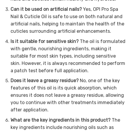
Can it be used on artificial nails?
Yes, OPI Pro Spa
Nail & Cuticle Oil is safe to use on both natural and
artificial nails, helping to maintain the health of the
cuticles surrounding artificial enhancements.
Is it suitable for sensitive skin?
The oil is formulated
with gentle, nourishing ingredients, making it
suitable for most skin types, including sensitive
skin. However, it is always recommended to perform
a patch test before full application.
Does it leave a greasy residue?
No, one of the key
features of this oil is its quick absorption, which
ensures it does not leave a greasy residue, allowing
you to continue with other treatments immediately
after application.
What are the key ingredients in this product?
The
key ingredients include nourishing oils such as