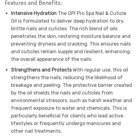
Features and Benefits:
Intensive Hydration
The OPI Pro Spa Nail & Cuticle
Oil is formulated to deliver deep hydration to dry,
brittle nails and cuticles. The rich blend of oils
penetrates the skin, restoring moisture balance and
preventing dryness and cracking. This ensures nails
and cuticles remain supple and resilient, enhancing
the overall appearance of the nails.
Strengthens and Protects
With regular use, this oil
strengthens the nails, reducing the likelihood of
breakage and peeling. The protective barrier created
by the oil shields the nails and cuticles from
environmental stressors, such as harsh weather and
frequent exposure to water and chemicals. This is
particularly beneficial for clients who lead active
lifestyles or frequently undergo manicures and
other nail treatments.