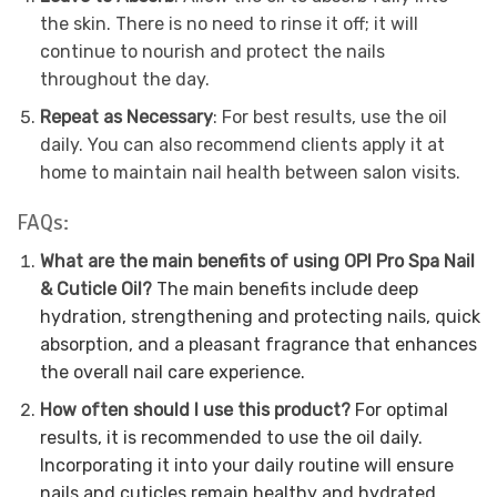
the skin. There is no need to rinse it off; it will
continue to nourish and protect the nails
throughout the day.
Repeat as Necessary
: For best results, use the oil
daily. You can also recommend clients apply it at
home to maintain nail health between salon visits.
FAQs:
What are the main benefits of using OPI Pro Spa Nail
& Cuticle Oil?
The main benefits include deep
hydration, strengthening and protecting nails, quick
absorption, and a pleasant fragrance that enhances
the overall nail care experience.
How often should I use this product?
For optimal
results, it is recommended to use the oil daily.
Incorporating it into your daily routine will ensure
nails and cuticles remain healthy and hydrated.