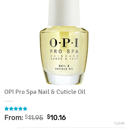
OPI Pro Spa Nail & Cuticle Oil
Rated
26
4.96
From:
$
11.95
$
10.16
out of 5
CLEAR
based on