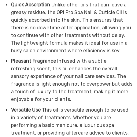
Quick Absorption
Unlike other oils that can leave a
greasy residue, the OPI Pro Spa Nail & Cuticle Oil is
quickly absorbed into the skin. This ensures that
there is no downtime after application, allowing you
to continue with other treatments without delay.
The lightweight formula makes it ideal for use in a
busy salon environment where efficiency is key.
Pleasant Fragrance
Infused with a subtle,
refreshing scent, this oil enhances the overall
sensory experience of your nail care services. The
fragrance is light enough not to overpower but adds
a touch of luxury to the treatment, making it more
enjoyable for your clients.
Versatile Use
This oil is versatile enough to be used
in a variety of treatments. Whether you are
performing a basic manicure, a luxurious spa
treatment, or providing aftercare advice to clients,