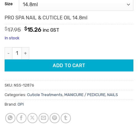
customer
Size
ratings
PRO SPA NAIL & CUTICLE OIL 14.8ml
Original
Current
$
17.95
$
15.26
inc GST
price
price
In stock
was:
is:
$17.95.
$15.26.
OPI Pro Spa Nail & Cuticle Oil quantity
ADD TO CART
SKU:
NSS-12876
Categories:
Cuticle Treatments
,
MANICURE / PEDICURE
,
NAILS
Brand:
OPI