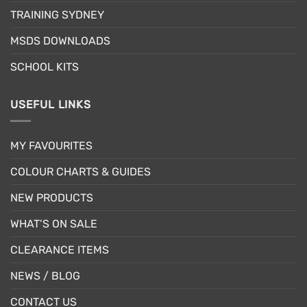
chosen
TRAINING SYDNEY
on
the
MSDS DOWNLOADS
product
page
SCHOOL KITS
USEFUL LINKS
MY FAVOURITES
COLOUR CHARTS & GUIDES
NEW PRODUCTS
WHAT’S ON SALE
CLEARANCE ITEMS
NEWS / BLOG
CONTACT US