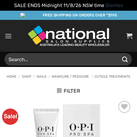
SALE ENDS Midnight 11/8/26 NSW time
Dismiss
Skip
FREE SHIPPING ON ORDERS OVER *$195
to
content
Search
for:
HOME
/
SHOP
/
NAILS
/
MANICURE / PEDICURE
/
CUTICLE TREATMENTS
FILTER
Sale!
Add to
Favourites