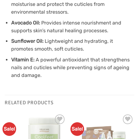
moisturise and protect the cuticles from
environmental stressors.
Avocado Oil:
Provides intense nourishment and
supports skin’s natural healing processes.
Sunflower Oil:
Lightweight and hydrating, it
promotes smooth, soft cuticles.
Vitamin E:
A powerful antioxidant that strengthens
nails and cuticles while preventing signs of ageing
and damage.
RELATED PRODUCTS
Sale!
Sale!
Add to
Add to
Favourites
Favourites