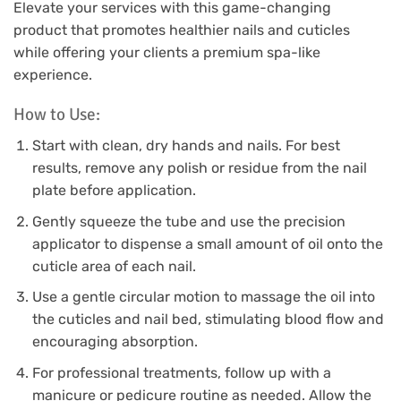
Elevate your services with this game-changing
product that promotes healthier nails and cuticles
while offering your clients a premium spa-like
experience.
How to Use:
Start with clean, dry hands and nails. For best
results, remove any polish or residue from the nail
plate before application.
Gently squeeze the tube and use the precision
applicator to dispense a small amount of oil onto the
cuticle area of each nail.
Use a gentle circular motion to massage the oil into
the cuticles and nail bed, stimulating blood flow and
encouraging absorption.
For professional treatments, follow up with a
manicure or pedicure routine as needed. Allow the