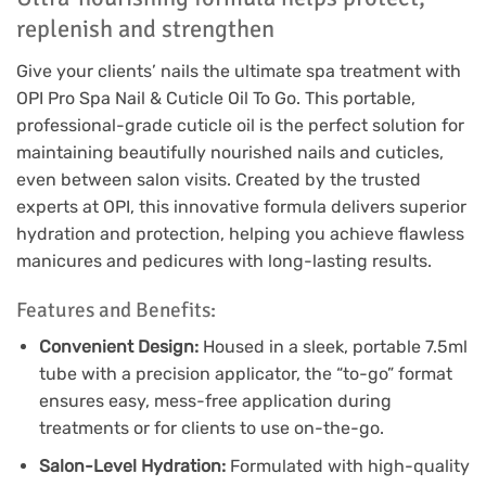
replenish and strengthen
Give your clients’ nails the ultimate spa treatment with
OPI Pro Spa Nail & Cuticle Oil To Go. This portable,
professional-grade cuticle oil is the perfect solution for
maintaining beautifully nourished nails and cuticles,
even between salon visits. Created by the trusted
experts at OPI, this innovative formula delivers superior
hydration and protection, helping you achieve flawless
manicures and pedicures with long-lasting results.
Features and Benefits:
Convenient Design:
Housed in a sleek, portable 7.5ml
tube with a precision applicator, the “to-go” format
ensures easy, mess-free application during
treatments or for clients to use on-the-go.
Salon-Level Hydration:
Formulated with high-quality