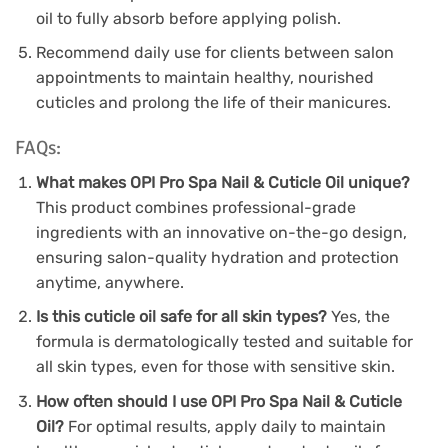
oil to fully absorb before applying polish.
Recommend daily use for clients between salon
appointments to maintain healthy, nourished
cuticles and prolong the life of their manicures.
FAQs:
What makes OPI Pro Spa Nail & Cuticle Oil unique?
This product combines professional-grade
ingredients with an innovative on-the-go design,
ensuring salon-quality hydration and protection
anytime, anywhere.
Is this cuticle oil safe for all skin types?
Yes, the
formula is dermatologically tested and suitable for
all skin types, even for those with sensitive skin.
How often should I use OPI Pro Spa Nail & Cuticle
Oil?
For optimal results, apply daily to maintain