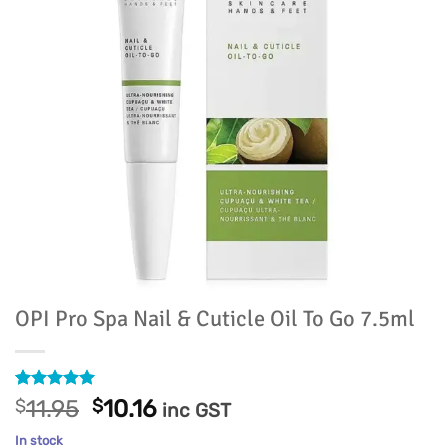
OPI Pro Spa Nail & Cuticle Oil To Go 7.5ml
Rated
11
5
Original
Current
$
11.95
$
10.16
inc GST
out of 5
price
price
based on
In stock