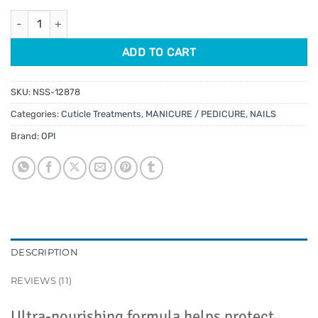
customer
was:
is:
ratings
OPI Pro Spa Nail & Cuticle Oil To Go 7.5ml quantity
$11.95.
$10.16.
ADD TO CART
SKU:
NSS-12878
Categories:
Cuticle Treatments
,
MANICURE / PEDICURE
,
NAILS
Brand:
OPI
DESCRIPTION
REVIEWS (11)
Ultra-nourishing formula helps protect,