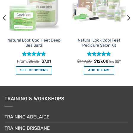
Natural Look Cool Feet Deep
Natural Look Cool Feet
Sea Salts
Pedicure Salon Kit
Rated
5
Rated
Original
5
Current
From:
$
8.25
$
7.01
$
149.50
$
127.08
inc GST
price
price
out of 5
out of 5
was:
is:
SELECT OPTIONS
ADD TO CART
$149.50.
$127.08.
This
product
has
multiple
TRAINING & WORKSHOPS
variants.
The
options
TRAINING ADELAIDE
may
be
TRAINING BRISBANE