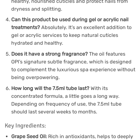
healthy, nourished cuticles and protect nails from
dryness and splitting.
Can this product be used during gel or acrylic nail
treatments?
Absolutely. It’s an excellent addition to
gel or acrylic services to keep natural cuticles
hydrated and healthy.
Does it have a strong fragrance?
The oil features
OPI’s signature subtle fragrance, which is designed
to complement the luxurious spa experience without
being overpowering.
How long will the 7.5ml tube last?
With its
concentrated formula, a little goes a long way.
Depending on frequency of use, the 7.5ml tube
should last several weeks to months.
Key Ingredients:
Grape Seed Oil:
Rich in antioxidants, helps to deeply