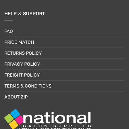
HELP & SUPPORT
FAQ
PRICE MATCH
RETURNS POLICY
PRIVACY POLICY
FREIGHT POLICY
TERMS & CONDITIONS
ABOUT ZIP