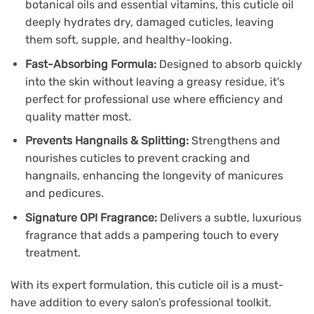
botanical oils and essential vitamins, this cuticle oil
deeply hydrates dry, damaged cuticles, leaving
them soft, supple, and healthy-looking.
Fast-Absorbing Formula:
Designed to absorb quickly
into the skin without leaving a greasy residue, it’s
perfect for professional use where efficiency and
quality matter most.
Prevents Hangnails & Splitting:
Strengthens and
nourishes cuticles to prevent cracking and
hangnails, enhancing the longevity of manicures
and pedicures.
Signature OPI Fragrance:
Delivers a subtle, luxurious
fragrance that adds a pampering touch to every
treatment.
With its expert formulation, this cuticle oil is a must-
have addition to every salon’s professional toolkit.