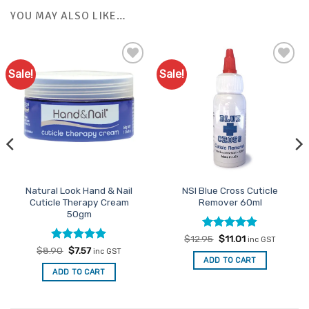
YOU MAY ALSO LIKE…
Sale!
Sale!
Add to
Add to
Favourites
Favourites
Natural Look Hand & Nail
NSI Blue Cross Cuticle
Cuticle Therapy Cream
Remover 60ml
50gm
Rated
Original
4.82
Current
$
12.95
$
11.01
inc GST
price
price
out of 5
Rated
Original
5
Current
$
8.90
$
7.57
inc GST
was:
is:
price
price
out of 5
ADD TO CART
$12.95.
$11.01.
was:
is:
ADD TO CART
$8.90.
$7.57.