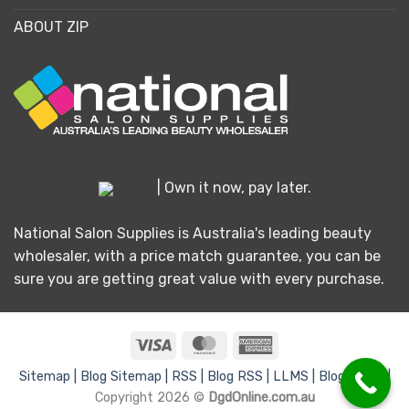
ABOUT ZIP
| Own it now, pay later.
National Salon Supplies is Australia's leading beauty
wholesaler, with a price match guarantee, you can be
sure you are getting great value with every purchase.
Visa
MasterCard
American
Express
Sitemap |
Blog Sitemap |
RSS |
Blog RSS |
LLMS |
Blog LLMS |
Copyright 2026 ©
DgdOnline.com.au