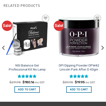
RELATED PRODUCTS
Sale!
Sale!
Add to
Add to
Favourites
Favourites
NSI Balance Gel
OPI Dipping Powder DPW42
Professional Kit No Lamp
Lincoln Park After D 43gm
Rated
Original
5
Current
Rated
Original
5
Current
$
211.95
$
180.16
$
39.95
$
19.95
inc GST
inc GST
price
price
price
price
out of 5
out of 5
was:
is:
was:
is:
ADD TO CART
ADD TO CART
$211.95.
$180.16.
$39.95.
$19.95.