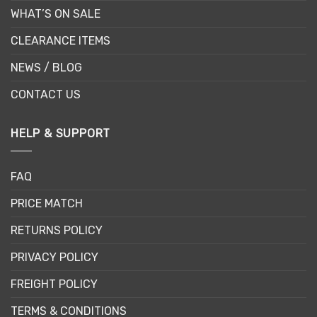
WHAT’S ON SALE
CLEARANCE ITEMS
NEWS / BLOG
CONTACT US
HELP & SUPPORT
FAQ
PRICE MATCH
RETURNS POLICY
PRIVACY POLICY
FREIGHT POLICY
TERMS & CONDITIONS