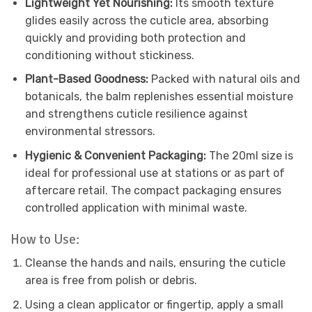
Lightweight Yet Nourishing:
Its smooth texture
glides easily across the cuticle area, absorbing
quickly and providing both protection and
conditioning without stickiness.
Plant-Based Goodness:
Packed with natural oils and
botanicals, the balm replenishes essential moisture
and strengthens cuticle resilience against
environmental stressors.
Hygienic & Convenient Packaging:
The 20ml size is
ideal for professional use at stations or as part of
aftercare retail. The compact packaging ensures
controlled application with minimal waste.
How to Use:
Cleanse the hands and nails, ensuring the cuticle
area is free from polish or debris.
Using a clean applicator or fingertip, apply a small