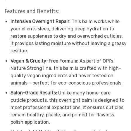
Features and Benefits:
Intensive Overnight Repair:
This balm works while
your clients sleep, delivering deep hydration to
restore suppleness to dry and overworked cuticles.
It provides lasting moisture without leaving a greasy
residue.
Vegan & Cruelty-Free Formula:
As part of OPI’s
Nature Strong line, this balm is crafted with high-
quality vegan ingredients and never tested on
animals – perfect for eco-conscious professionals.
Salon-Grade Results:
Unlike many home-care
cuticle products, this overnight balm is designed to
meet professional expectations. It ensures cuticles
remain healthy, pliable, and primed for flawless
polish application.