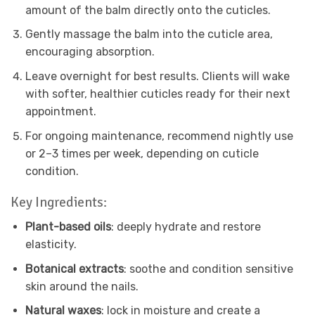
amount of the balm directly onto the cuticles.
Gently massage the balm into the cuticle area,
encouraging absorption.
Leave overnight for best results. Clients will wake
with softer, healthier cuticles ready for their next
appointment.
For ongoing maintenance, recommend nightly use
or 2–3 times per week, depending on cuticle
condition.
Key Ingredients:
Plant-based oils
: deeply hydrate and restore
elasticity.
Botanical extracts
: soothe and condition sensitive
skin around the nails.
Natural waxes
: lock in moisture and create a