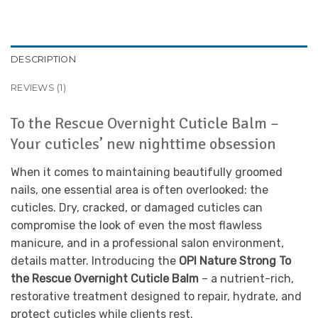
DESCRIPTION
REVIEWS (1)
To the Rescue Overnight Cuticle Balm –
Your cuticles’ new nighttime obsession
When it comes to maintaining beautifully groomed
nails, one essential area is often overlooked: the
cuticles. Dry, cracked, or damaged cuticles can
compromise the look of even the most flawless
manicure, and in a professional salon environment,
details matter. Introducing the
OPI Nature Strong To
the Rescue Overnight Cuticle Balm
– a nutrient-rich,
restorative treatment designed to repair, hydrate, and
protect cuticles while clients rest.