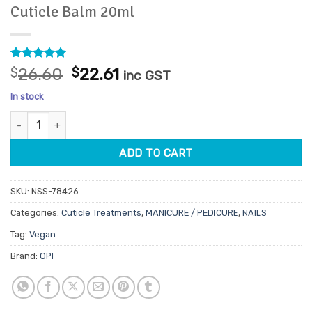
Cuticle Balm 20ml
Rated
1
5
Original
Current
$
26.60
$
22.61
inc GST
out of 5
price
price
based on
In stock
customer
was:
is:
rating
OPI Nature Strong To the Rescue Overnight Cuticle Balm 20ml q
$26.60.
$22.61.
ADD TO CART
SKU:
NSS-78426
Categories:
Cuticle Treatments
,
MANICURE / PEDICURE
,
NAILS
Tag:
Vegan
Brand:
OPI