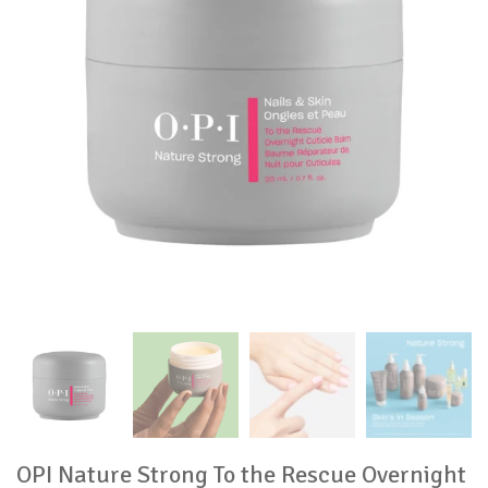
OPI Nature Strong To the Rescue Overnight