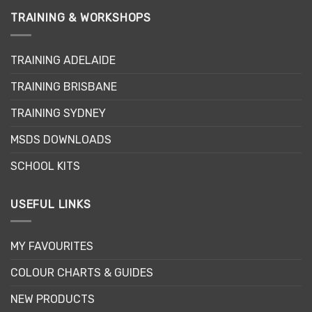
TRAINING & WORKSHOPS
TRAINING ADELAIDE
TRAINING BRISBANE
TRAINING SYDNEY
MSDS DOWNLOADS
SCHOOL KITS
USEFUL LINKS
MY FAVOURITES
COLOUR CHARTS & GUIDES
NEW PRODUCTS