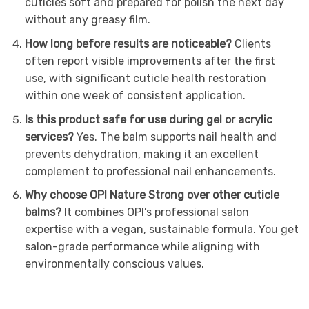
cuticles soft and prepared for polish the next day
without any greasy film.
How long before results are noticeable?
Clients
often report visible improvements after the first
use, with significant cuticle health restoration
within one week of consistent application.
Is this product safe for use during gel or acrylic
services?
Yes. The balm supports nail health and
prevents dehydration, making it an excellent
complement to professional nail enhancements.
Why choose OPI Nature Strong over other cuticle
balms?
It combines OPI’s professional salon
expertise with a vegan, sustainable formula. You get
salon-grade performance while aligning with
environmentally conscious values.