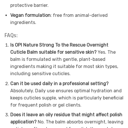
protective barrier.
Vegan formulation
: free from animal-derived
ingredients.
FAQs:
Is OPI Nature Strong To the Rescue Overnight
Cuticle Balm suitable for sensitive skin?
Yes. The
balm is formulated with gentle, plant-based
ingredients making it suitable for most skin types,
including sensitive cuticles.
Can it be used daily in a professional setting?
Absolutely. Daily use ensures optimal hydration and
keeps cuticles supple, which is particularly beneficial
for frequent polish or gel clients.
Does it leave an oily residue that might affect polish
application?
No. The balm absorbs overnight, leaving