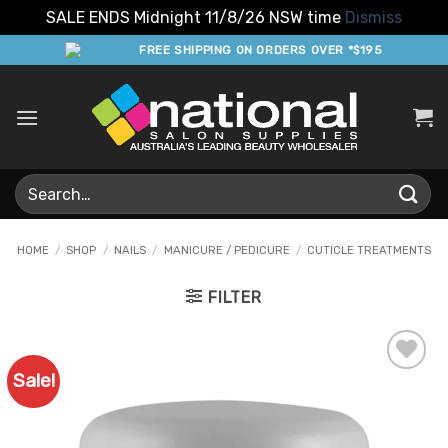
SALE ENDS Midnight 11/8/26 NSW time
Dismiss
Skip
FREE SHIPPING ON ORDERS OVER *$195
to
content
Search
for:
HOME
/
SHOP
/
NAILS
/
MANICURE / PEDICURE
/
CUTICLE TREATMENTS
FILTER
Sale!
Add to
Favourites