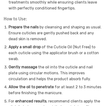
treatments smoothly while ensuring clients leave
with perfectly conditioned fingertips.
How to Use:
Prepare the nails
by cleansing and shaping as usual.
Ensure cuticles are gently pushed back and any
dead skin is removed.
Apply a small drop
of the Cuticle Oil (Nut Free) to
each cuticle using the applicator brush or a cotton
swab.
Gently massage
the oil into the cuticle and nail
plate using circular motions. This improves
circulation and helps the product absorb fully.
Allow the oil to penetrate
for at least 2 to 3 minutes
before finishing the manicure.
For
enhanced results
, recommend clients apply the