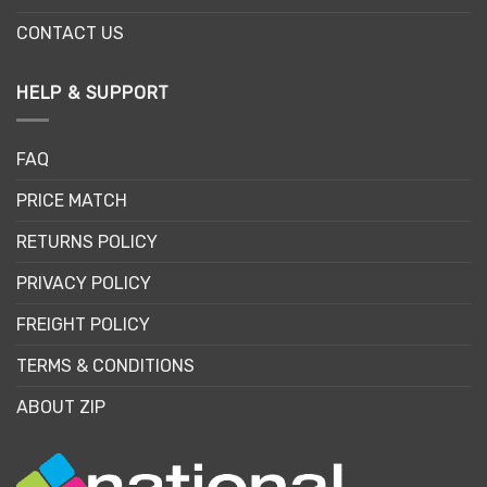
CONTACT US
HELP & SUPPORT
FAQ
PRICE MATCH
RETURNS POLICY
PRIVACY POLICY
FREIGHT POLICY
TERMS & CONDITIONS
ABOUT ZIP