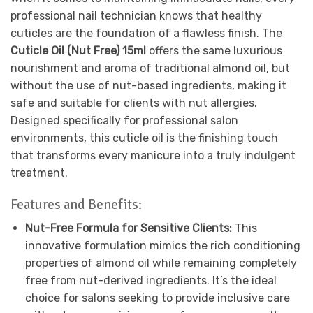
professional nail technician knows that healthy
cuticles are the foundation of a flawless finish. The
Cuticle Oil (Nut Free) 15ml
offers the same luxurious
nourishment and aroma of traditional almond oil, but
without the use of nut-based ingredients, making it
safe and suitable for clients with nut allergies.
Designed specifically for professional salon
environments, this cuticle oil is the finishing touch
that transforms every manicure into a truly indulgent
treatment.
Features and Benefits:
Nut-Free Formula for Sensitive Clients:
This
innovative formulation mimics the rich conditioning
properties of almond oil while remaining completely
free from nut-derived ingredients. It’s the ideal
choice for salons seeking to provide inclusive care