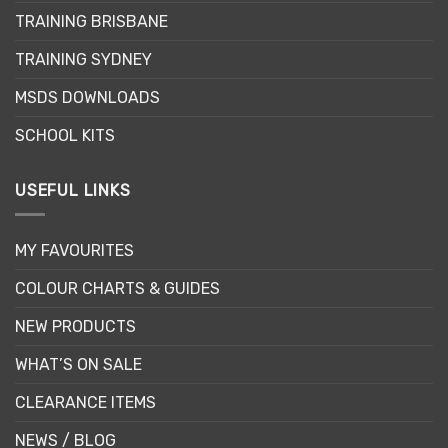
TRAINING BRISBANE
TRAINING SYDNEY
MSDS DOWNLOADS
SCHOOL KITS
USEFUL LINKS
MY FAVOURITES
COLOUR CHARTS & GUIDES
NEW PRODUCTS
WHAT’S ON SALE
CLEARANCE ITEMS
NEWS / BLOG