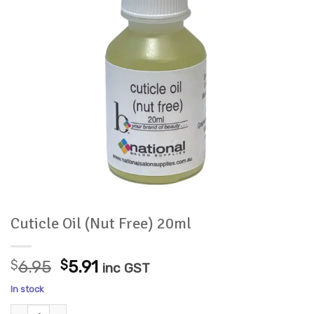
Cuticle Oil (Nut Free) 20ml
Original
Current
$
6.95
$
5.91
inc GST
price
price
In stock
was:
is:
Cuticle Oil (Nut Free) 20ml quantity