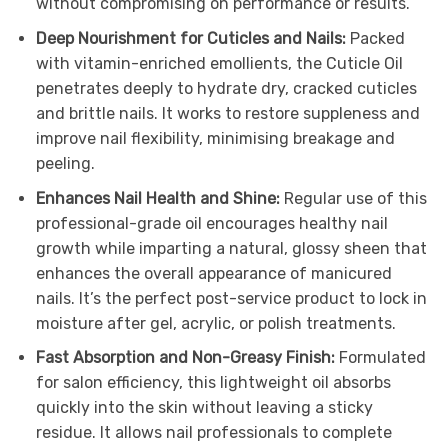
without compromising on performance or results.
Deep Nourishment for Cuticles and Nails:
Packed
with vitamin-enriched emollients, the Cuticle Oil
penetrates deeply to hydrate dry, cracked cuticles
and brittle nails. It works to restore suppleness and
improve nail flexibility, minimising breakage and
peeling.
Enhances Nail Health and Shine:
Regular use of this
professional-grade oil encourages healthy nail
growth while imparting a natural, glossy sheen that
enhances the overall appearance of manicured
nails. It’s the perfect post-service product to lock in
moisture after gel, acrylic, or polish treatments.
Fast Absorption and Non-Greasy Finish:
Formulated
for salon efficiency, this lightweight oil absorbs
quickly into the skin without leaving a sticky
residue. It allows nail professionals to complete