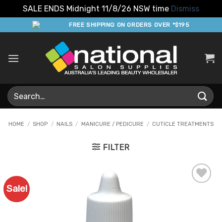
SALE ENDS Midnight 11/8/26 NSW time
Dismiss
Skip
FREE SHIPPING ON ORDERS OVER *$195
to
content
Search
for:
HOME
/
SHOP
/
NAILS
/
MANICURE / PEDICURE
/
CUTICLE TREATMENTS
FILTER
Sale!
Add to
Favourites