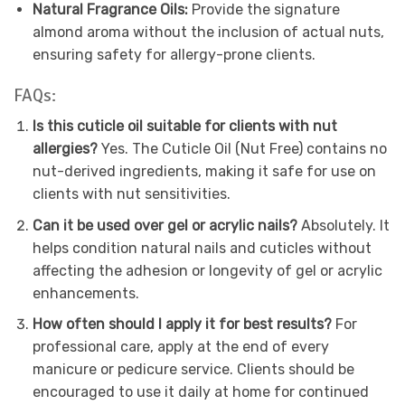
Natural Fragrance Oils:
Provide the signature
almond aroma without the inclusion of actual nuts,
ensuring safety for allergy-prone clients.
FAQs:
Is this cuticle oil suitable for clients with nut
allergies?
Yes. The Cuticle Oil (Nut Free) contains no
nut-derived ingredients, making it safe for use on
clients with nut sensitivities.
Can it be used over gel or acrylic nails?
Absolutely. It
helps condition natural nails and cuticles without
affecting the adhesion or longevity of gel or acrylic
enhancements.
How often should I apply it for best results?
For
professional care, apply at the end of every
manicure or pedicure service. Clients should be
encouraged to use it daily at home for continued