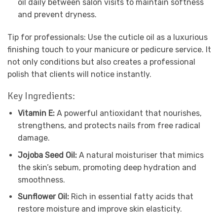
oil daily between salon visits to maintain softness
and prevent dryness.
Tip for professionals: Use the cuticle oil as a luxurious
finishing touch to your manicure or pedicure service. It
not only conditions but also creates a professional
polish that clients will notice instantly.
Key Ingredients:
Vitamin E:
A powerful antioxidant that nourishes,
strengthens, and protects nails from free radical
damage.
Jojoba Seed Oil:
A natural moisturiser that mimics
the skin’s sebum, promoting deep hydration and
smoothness.
Sunflower Oil:
Rich in essential fatty acids that
restore moisture and improve skin elasticity.