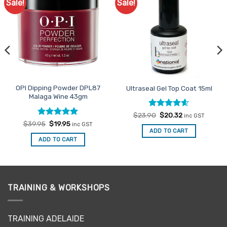
Sale!
Sale!
Add to
Add to
Favourites
Favourites
OPI Dipping Powder DPL87
Ultraseal Gel Top Coat 15ml
Malaga Wine 43gm
Rated
Original
4.6
Current
$
23.90
$
20.32
inc GST
price
price
out of 5
Rated
Original
5
Current
$
39.95
$
19.95
inc GST
was:
is:
price
price
out of 5
ADD TO CART
$23.90.
$20.32.
was:
is:
ADD TO CART
$39.95.
$19.95.
TRAINING & WORKSHOPS
TRAINING ADELAIDE