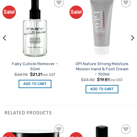
Sale!
Sale!
Faby Cuticle Remover –
OPI Nature Strong Moisture
50ml
Mission Hand & Foot Cream
– 100ml
Original
Current
$
24.95
$
21.21
inc GST
price
price
Original
Current
$
23.30
$
19.81
inc GST
was:
is:
price
price
ADD TO CART
$24.95.
$21.21.
was:
is:
ADD TO CART
$23.30.
$19.81.
RELATED PRODUCTS