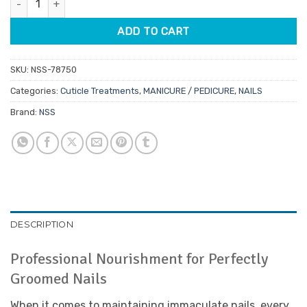
$6.95.
$5.91.
ADD TO CART
SKU:
NSS-78750
Categories:
Cuticle Treatments
,
MANICURE / PEDICURE
,
NAILS
Brand:
NSS
DESCRIPTION
Professional Nourishment for Perfectly
Groomed Nails
When it comes to maintaining immaculate nails, every