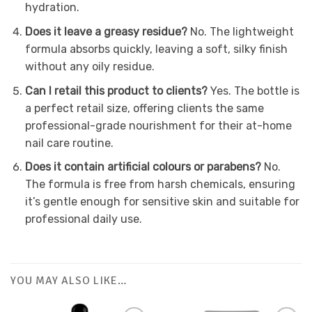
hydration.
Does it leave a greasy residue?
No. The lightweight
formula absorbs quickly, leaving a soft, silky finish
without any oily residue.
Can I retail this product to clients?
Yes. The bottle is
a perfect retail size, offering clients the same
professional-grade nourishment for their at-home
nail care routine.
Does it contain artificial colours or parabens?
No.
The formula is free from harsh chemicals, ensuring
it’s gentle enough for sensitive skin and suitable for
professional daily use.
YOU MAY ALSO LIKE…