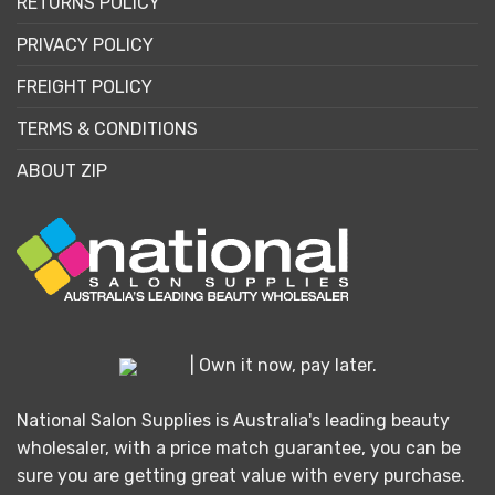
RETURNS POLICY
PRIVACY POLICY
FREIGHT POLICY
TERMS & CONDITIONS
ABOUT ZIP
| Own it now, pay later.
National Salon Supplies is Australia's leading beauty
wholesaler, with a price match guarantee, you can be
sure you are getting great value with every purchase.