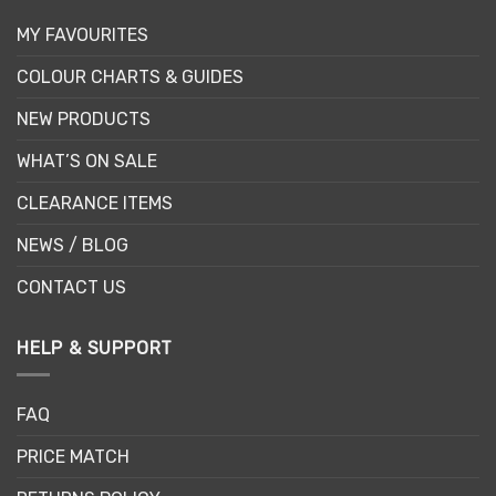
MY FAVOURITES
COLOUR CHARTS & GUIDES
NEW PRODUCTS
WHAT’S ON SALE
CLEARANCE ITEMS
NEWS / BLOG
CONTACT US
HELP & SUPPORT
FAQ
PRICE MATCH