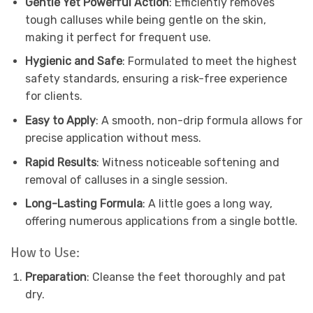
Gentle Yet Powerful Action
: Efficiently removes
tough calluses while being gentle on the skin,
making it perfect for frequent use.
Hygienic and Safe
: Formulated to meet the highest
safety standards, ensuring a risk-free experience
for clients.
Easy to Apply
: A smooth, non-drip formula allows for
precise application without mess.
Rapid Results
: Witness noticeable softening and
removal of calluses in a single session.
Long-Lasting Formula
: A little goes a long way,
offering numerous applications from a single bottle.
How to Use:
Preparation
: Cleanse the feet thoroughly and pat
dry.