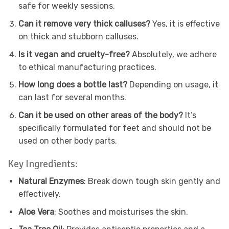
safe for weekly sessions.
Can it remove very thick calluses?
Yes, it is effective
on thick and stubborn calluses.
Is it vegan and cruelty-free?
Absolutely, we adhere
to ethical manufacturing practices.
How long does a bottle last?
Depending on usage, it
can last for several months.
Can it be used on other areas of the body?
It’s
specifically formulated for feet and should not be
used on other body parts.
Key Ingredients:
Natural Enzymes
: Break down tough skin gently and
effectively.
Aloe Vera
: Soothes and moisturises the skin.