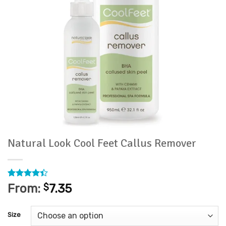
Natural Look Cool Feet Callus Remover
Rated
18
From:
$
7.35
4.39
out
of 5
based on
Size
customer
ratings