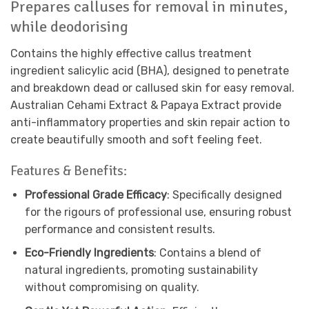
Prepares calluses for removal in minutes,
while deodorising
Contains the highly effective callus treatment
ingredient salicylic acid (BHA), designed to penetrate
and breakdown dead or callused skin for easy removal.
Australian Cehami Extract & Papaya Extract provide
anti-inflammatory properties and skin repair action to
create beautifully smooth and soft feeling feet.
Features & Benefits:
Professional Grade Efficacy
: Specifically designed
for the rigours of professional use, ensuring robust
performance and consistent results.
Eco-Friendly Ingredients
: Contains a blend of
natural ingredients, promoting sustainability
without compromising on quality.