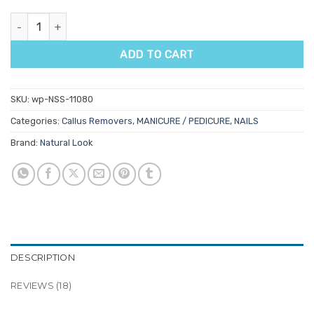
Natural Look Cool Feet Callus Remover quantity
ADD TO CART
SKU:
wp-NSS-11080
Categories:
Callus Removers
,
MANICURE / PEDICURE
,
NAILS
Brand:
Natural Look
DESCRIPTION
REVIEWS (18)