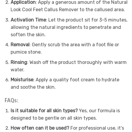
Application
: Apply a generous amount of the Natural
Look Cool Feet Callus Remover to the callused area.
Activation Time
: Let the product sit for 3-5 minutes,
allowing the natural ingredients to penetrate and
soften the skin.
Removal
: Gently scrub the area with a foot file or
pumice stone.
Rinsing
: Wash off the product thoroughly with warm
water.
Moisturise
: Apply a quality foot cream to hydrate
and soothe the skin.
FAQs:
Is it suitable for all skin types?
Yes, our formula is
designed to be gentle on all skin types.
How often can it be used?
For professional use, it’s