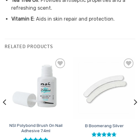
Tea Tree Oil
: Provides antiseptic properties and a
refreshing scent.
Vitamin E
: Aids in skin repair and protection.
RELATED PRODUCTS
Add to
Add to
Favourites
Favourites
NSI Polybond Brush On Nail
B Boomerang Silver
Adhesive 7.4ml