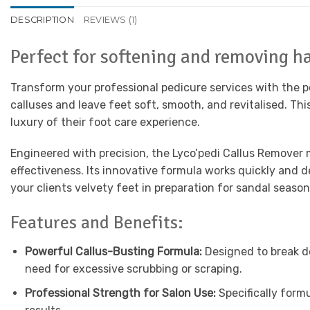
DESCRIPTION
REVIEWS (1)
Perfect for softening and removing ha
Transform your professional pedicure services with the 
calluses and leave feet soft, smooth, and revitalised. Thi
luxury of their foot care experience.
Engineered with precision, the Lyco’pedi Callus Remover 
effectiveness. Its innovative formula works quickly and d
your clients velvety feet in preparation for sandal season
Features and Benefits:
Powerful Callus-Busting Formula:
Designed to break d
need for excessive scrubbing or scraping.
Professional Strength for Salon Use:
Specifically form