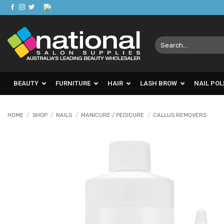
Skip
to
content
Search
for:
BEAUTY
FURNITURE
HAIR
LASH BROW
NAIL POL
HOME
/
SHOP
/
NAILS
/
MANICURE / PEDICURE
/
CALLUS REMOVERS