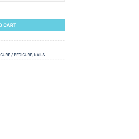
r quantity
O CART
CURE / PEDICURE
,
NAILS