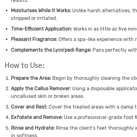
results.
Moisturises While It Works:
Unlike harsh alternatives, t
stripped or irritated.
Time-Efficient Application:
Works in as little as five m
Pleasant Fragrance:
Offers a spa-like experience with i
Complements the Lyco’pedi Range:
Pairs perfectly wit
How to Use:
Prepare the Area:
Begin by thoroughly cleaning the cli
Apply the Callus Remover:
Using a disposable applicato
uncallused skin or broken areas.
Cover and Rest:
Cover the treated areas with a damp t
Exfoliate and Remove:
Use a professional-grade foot f
Rinse and Hydrate:
Rinse the client’s feet thoroughly
in softness.