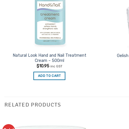
Natural Look Hand and Nail Treatment
Gelish
Cream – 500ml
$
10.95
inc GST
ADD TO CART
RELATED PRODUCTS