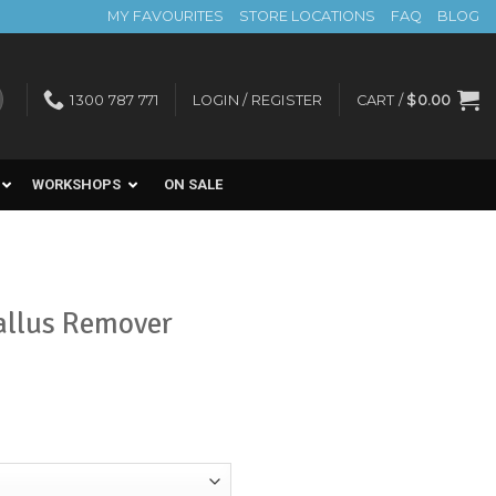
MY FAVOURITES
STORE LOCATIONS
FAQ
BLOG
1300 787 771
LOGIN / REGISTER
CART /
$
0.00
WORKSHOPS
ON SALE
allus Remover