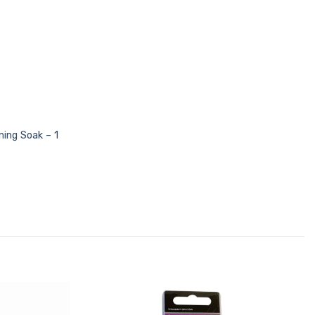
ning Soak – 1