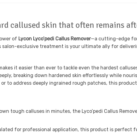
rd callused skin that often remains aft
power of
Lycon Lyco’pedi Callus Remover
—a cutting-edge for
s salon-exclusive treatment is your ultimate ally for deliver
makes it easier than ever to tackle even the hardest callus
eeply, breaking down hardened skin effortlessly while nour
 or to address deeply ingrained rough patches, this product 
own tough calluses in minutes, the Lyco’pedi Callus Remove
ulated for professional application, this product is perfect