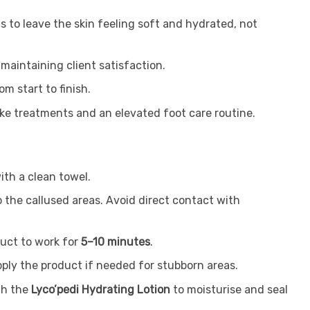
s to leave the skin feeling soft and hydrated, not
 maintaining client satisfaction.
m start to finish.
poke treatments and an elevated foot care routine.
ith a clean towel.
o the callused areas. Avoid direct contact with
duct to work for
5–10 minutes
.
pply the product if needed for stubborn areas.
th the
Lyco’pedi Hydrating Lotion
to moisturise and seal