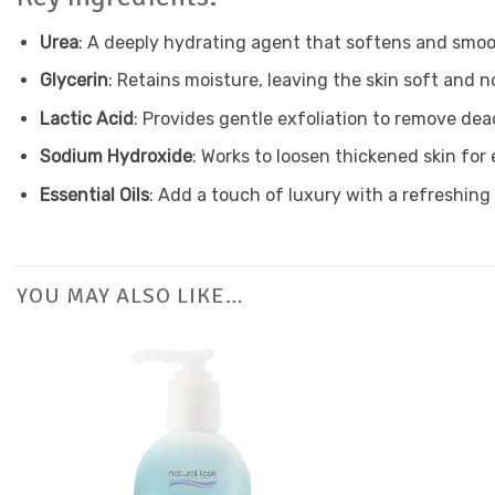
Urea
: A deeply hydrating agent that softens and smoo
Glycerin
: Retains moisture, leaving the skin soft and n
Lactic Acid
: Provides gentle exfoliation to remove dead
Sodium Hydroxide
: Works to loosen thickened skin for
Essential Oils
: Add a touch of luxury with a refreshing
YOU MAY ALSO LIKE…