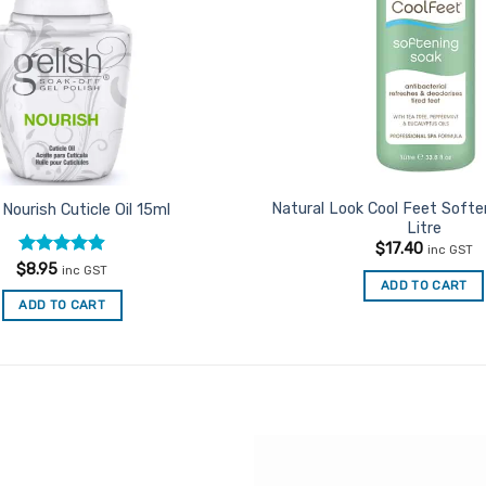
Natural Look Cool Feet Softe
 Nourish Cuticle Oil 15ml
Litre
$
17.40
inc GST
Rated
4.92
$
8.95
inc GST
out of 5
ADD TO CART
ADD TO CART