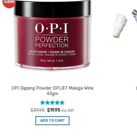
Sale!
Add to
Favourites
OPI Dipping Powder DPL87 Malaga Wine
43gm
Rated
Original
5
Current
$
39.95
$
19.95
inc GST
price
price
out of 5
was:
is:
ADD TO CART
$39.95.
$19.95.