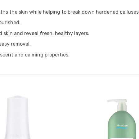
ths the skin while helping to break down hardened calluses
ourished.
 skin and reveal fresh, healthy layers.
 easy removal.
 scent and calming properties.
Add to
Favourites