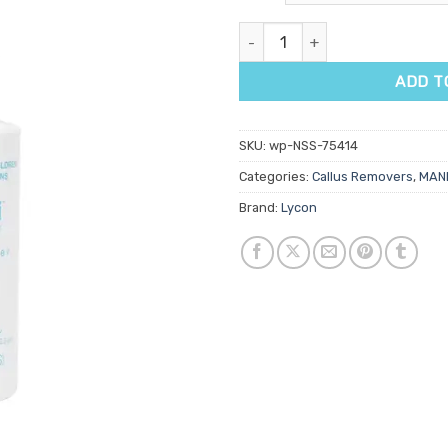
customer
rating
Lycon Lyco'pedi Callus Remove
ADD T
SKU:
wp-NSS-75414
Categories:
Callus Removers
,
MANI
Brand:
Lycon