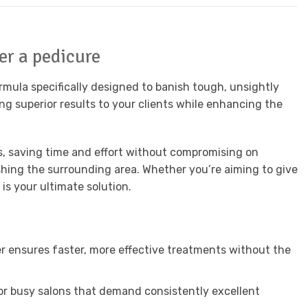
er a pedicure
mula specifically designed to banish tough, unsightly
ing superior results to your clients while enhancing the
es, saving time and effort without compromising on
ishing the surrounding area. Whether you’re aiming to give
is your ultimate solution.
r ensures faster, more effective treatments without the
 for busy salons that demand consistently excellent