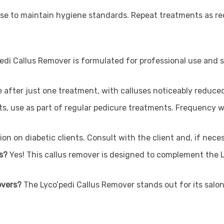
use to maintain hygiene standards. Repeat treatments as req
edi Callus Remover is formulated for professional use and sh
le after just one treatment, with calluses noticeably reduced 
ts, use as part of regular pedicure treatments. Frequency wi
on on diabetic clients. Consult with the client and, if neces
ts?
Yes! This callus remover is designed to complement the 
overs?
The Lyco’pedi Callus Remover stands out for its salon