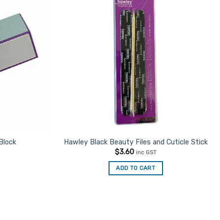
Add to
Add to
Favourites
Favourites
Block
Hawley Black Beauty Files and Cuticle Stick
$
3.60
inc GST
ADD TO CART