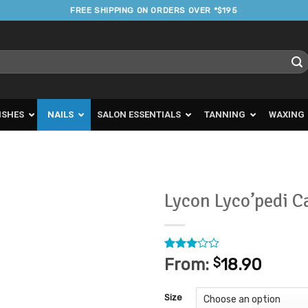
FREE SHIPPING ON ORDERS OVER *$195
ISHES
NAILS
SALON ESSENTIALS
TANNING
WAXING
Lycon Lyco’pedi C
Add to
Favourites
Rated
1
From:
$
18.90
3
out
of 5
based
Size
on