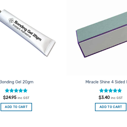
Add to
Favourites
Bonding Gel 20gm
Miracle Shine 4 Sided 
Rated
5
Rated
4.67
$
24.95
$
3.40
inc GST
inc GST
out of 5
out of 5
ADD TO CART
ADD TO CART