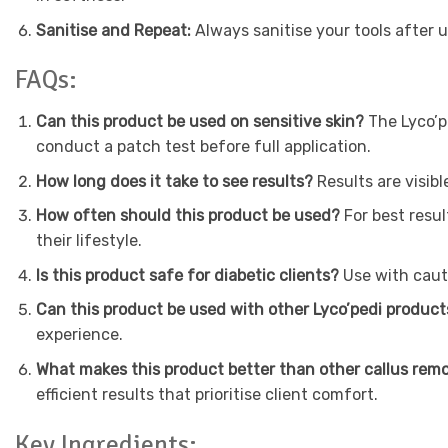
Sanitise and Repeat:
Always sanitise your tools after 
FAQs:
Can this product be used on sensitive skin?
The Lyco’p
conduct a patch test before full application.
How long does it take to see results?
Results are visib
How often should this product be used?
For best resul
their lifestyle.
Is this product safe for diabetic clients?
Use with cauti
Can this product be used with other Lyco’pedi produc
experience.
What makes this product better than other callus rem
efficient results that prioritise client comfort.
Key Ingredients: