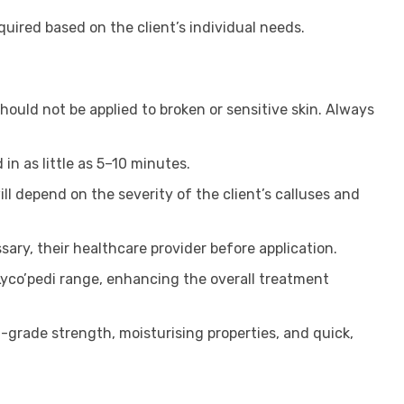
uired based on the client’s individual needs.
ould not be applied to broken or sensitive skin. Always
in as little as 5–10 minutes.
ll depend on the severity of the client’s calluses and
sary, their healthcare provider before application.
Lyco’pedi range, enhancing the overall treatment
-grade strength, moisturising properties, and quick,