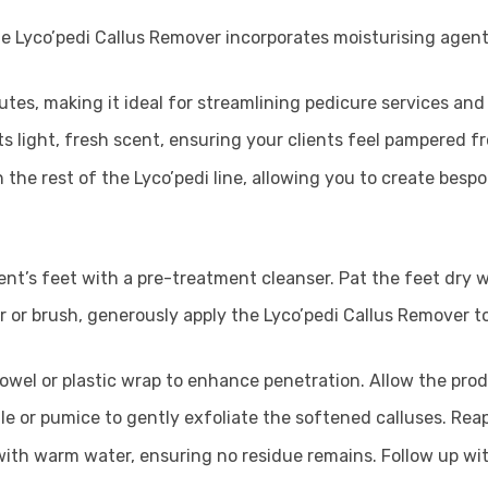
he Lyco’pedi Callus Remover incorporates moisturising agent
inutes, making it ideal for streamlining pedicure services and
ts light, fresh scent, ensuring your clients feel pampered fro
h the rest of the Lyco’pedi line, allowing you to create bes
ent’s feet with a pre-treatment cleanser. Pat the feet dry w
r or brush, generously apply the Lyco’pedi Callus Remover t
owel or plastic wrap to enhance penetration. Allow the pro
ile or pumice to gently exfoliate the softened calluses. Rea
 with warm water, ensuring no residue remains. Follow up wi