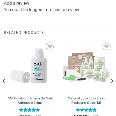
Add a review
You must be
logged in
to post a review.
RELATED PRODUCTS
Add to
Add to
Favourites
Favourites
NSI Polybond Brush On Nail
Natural Look Cool Feet
Adhesive 7.4ml
Pedicure Salon Kit