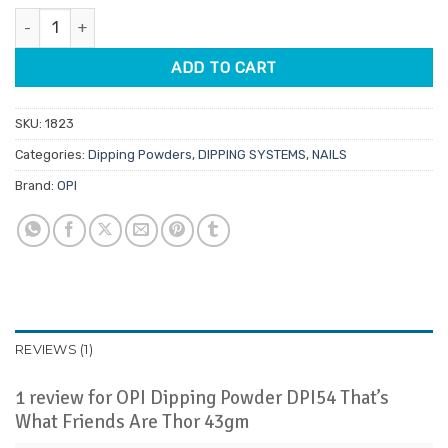
was:
is:
rating
OPI Dipping Powder DPI54 That's What Friends Are Thor 43gm q
$39.95.
$9.95.
ADD TO CART
SKU:
1823
Categories:
Dipping Powders
,
DIPPING SYSTEMS
,
NAILS
Brand:
OPI
REVIEWS (1)
1 review for
OPI Dipping Powder DPI54 That’s
What Friends Are Thor 43gm