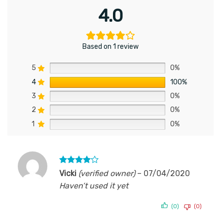
4.0
Based on 1 review
5
0%
4
100%
3
0%
2
0%
1
0%
Rated
4
Vicki
(verified owner)
–
07/04/2020
out of 5
Haven’t used it yet
(0)
(0)