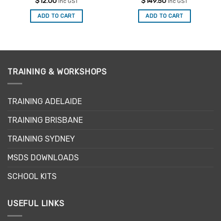
Rated
5
Rated
5
$
12.00
$
149.50
inc GST
inc GST
out of 5
out of 5
ADD TO CART
ADD TO CART
TRAINING & WORKSHOPS
TRAINING ADELAIDE
TRAINING BRISBANE
TRAINING SYDNEY
MSDS DOWNLOADS
SCHOOL KITS
USEFUL LINKS