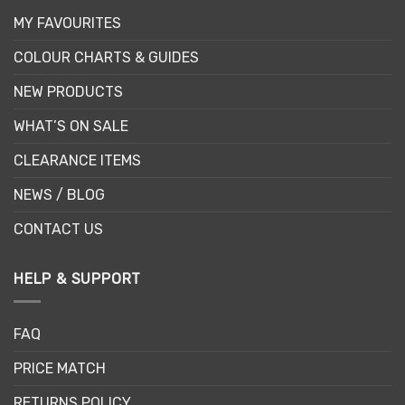
MY FAVOURITES
COLOUR CHARTS & GUIDES
NEW PRODUCTS
WHAT’S ON SALE
CLEARANCE ITEMS
NEWS / BLOG
CONTACT US
HELP & SUPPORT
FAQ
PRICE MATCH
RETURNS POLICY