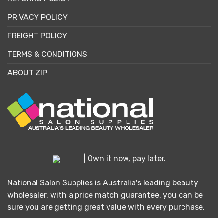
PRIVACY POLICY
FREIGHT POLICY
TERMS & CONDITIONS
ABOUT ZIP
| Own it now, pay later.
National Salon Supplies is Australia's leading beauty
wholesaler, with a price match guarantee, you can be
sure you are getting great value with every purchase.