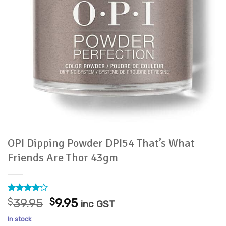
OPI Dipping Powder DPI54 That’s What
Friends Are Thor 43gm
Rated
1
4
Original
Current
$
39.95
$
9.95
inc GST
out of 5
price
price
based on
In stock
customer