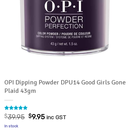
OPI Dipping Powder DPU14 Good Girls Gone
Plaid 43gm
Rated
1
5
Original
Current
$
39.95
$
9.95
inc GST
out of 5
price
price
based on
In stock
customer