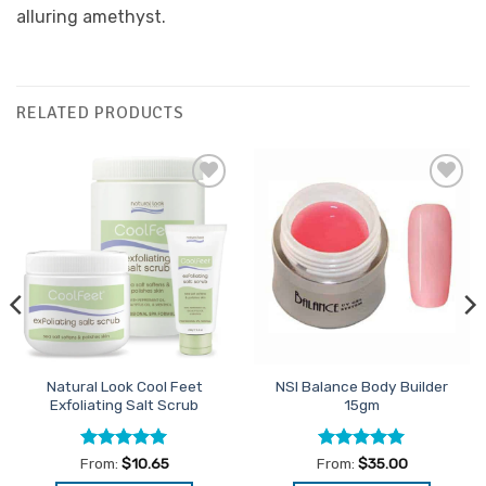
alluring amethyst.
RELATED PRODUCTS
Add to
Add to
Favourites
Favourites
Natural Look Cool Feet
NSI Balance Body Builder
Exfoliating Salt Scrub
15gm
Rated
4.94
Rated
5
From:
$
10.65
From:
$
35.00
out of 5
out of 5