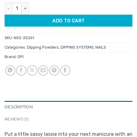
was:
is:
rating
OPI Dipping Powder DPU14 Good Girls Gone Plaid 43gm quantity
$39.95.
$9.95.
ADD TO CART
SKU:
NSS-25261
Categories:
Dipping Powders
,
DIPPING SYSTEMS
,
NAILS
Brand:
OPI
DESCRIPTION
REVIEWS (1)
Put a little sassy lassie into your next manicure with an