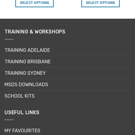
SELECT OPTIONS
SELECT OPTIONS
This
This
product
product
has
has
multiple
multiple
TRAINING & WORKSHOPS
variants.
variants.
The
The
options
options
TRAINING ADELAIDE
may
may
be
be
TRAINING BRISBANE
chosen
chosen
TRAINING SYDNEY
on
on
the
the
MSDS DOWNLOADS
product
product
page
page
SCHOOL KITS
USEFUL LINKS
MY FAVOURITES