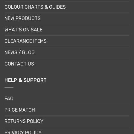
COLOUR CHARTS & GUIDES
NEW PRODUCTS
WHAT’S ON SALE
CLEARANCE ITEMS
NEWS / BLOG
CONTACT US
HELP & SUPPORT
FAQ
PRICE MATCH
RETURNS POLICY
PRIVACY POLICY