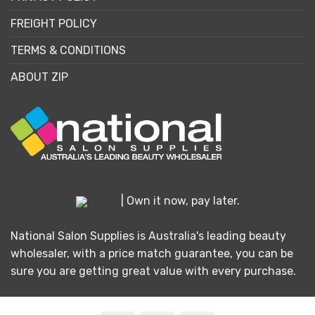
FREIGHT POLICY
TERMS & CONDITIONS
ABOUT ZIP
| Own it now, pay later.
National Salon Supplies is Australia's leading beauty
wholesaler, with a price match guarantee, you can be
sure you are getting great value with every purchase.