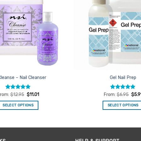
Cleanse – Nail Cleanser
Gel Nail Prep
Rated
5
Rated
5
rom:
$
12.95
$
11.01
From:
$
6.95
$
5.9
out of 5
out of 5
SELECT OPTIONS
SELECT OPTIONS
This
This
product
product
has
has
multiple
multiple