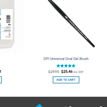
OPI Universal Oval Gel Brush
Rated
Original
5
Current
1
$
29.95
$
25.46
inc GST
price
price
out of 5
was:
is:
ADD TO CART
$29.95.
$25.46.