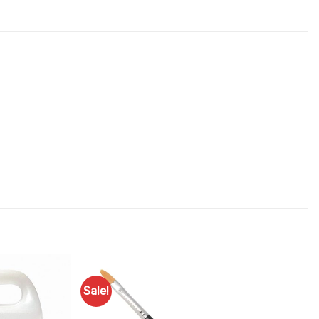
Sale!
Add to
Add to
Favourites
Favourites