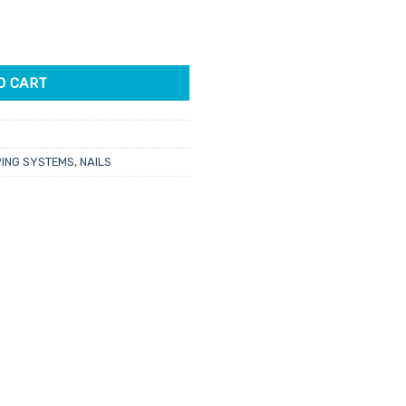
hat A Spear In Your Pocket? 43gm quantity
O CART
PING SYSTEMS
,
NAILS