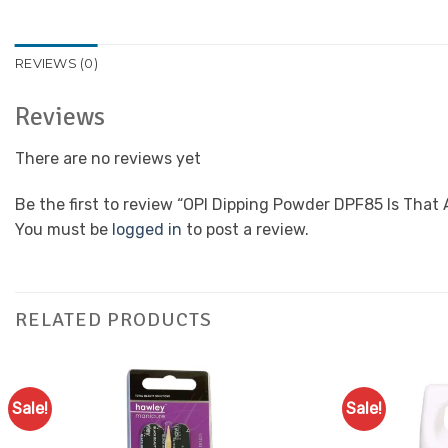
REVIEWS (0)
Reviews
There are no reviews yet
Be the first to review “OPI Dipping Powder DPF85 Is That
You must be
logged in
to post a review.
RELATED PRODUCTS
Sale!
Sale!
Add to
Favourites