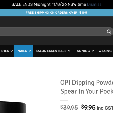
SALE ENDS Midnight 11/8/26 NSW time
Dismiss
FREE SHIPPING ON ORDERS OVER *$195
ISHES
NAILS
SALON ESSENTIALS
TANNING
WAXING
OPI Dipping Powde
Spear In Your Poc
Add to
Favourites
Original
Curre
$
39.95
$
9.95
inc GS