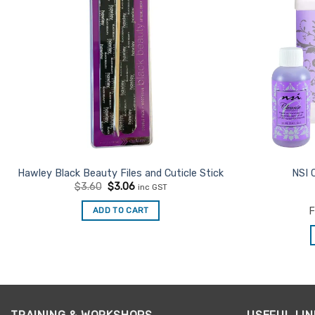
Hawley Black Beauty Files and Cuticle Stick
NSI 
Original
Current
$
3.60
$
3.06
inc GST
price
price
was:
is:
ADD TO CART
F
$3.60.
$3.06.