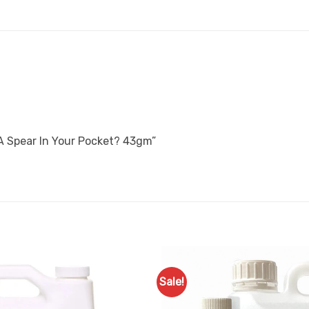
 A Spear In Your Pocket? 43gm”
Sale!
Add to
Favourites