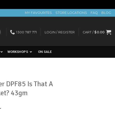
MY FAVOURITES
STORE LOCATIONS
FAQ
BLOG
1300 787 771
LOGIN / REGISTER
CART /
$
0.00
WORKSHOPS
ON SALE
r DPF85 Is That A
ket? 43gm
nt
T