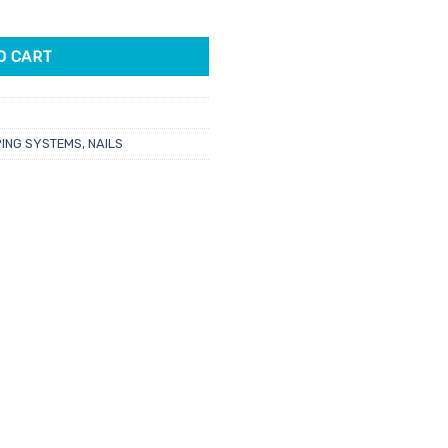
i Is My Avatar 43gm quantity
O CART
PING SYSTEMS
,
NAILS