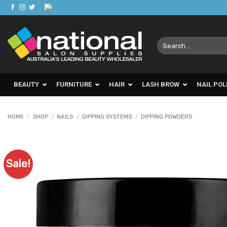
Skip
to
content
Search
for:
BEAUTY
FURNITURE
HAIR
LASH BROW
NAIL POL
HOME
/
SHOP
/
NAILS
/
DIPPING SYSTEMS
/
DIPPING POWDERS
Sale!