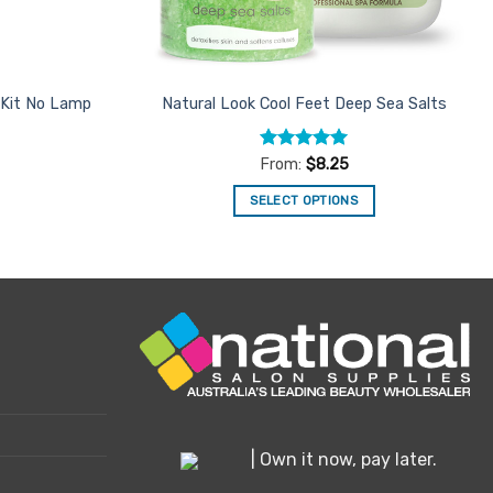
 Kit No Lamp
Natural Look Cool Feet Deep Sea Salts
Rated
5
From:
$
8.25
out of 5
SELECT OPTIONS
This
product
has
multiple
variants.
The
options
may
be
chosen
| Own it now, pay later.
on