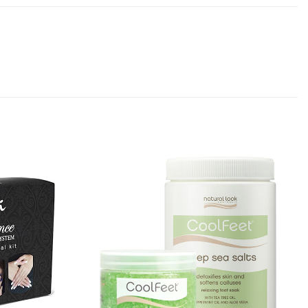
Add to
Add to
Favourites
Favourites