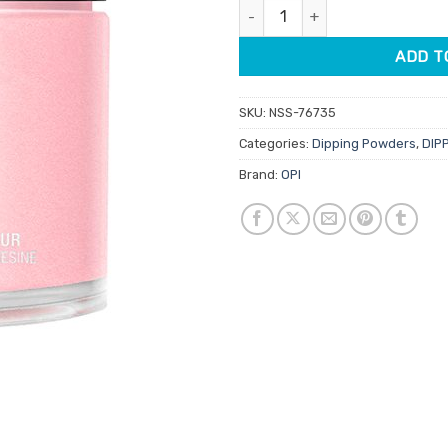
OPI Dipping Powder DPD53 Suz
$39.95.
$9.95.
ADD T
SKU:
NSS-76735
Categories:
Dipping Powders
,
DIP
Brand:
OPI