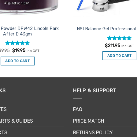
g Powder DPW42 Lincoln Park
NSI Balance Gel Professional
After D 43gm
Rated
5
$
211.95
inc GST
out of 5
Rated
Original
5
Current
39.95
$
19.95
inc GST
price
price
out of 5
ADD TO CART
was:
is:
ADD TO CART
$39.95.
$19.95.
KS
HELP & SUPPORT
TES
FAQ
RTS & GUIDES
PRICE MATCH
CTS
RETURNS POLICY