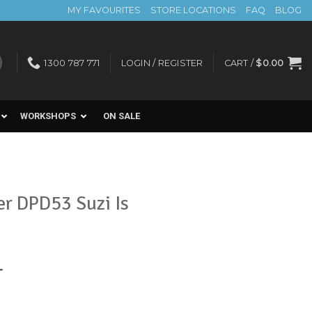
MY FAVOURITES
STORE LOCATIONS
FAQ
BLOG
1300 787 771
LOGIN / REGISTER
CART /
$
0.00
WORKSHOPS
ON SALE
er DPD53 Suzi Is
nt
T