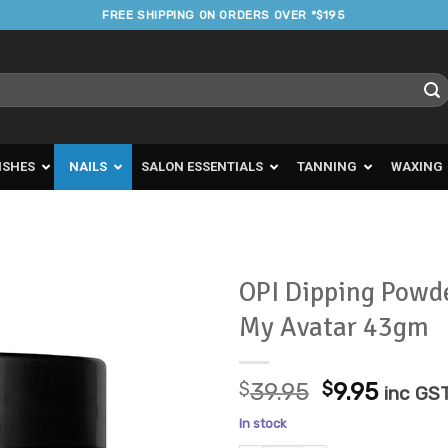
FREE SHIPPING ON ORDERS OVER *$195
ISHES
NAILS
SALON ESSENTIALS
TANNING
WAXING
OPI Dipping Powd
My Avatar 43gm
Add to
Favourites
Original
Curre
$
39.95
$
9.95
inc GS
price
price
In stock
was:
is: