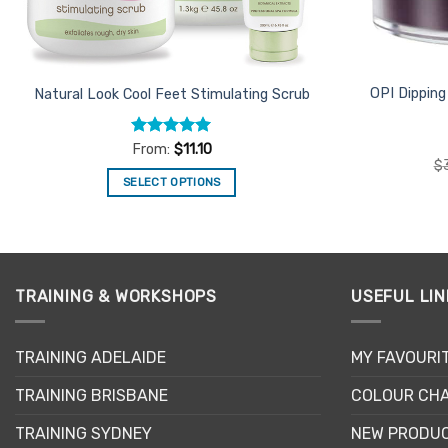
OPI Dippin
Natural Look Cool Feet Stimulating Scrub
Rated
5
From:
$
11.10
out of 5
$
SELECT OPTIONS
This
product
has
multiple
TRAINING & WORKSHOPS
USEFUL LIN
variants.
The
options
TRAINING ADELAIDE
MY FAVOURI
may
be
TRAINING BRISBANE
COLOUR CHA
chosen
TRAINING SYDNEY
NEW PRODU
on