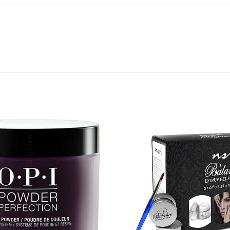
Add to
Favourites