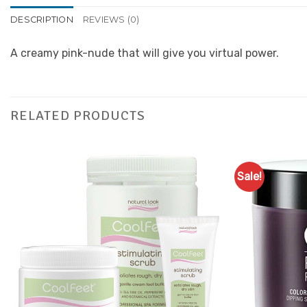
DESCRIPTION
REVIEWS (0)
A creamy pink-nude that will give you virtual power.
RELATED PRODUCTS
Sale!
Add to
Favourites