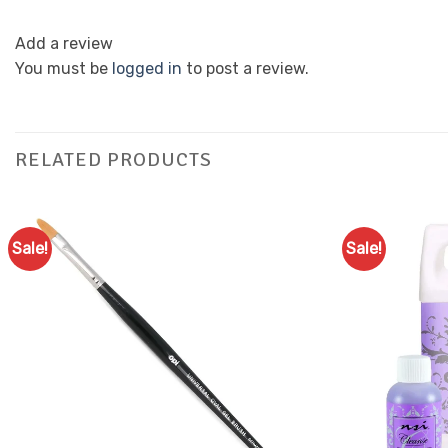
Add a review
You must be
logged in
to post a review.
RELATED PRODUCTS
Sale!
Sale!
Add to
Favourites