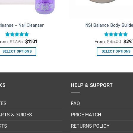
Cleanse – Nail Cleanser
NSI Balance Body Build
Rated
5
Rated
5
rom:
$
12.95
$
11.01
From:
$
35.00
$
29
out of 5
out of 5
SELECT OPTIONS
SELECT OPTIONS
This
This
product
product
has
has
multiple
multiple
KS
HELP & SUPPORT
variants.
variants.
The
The
options
options
TES
FAQ
may
may
be
be
RTS & GUIDES
PRICE MATCH
chosen
chosen
CTS
RETURNS POLICY
on
on