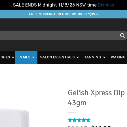
SALE ENDS Midnight 11/8/26 NSW time
Dismiss
FREE SHIPPING ON ORDERS OVER *$195
ISHES
NAILS
SALON ESSENTIALS
TANNING
WAXING
Gelish Xpress Dip
43gm
Add to
Favourites
Rated
1
5