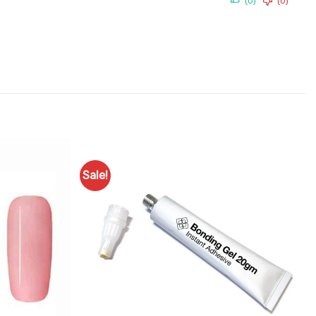
(0)
(0)
Sale!
Add to
Add to
Favourites
Favourites