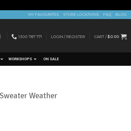
MY FAVOURITES
STORE LOCATIONS
FAQ
BLOG
1300 787 771
LOGIN / REGISTER
CART /
$
0.00
WORKSHOPS
ON SALE
 Sweater Weather