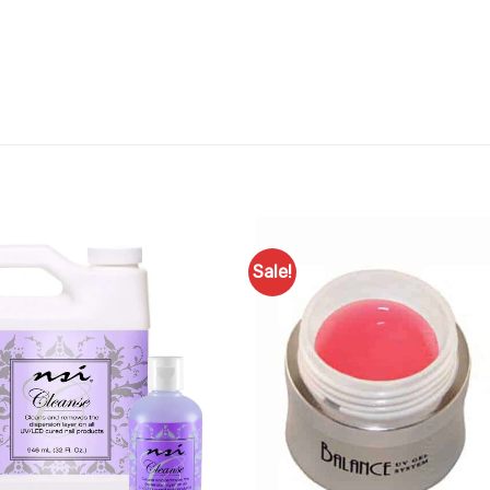
Sale!
Add to
Favourites