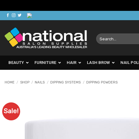
Skip
to
content
Search
for:
BEAUTY
FURNITURE
HAIR
LASH BROW
NAIL POL
HOME
/
SHOP
/
NAILS
/
DIPPING SYSTEMS
/
DIPPING POWDERS
Sale!