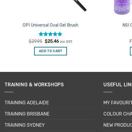
OPI Universal Oval Gel Brush
NSI 
Rated
Original
5
Current
$
29.95
$
25.46
F
inc GST
price
price
out of 5
was:
is:
ADD TO CART
$29.95.
$25.46.
TRAINING & WORKSHOPS
USEFUL LIN
TRAINING ADELAIDE
MY FAVOURI
TRAINING BRISBANE
COLOUR CHA
TRAINING SYDNEY
NEW PRODU