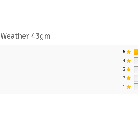
r Weather 43gm
5
4
3
2
1