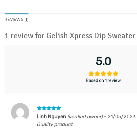
REVIEWS (1)
1 review for
Gelish Xpress Dip Sweate
5.0
Based on 1 review
Rated
5
Linh Nguyen
(verified owner)
–
21/05/2023
out of 5
Quality product