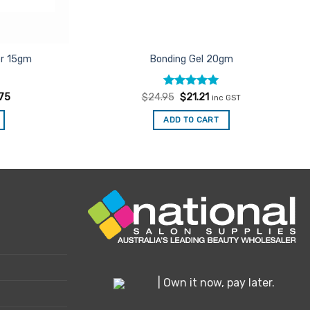
er 15gm
Bonding Gel 20gm
Rated
Original
5
Current
.75
$
24.95
$
21.21
inc GST
price
price
out of 5
was:
is:
ADD TO CART
$24.95.
$21.21.
| Own it now, pay later.