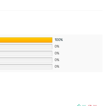
100%
0%
0%
0%
0%