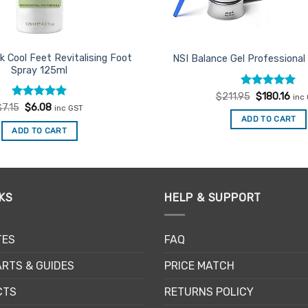
k Cool Feet Revitalising Foot
NSI Balance Gel Professional
Spray 125ml
Rated
Original
5
Cur
$
211.95
$
180.16
inc
price
pric
out of 5
Rated
Original
5
Current
$
7.15
$
6.08
inc GST
was:
is:
price
price
out of 5
ADD TO CART
$211.95.
$180
was:
is:
ADD TO CART
$7.15.
$6.08.
KS
HELP & SUPPORT
TES
FAQ
RTS & GUIDES
PRICE MATCH
CTS
RETURNS POLICY