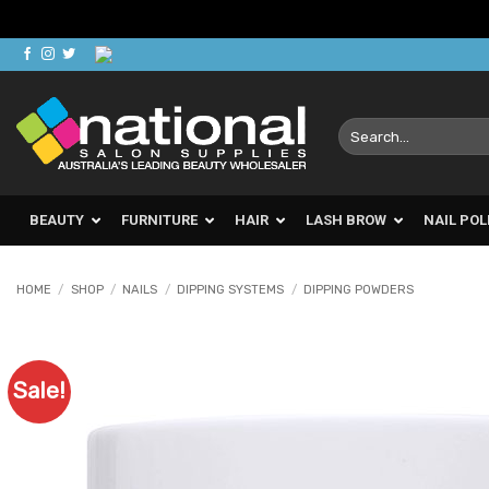
Skip
to
content
Search
for:
BEAUTY
FURNITURE
HAIR
LASH BROW
NAIL POL
HOME
/
SHOP
/
NAILS
/
DIPPING SYSTEMS
/
DIPPING POWDERS
Sale!