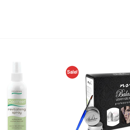
Sale!
Add to
Favourites