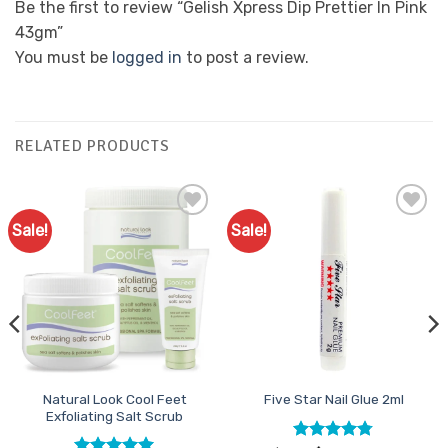
Be the first to review “Gelish Xpress Dip Prettier In Pink
43gm”
You must be
logged in
to post a review.
RELATED PRODUCTS
Sale!
Sale!
Add to
Add to
Favourites
Favourites
Natural Look Cool Feet
Five Star Nail Glue 2ml
Exfoliating Salt Scrub