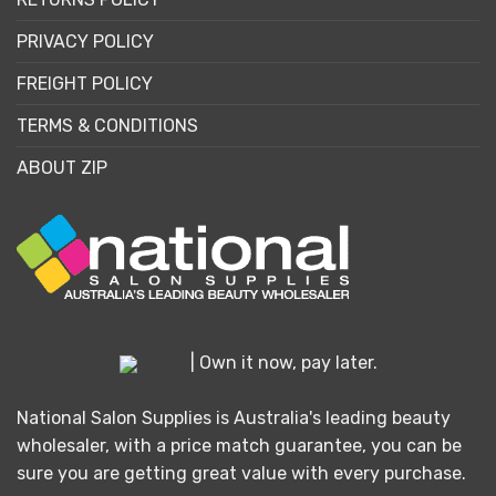
PRIVACY POLICY
FREIGHT POLICY
TERMS & CONDITIONS
ABOUT ZIP
| Own it now, pay later.
National Salon Supplies is Australia's leading beauty
wholesaler, with a price match guarantee, you can be
sure you are getting great value with every purchase.