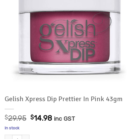
Gelish Xpress Dip Prettier In Pink 43gm
Original
Current
$
29.95
$
14.98
inc GST
price
price
In stock
was:
is:
Gelish Xpress Dip Prettier In Pink 43gm quantity