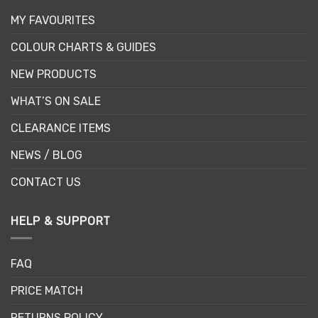
MY FAVOURITES
COLOUR CHARTS & GUIDES
NEW PRODUCTS
WHAT’S ON SALE
CLEARANCE ITEMS
NEWS / BLOG
CONTACT US
HELP & SUPPORT
FAQ
PRICE MATCH
RETURNS POLICY