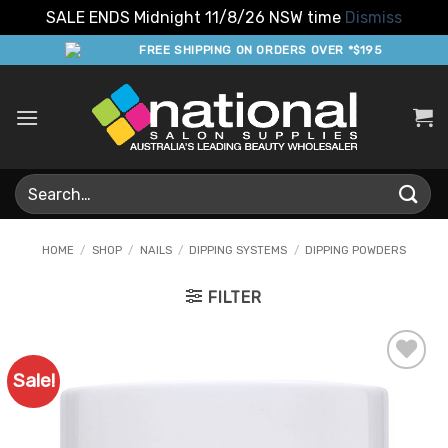
SALE ENDS Midnight 11/8/26 NSW time
Dismiss
Skip
FREE SHIPPING ON ORDERS OVER *$195
to
content
Search
for:
HOME
/
SHOP
/
NAILS
/
DIPPING SYSTEMS
/
DIPPING POWDERS
FILTER
Sale!
Add to
Favourites