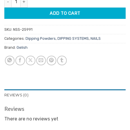
$29.95.
$14.98.
ADD TO CART
SKU:
NSS-25991
Categories:
Dipping Powders
,
DIPPING SYSTEMS
,
NAILS
Brand:
Gelish
REVIEWS (0)
Reviews
There are no reviews yet