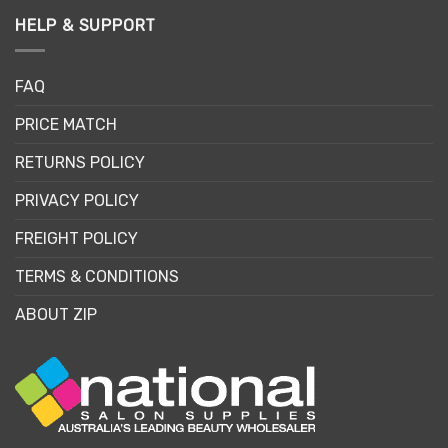
HELP & SUPPORT
FAQ
PRICE MATCH
RETURNS POLICY
PRIVACY POLICY
FREIGHT POLICY
TERMS & CONDITIONS
ABOUT ZIP