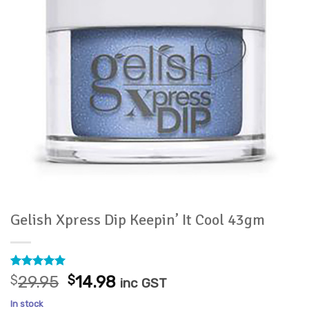
Gelish Xpress Dip Keepin’ It Cool 43gm
Rated
2
5
Original
Current
$
29.95
$
14.98
inc GST
out of 5
price
price
based on
In stock