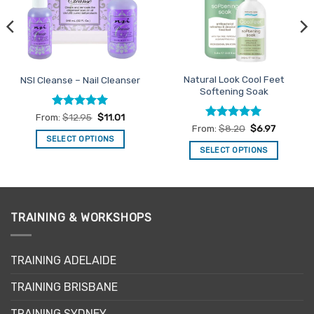
Natural Look Cool Feet
NSI Cleanse – Nail Cleanser
Softening Soak
Rated
5
From:
$
12.95
$
11.01
out of 5
Rated
4.93
From:
$
8.20
$
6.97
out of 5
SELECT OPTIONS
SELECT OPTIONS
This
This
product
product
has
has
multiple
multiple
variants.
TRAINING & WORKSHOPS
variants.
The
The
options
options
may
TRAINING ADELAIDE
may
be
be
TRAINING BRISBANE
chosen
chosen
on
TRAINING SYDNEY
on