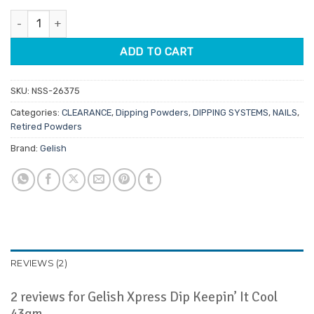
customer
was:
is:
ratings
Gelish Xpress Dip Keepin' It Cool 43gm quantity
$29.95.
$14.98.
ADD TO CART
SKU:
NSS-26375
Categories:
CLEARANCE
,
Dipping Powders
,
DIPPING SYSTEMS
,
NAILS
,
Retired Powders
Brand:
Gelish
REVIEWS (2)
2 reviews for
Gelish Xpress Dip Keepin’ It Cool
43gm