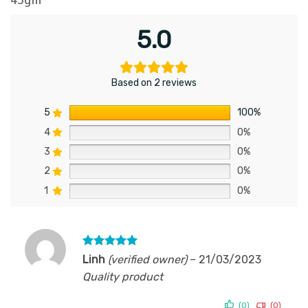
5.0
Based on 2 reviews
5
100%
4
0%
3
0%
2
0%
1
0%
Rated
5
Linh
(verified owner)
–
21/03/2023
out of 5
Quality product
(0)
(0)