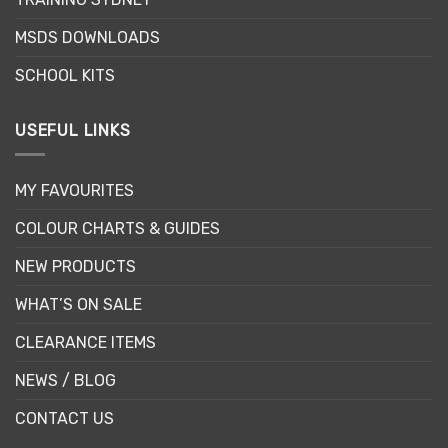
the
the
product
MSDS DOWNLOADS
product
page
page
SCHOOL KITS
USEFUL LINKS
MY FAVOURITES
COLOUR CHARTS & GUIDES
NEW PRODUCTS
WHAT’S ON SALE
CLEARANCE ITEMS
NEWS / BLOG
CONTACT US