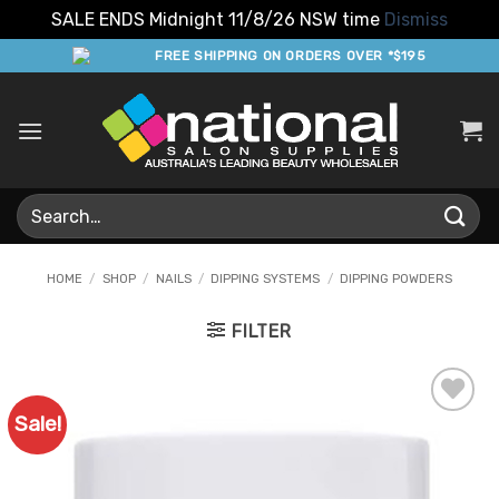
SALE ENDS Midnight 11/8/26 NSW time
Dismiss
Skip
FREE SHIPPING ON ORDERS OVER *$195
to
content
Search
for:
HOME
/
SHOP
/
NAILS
/
DIPPING SYSTEMS
/
DIPPING POWDERS
FILTER
Sale!
Add to
Favourites