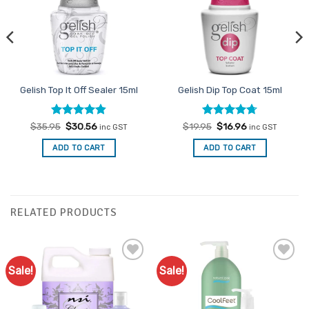
Gelish Top It Off Sealer 15ml
Gelish Dip Top Coat 15ml
Rated
Original
4.83
Current
Rated
Original
4.7
Current
$
35.95
$
30.56
$
19.95
$
16.96
inc GST
inc GST
price
price
price
price
out of 5
out of 5
was:
is:
was:
is:
ADD TO CART
ADD TO CART
$35.95.
$30.56.
$19.95.
$16.96.
RELATED PRODUCTS
Sale!
Sale!
Add to
Add to
Favourites
Favourites