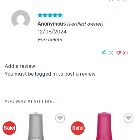
Rated
5
Anonymous
(verified owner)
–
out of 5
12/08/2024
Fun colour
(0)
(0)
Add a review
You must be
logged in
to post a review.
YOU MAY ALSO LIKE…
Sale!
Sale!
Add to
Add to
Favourites
Favourites