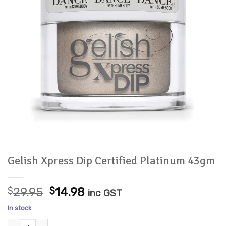
Gelish Xpress Dip Certified Platinum 43gm
Original
Current
$
29.95
$
14.98
inc GST
price
price
In stock
was:
is:
Gelish Xpress Dip Certified Platinum 43gm quantity