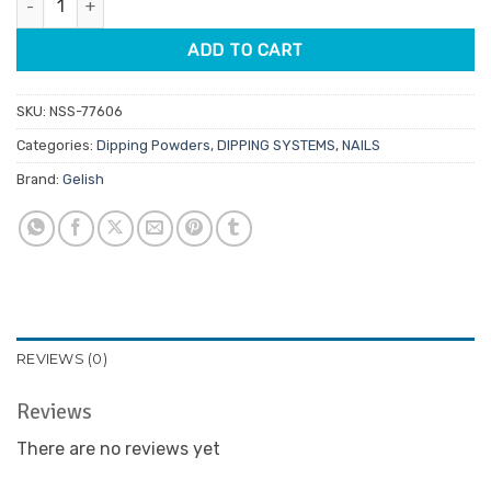
$29.95.
$14.98.
ADD TO CART
SKU:
NSS-77606
Categories:
Dipping Powders
,
DIPPING SYSTEMS
,
NAILS
Brand:
Gelish
REVIEWS (0)
Reviews
There are no reviews yet