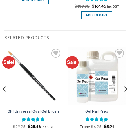
ADD TO CART
$6.75.
$5.74.
Rated
Original
4.71
Current
$
189.95
$
161.46
inc GST
price
price
out of 5
was:
is:
ADD TO CART
$189.95.
$161.46.
RELATED PRODUCTS
Sale!
Sale!
Add to
Add to
Favourites
Favourites
OPI Universal Oval Gel Brush
Gel Nail Prep
Rated
Original
5
Current
Rated
5
$
29.95
$
25.46
From:
$
6.95
$
5.91
inc GST