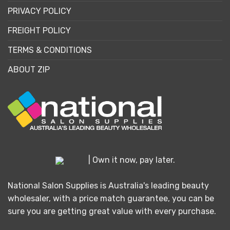
PRIVACY POLICY
FREIGHT POLICY
TERMS & CONDITIONS
ABOUT ZIP
| Own it now, pay later.
National Salon Supplies is Australia's leading beauty
wholesaler, with a price match guarantee, you can be
sure you are getting great value with every purchase.