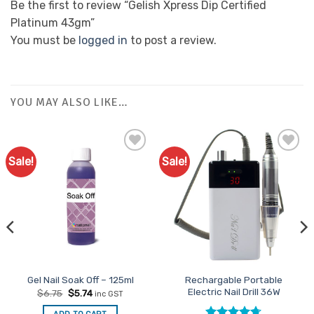
Be the first to review “Gelish Xpress Dip Certified
Platinum 43gm”
You must be
logged in
to post a review.
YOU MAY ALSO LIKE…
Sale!
Sale!
Add to
Favourites
Rechargable Portable
Gel Nail Soak Off – 125ml
Electric Nail Drill 36W
Original
Current
$
6.75
$
5.74
inc GST
price
price
was:
is: