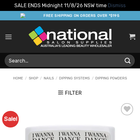
SALE ENDS Midnight 11/8/26 NSW time
Dismiss
Skip
FREE SHIPPING ON ORDERS OVER *$195
to
content
Search
for:
HOME
/
SHOP
/
NAILS
/
DIPPING SYSTEMS
/
DIPPING POWDERS
FILTER
Sale!
Add to
Favourites