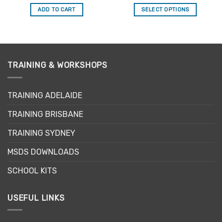
price
price
out of 5
out of 5
was:
is:
ADD TO CART
SELECT OPTIONS
$29.95.
$25.46.
This
product
has
multiple
variants.
TRAINING & WORKSHOPS
The
options
may
TRAINING ADELAIDE
be
TRAINING BRISBANE
chosen
on
TRAINING SYDNEY
the
product
MSDS DOWNLOADS
page
SCHOOL KITS
USEFUL LINKS