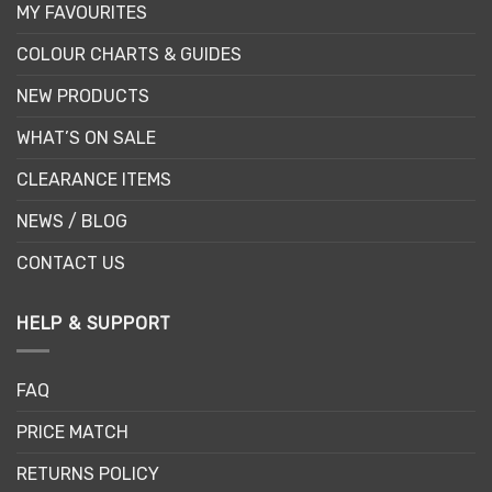
MY FAVOURITES
COLOUR CHARTS & GUIDES
NEW PRODUCTS
WHAT’S ON SALE
CLEARANCE ITEMS
NEWS / BLOG
CONTACT US
HELP & SUPPORT
FAQ
PRICE MATCH
RETURNS POLICY