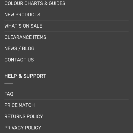
COLOUR CHARTS & GUIDES
NEW PRODUCTS
WHAT’S ON SALE
CLEARANCE ITEMS
NEWS / BLOG
CONTACT US
HELP & SUPPORT
FAQ
PRICE MATCH
RETURNS POLICY
PRIVACY POLICY