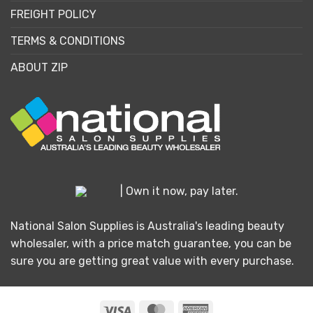
FREIGHT POLICY
TERMS & CONDITIONS
ABOUT ZIP
| Own it now, pay later.
National Salon Supplies is Australia's leading beauty
wholesaler, with a price match guarantee, you can be
sure you are getting great value with every purchase.
Visa
MasterCard
American