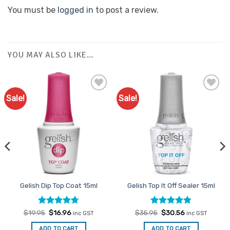
You must be
logged in
to post a review.
YOU MAY ALSO LIKE…
Sale!
Sale!
Add to
Add to
Favourites
Favourites
Gelish Dip Top Coat 15ml
Gelish Top It Off Sealer 15ml
Rated
Original
4.7
Current
Rated
Original
4.83
Current
$
19.95
$
16.96
$
35.95
$
30.56
inc GST
inc GST
price
price
price
price
out of 5
out of 5
was:
is:
was:
is:
ADD TO CART
ADD TO CART