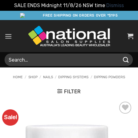
SALE ENDS Midnight 11/8/26 NSW time
Dismiss
Skip
FREE SHIPPING ON ORDERS OVER *$195
to
content
Search
for:
HOME
/
SHOP
/
NAILS
/
DIPPING SYSTEMS
/
DIPPING POWDERS
FILTER
Sale!
Add to
Favourites