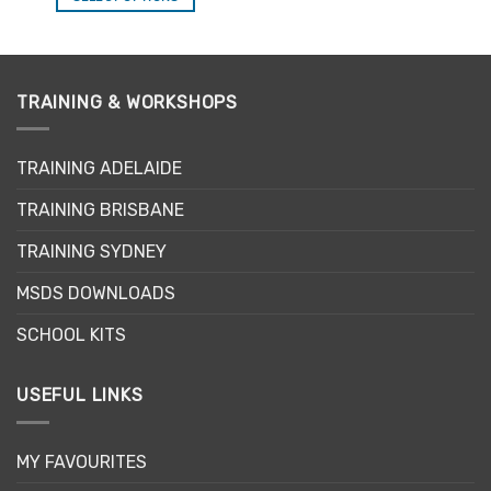
This
product
has
multiple
TRAINING & WORKSHOPS
variants.
The
options
TRAINING ADELAIDE
may
be
TRAINING BRISBANE
chosen
TRAINING SYDNEY
on
the
MSDS DOWNLOADS
product
page
SCHOOL KITS
USEFUL LINKS
MY FAVOURITES