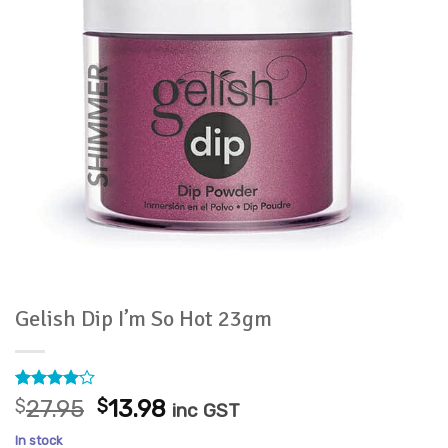
Gelish Dip I’m So Hot 23gm
Rated
1
4
Original
Current
$
27.95
$
13.98
inc GST
out of 5
price
price
based on
In stock