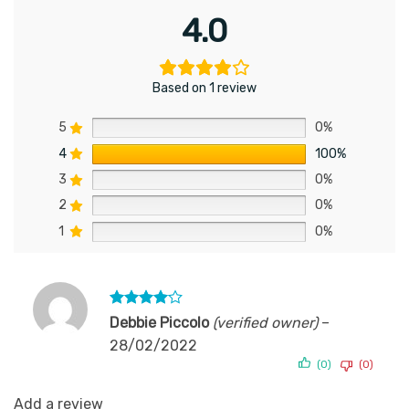
4.0
Based on 1 review
5
0%
4
100%
3
0%
2
0%
1
0%
Rated
4
Debbie Piccolo
(verified owner)
–
out of 5
28/02/2022
(0)
(0)
Add a review