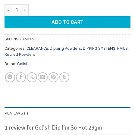
customer
was:
is:
rating
Gelish Dip I'm So Hot 23gm quantity
$27.95.
$13.98.
ADD TO CART
SKU:
NSS-76076
Categories:
CLEARANCE
,
Dipping Powders
,
DIPPING SYSTEMS
,
NAILS
,
Retired Powders
Brand:
Gelish
REVIEWS (1)
1 review for
Gelish Dip I’m So Hot 23gm