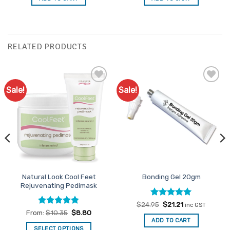
$19.95.
$16.96.
$35.95.
$30.56.
RELATED PRODUCTS
Sale!
Sale!
Add to
Add to
Favourites
Favourites
Natural Look Cool Feet
Bonding Gel 20gm
Rejuvenating Pedimask
Rated
Original
5
Current
$
24.95
$
21.21
inc GST
price
price
out of 5
Rated
4.82
From:
$
10.35
$
8.80
was:
is:
out of 5
ADD TO CART
$24.95.
$21.21.
SELECT OPTIONS