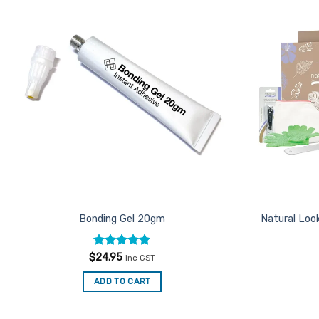
Add to
Favourites
Bonding Gel 20gm
Natural Look
Rated
5
$
24.95
inc GST
out of 5
ADD TO CART