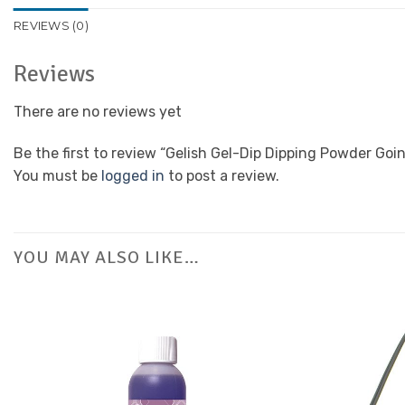
REVIEWS (0)
Reviews
There are no reviews yet
Be the first to review “Gelish Gel-Dip Dipping Powder Go
You must be
logged in
to post a review.
YOU MAY ALSO LIKE…