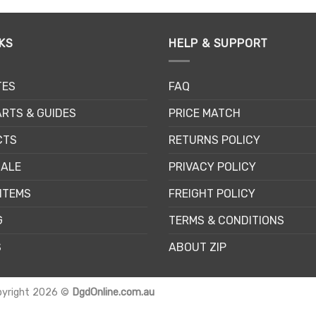
KS
HELP & SUPPORT
TES
FAQ
RTS & GUIDES
PRICE MATCH
CTS
RETURNS POLICY
SALE
PRIVACY POLICY
ITEMS
FREIGHT POLICY
G
TERMS & CONDITIONS
S
ABOUT ZIP
pyright 2026 ©
DgdOnline.com.au