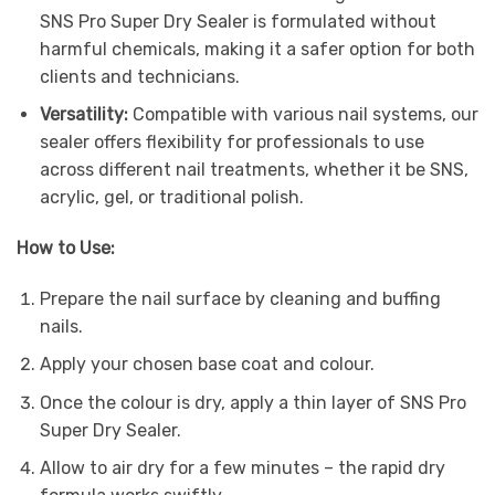
SNS Pro Super Dry Sealer is formulated without
harmful chemicals, making it a safer option for both
clients and technicians.
Versatility:
Compatible with various nail systems, our
sealer offers flexibility for professionals to use
across different nail treatments, whether it be SNS,
acrylic, gel, or traditional polish.
How to Use:
Prepare the nail surface by cleaning and buffing
nails.
Apply your chosen base coat and colour.
Once the colour is dry, apply a thin layer of SNS Pro
Super Dry Sealer.
Allow to air dry for a few minutes – the rapid dry