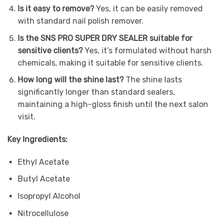
Is it easy to remove?
Yes, it can be easily removed
with standard nail polish remover.
Is the SNS PRO SUPER DRY SEALER suitable for
sensitive clients?
Yes, it’s formulated without harsh
chemicals, making it suitable for sensitive clients.
How long will the shine last?
The shine lasts
significantly longer than standard sealers,
maintaining a high-gloss finish until the next salon
visit.
Key Ingredients:
Ethyl Acetate
Butyl Acetate
Isopropyl Alcohol
Nitrocellulose