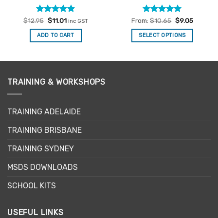
Rated
Original
4.88
Current
Rated
4.94
$
12.95
$
11.01
From:
$
10.65
$
9.05
inc GST
price
price
out of 5
out of 5
was:
is:
ADD TO CART
SELECT OPTIONS
$12.95.
$11.01.
This
product
has
multiple
TRAINING & WORKSHOPS
variants.
The
options
TRAINING ADELAIDE
may
be
TRAINING BRISBANE
chosen
TRAINING SYDNEY
on
the
MSDS DOWNLOADS
product
page
SCHOOL KITS
USEFUL LINKS