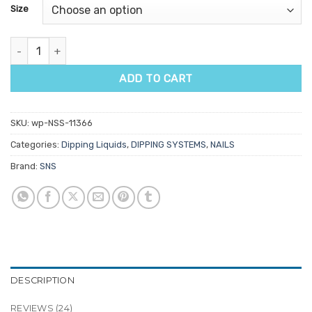
customer
Size
ratings
SNS Pro Super Dry Sealer quantity
ADD TO CART
SKU:
wp-NSS-11366
Categories:
Dipping Liquids
,
DIPPING SYSTEMS
,
NAILS
Brand:
SNS
DESCRIPTION
REVIEWS (24)