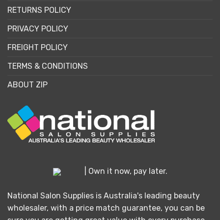
RETURNS POLICY
PRIVACY POLICY
FREIGHT POLICY
TERMS & CONDITIONS
ABOUT ZIP
| Own it now, pay later.
National Salon Supplies is Australia's leading beauty
wholesaler, with a price match guarantee, you can be