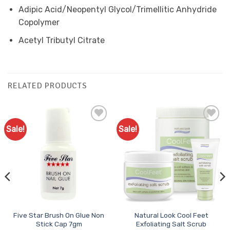
Adipic Acid/Neopentyl Glycol/Trimellitic Anhydride
Copolymer
Acetyl Tributyl Citrate
RELATED PRODUCTS
Sale!
Sale!
Add to
Add to
Favourites
Favourites
Five Star Brush On Glue Non
Natural Look Cool Feet
Stick Cap 7gm
Exfoliating Salt Scrub