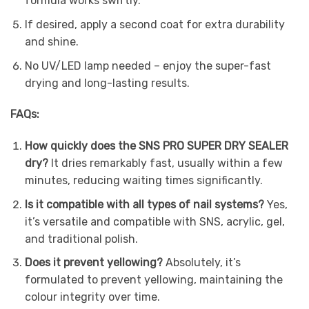
formula works swiftly.
If desired, apply a second coat for extra durability
and shine.
No UV/LED lamp needed – enjoy the super-fast
drying and long-lasting results.
FAQs:
How quickly does the SNS PRO SUPER DRY SEALER
dry?
It dries remarkably fast, usually within a few
minutes, reducing waiting times significantly.
Is it compatible with all types of nail systems?
Yes,
it’s versatile and compatible with SNS, acrylic, gel,
and traditional polish.
Does it prevent yellowing?
Absolutely, it’s
formulated to prevent yellowing, maintaining the
colour integrity over time.