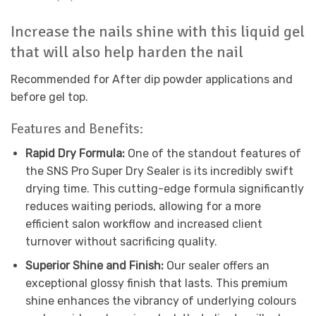
Increase the nails shine with this liquid gel
that will also help harden the nail
Recommended for After dip powder applications and
before gel top.
Features and Benefits:
Rapid Dry Formula:
One of the standout features of
the SNS Pro Super Dry Sealer is its incredibly swift
drying time. This cutting-edge formula significantly
reduces waiting periods, allowing for a more
efficient salon workflow and increased client
turnover without sacrificing quality.
Superior Shine and Finish:
Our sealer offers an
exceptional glossy finish that lasts. This premium
shine enhances the vibrancy of underlying colours