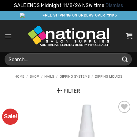
SALE ENDS Midnight 11/8/26 NSW time
Dismiss
Skip
FREE SHIPPING ON ORDERS OVER *$195
to
content
Search
for:
HOME
/
SHOP
/
NAILS
/
DIPPING SYSTEMS
/
DIPPING LIQUIDS
FILTER
Sale!
Add to
Favourites