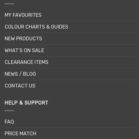
MY FAVOURITES
COLOUR CHARTS & GUIDES
NEW PRODUCTS
WHAT’S ON SALE
CLEARANCE ITEMS
NEWS / BLOG
CONTACT US
HELP & SUPPORT
FAQ
PRICE MATCH