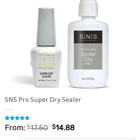
SNS Pro Super Dry Sealer
Rated
24
4.79
From:
$
17.50
$
14.88
out of 5
based on