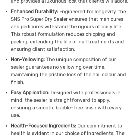
and provides a luxurious look that clients will adore.
Enhanced Durability:
Engineered for longevity, the
SNS Pro Super Dry Sealer ensures that manicures
and pedicures withstand the rigours of daily life.
This robust formulation reduces chipping and
peeling, extending the life of nail treatments and
ensuring client satisfaction.
Non-Yellowing:
The unique composition of our
sealer guarantees no yellowing over time,
maintaining the pristine look of the nail colour and
finish.
Easy Application:
Designed with professionals in
mind, the sealer is straightforward to apply,
ensuring a smooth, bubble-free finish with every
use.
Health-Focused Ingredients:
Our commitment to
health is evident in our choice of ingredients. The