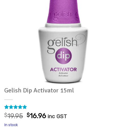
Gelish Dip Activator 15ml
Rated
31
4.9
Original
Current
$
19.95
$
16.96
inc GST
out of 5
price
price
based on
In stock