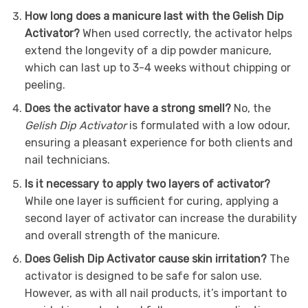
How long does a manicure last with the Gelish Dip
Activator?
When used correctly, the activator helps
extend the longevity of a dip powder manicure,
which can last up to 3-4 weeks without chipping or
peeling.
Does the activator have a strong smell?
No, the
Gelish Dip Activator
is formulated with a low odour,
ensuring a pleasant experience for both clients and
nail technicians.
Is it necessary to apply two layers of activator?
While one layer is sufficient for curing, applying a
second layer of activator can increase the durability
and overall strength of the manicure.
Does Gelish Dip Activator cause skin irritation?
The
activator is designed to be safe for salon use.
However, as with all nail products, it’s important to