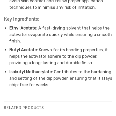
avoid skin contact and follow proper application
techniques to minimise any risk of irritation.
Key Ingredients:
Ethyl Acetate
: A fast-drying solvent that helps the
activator evaporate quickly while ensuring a smooth
finish.
Butyl Acetate
: Known for its bonding properties, it
helps the activator adhere to the dip powder,
providing a long-lasting and durable finish.
Isobutyl Methacrylate
: Contributes to the hardening
and setting of the dip powder, ensuring that it stays
chip-free for weeks.
RELATED PRODUCTS