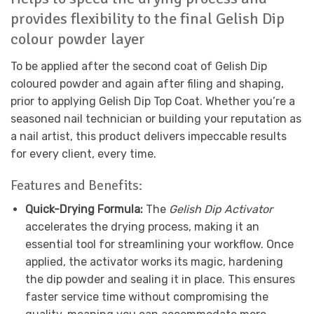
provides flexibility to the final Gelish Dip
colour powder layer
To be applied after the second coat of Gelish Dip
coloured powder and again after filing and shaping,
prior to applying Gelish Dip Top Coat. Whether you’re a
seasoned nail technician or building your reputation as
a nail artist, this product delivers impeccable results
for every client, every time.
Features and Benefits:
Quick-Drying Formula:
The
Gelish Dip Activator
accelerates the drying process, making it an
essential tool for streamlining your workflow. Once
applied, the activator works its magic, hardening
the dip powder and sealing it in place. This ensures
faster service time without compromising the