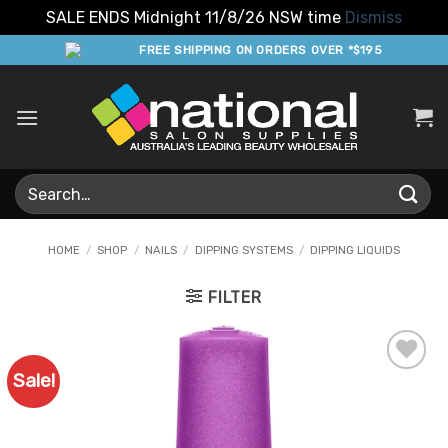
SALE ENDS Midnight 11/8/26 NSW time
Dismiss
Skip
FREE SHIPPING ON ORDERS OVER *$195
to
content
Search
for:
HOME
/
SHOP
/
NAILS
/
DIPPING SYSTEMS
/
DIPPING LIQUIDS
FILTER
Sale!
Add to
Favourites