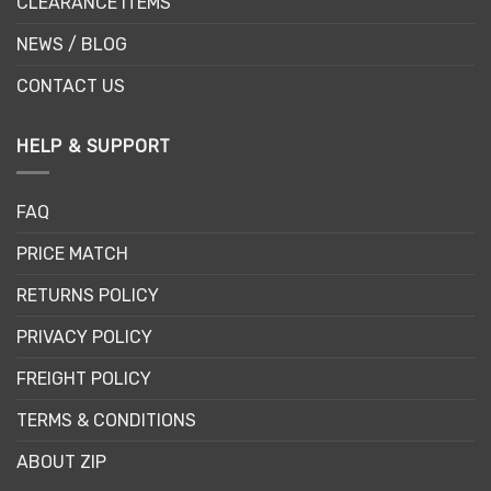
CLEARANCE ITEMS
NEWS / BLOG
CONTACT US
HELP & SUPPORT
FAQ
PRICE MATCH
RETURNS POLICY
PRIVACY POLICY
FREIGHT POLICY
TERMS & CONDITIONS
ABOUT ZIP