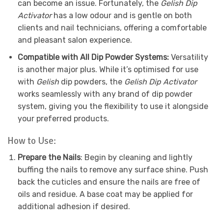
can become an issue. Fortunately, the
Gelish Dip
Activator
has a low odour and is gentle on both
clients and nail technicians, offering a comfortable
and pleasant salon experience.
Compatible with All Dip Powder Systems:
Versatility
is another major plus. While it’s optimised for use
with
Gelish
dip powders, the
Gelish Dip Activator
works seamlessly with any brand of dip powder
system, giving you the flexibility to use it alongside
your preferred products.
How to Use:
Prepare the Nails
: Begin by cleaning and lightly
buffing the nails to remove any surface shine. Push
back the cuticles and ensure the nails are free of
oils and residue. A base coat may be applied for
additional adhesion if desired.