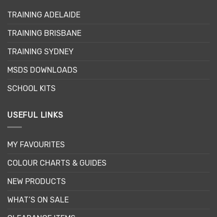
options
may
TRAINING ADELAIDE
be
TRAINING BRISBANE
chosen
on
TRAINING SYDNEY
the
product
MSDS DOWNLOADS
page
SCHOOL KITS
USEFUL LINKS
MY FAVOURITES
COLOUR CHARTS & GUIDES
NEW PRODUCTS
WHAT’S ON SALE