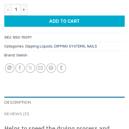
customer
was:
is:
ratings
Gelish Dip Activator 15ml quantity
$19.95.
$16.96.
ADD TO CART
SKU:
NSS-15091
Categories:
Dipping Liquids
,
DIPPING SYSTEMS
,
NAILS
Brand:
Gelish
DESCRIPTION
REVIEWS (31)
Helps to speed the drying process and