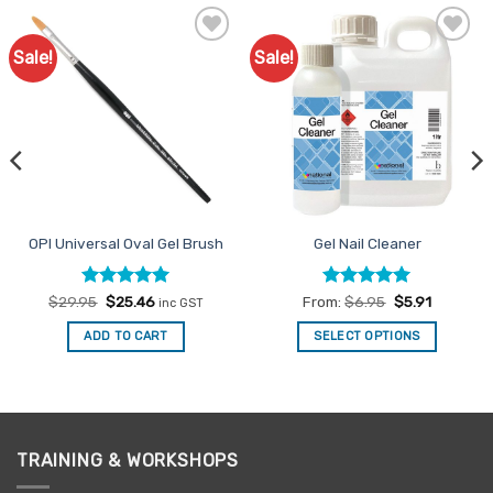
Sale!
Sale!
Add to
Add to
Favourites
Favourites
OPI Universal Oval Gel Brush
Gel Nail Cleaner
Rated
Original
5
Current
Rated
4.92
$
29.95
$
25.46
From:
$
6.95
$
5.91
inc GST
price
price
out of 5
out of 5
was:
is:
ADD TO CART
SELECT OPTIONS
$29.95.
$25.46.
This
product
has
multiple
variants.
TRAINING & WORKSHOPS
The