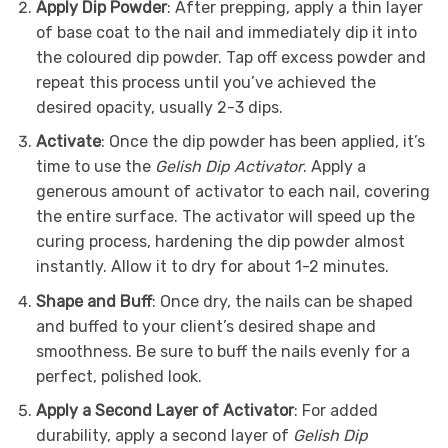
Apply Dip Powder
: After prepping, apply a thin layer
of base coat to the nail and immediately dip it into
the coloured dip powder. Tap off excess powder and
repeat this process until you’ve achieved the
desired opacity, usually 2-3 dips.
Activate
: Once the dip powder has been applied, it’s
time to use the
Gelish Dip Activator
. Apply a
generous amount of activator to each nail, covering
the entire surface. The activator will speed up the
curing process, hardening the dip powder almost
instantly. Allow it to dry for about 1-2 minutes.
Shape and Buff
: Once dry, the nails can be shaped
and buffed to your client’s desired shape and
smoothness. Be sure to buff the nails evenly for a
perfect, polished look.
Apply a Second Layer of Activator
: For added
durability, apply a second layer of
Gelish Dip