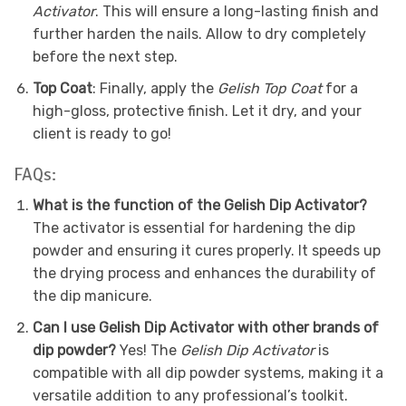
Activator
. This will ensure a long-lasting finish and
further harden the nails. Allow to dry completely
before the next step.
Top Coat
: Finally, apply the
Gelish Top Coat
for a
high-gloss, protective finish. Let it dry, and your
client is ready to go!
FAQs:
What is the function of the Gelish Dip Activator?
The activator is essential for hardening the dip
powder and ensuring it cures properly. It speeds up
the drying process and enhances the durability of
the dip manicure.
Can I use Gelish Dip Activator with other brands of
dip powder?
Yes! The
Gelish Dip Activator
is
compatible with all dip powder systems, making it a
versatile addition to any professional’s toolkit.