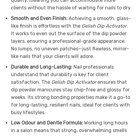
quality, meaning you can accommodate more
clients without the hassle of waiting for nails to dry.
Smooth and Even Finish:
Achieving a smooth, glass-
like finish is effortless with the
Gelish Dip Activator
.
It works to even out the surface of the dip powder
layers, ensuring a professional-grade appearance.
No lumps, no uneven patches—just flawless, mirror-
like nails that your clients will adore.
Durable and Long-Lasting:
Nail professionals
understand that durability is key for client
satisfaction. The
Gelish Dip Activator
ensures that
dip powder manicures stay chip-free and glossy for
weeks. Its strong bonding properties make it a go-to
for long-lasting, resilient nails, ideal for clients with
busy lifestyles.
Low Odour and Gentle Formula:
Working long hours
in a salon means that strong, overwhelming smells