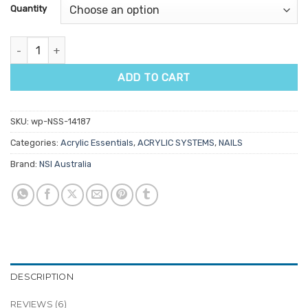
customer
Quantity
ratings
NSI Platinum Forms quantity
ADD TO CART
SKU:
wp-NSS-14187
Categories:
Acrylic Essentials
,
ACRYLIC SYSTEMS
,
NAILS
Brand:
NSI Australia
DESCRIPTION
REVIEWS (6)