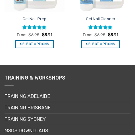
Gel Nail Prep
Gel Nail Cleaner
Rated
5
Rated
4.92
From:
$
6.95
$
5.91
From:
$
6.95
$
5.91
out of 5
out of 5
SELECT OPTIONS
SELECT OPTIONS
This
This
product
product
has
has
multiple
multiple
variants.
variants.
TRAINING & WORKSHOPS
The
The
options
options
may
may
TRAINING ADELAIDE
be
be
TRAINING BRISBANE
chosen
chosen
on
on
TRAINING SYDNEY
the
the
product
product
MSDS DOWNLOADS
page
page