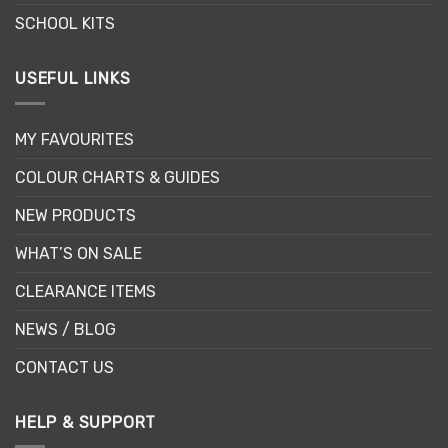
SCHOOL KITS
USEFUL LINKS
MY FAVOURITES
COLOUR CHARTS & GUIDES
NEW PRODUCTS
WHAT’S ON SALE
CLEARANCE ITEMS
NEWS / BLOG
CONTACT US
HELP & SUPPORT