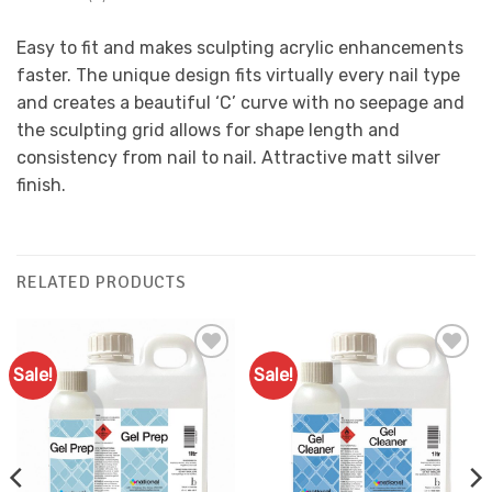
Easy to fit and makes sculpting acrylic enhancements
faster. The unique design fits virtually every nail type
and creates a beautiful ‘C’ curve with no seepage and
the sculpting grid allows for shape length and
consistency from nail to nail. Attractive matt silver
finish.
RELATED PRODUCTS
Sale!
Sale!
Add to
Add to
Favourites
Favourites