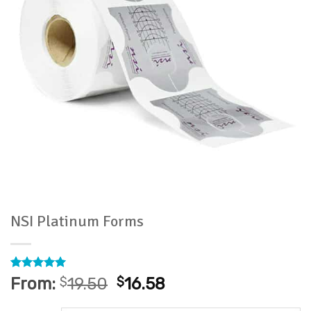
NSI Platinum Forms
Rated
6
5
From:
$
19.50
$
16.58
out of 5
based on