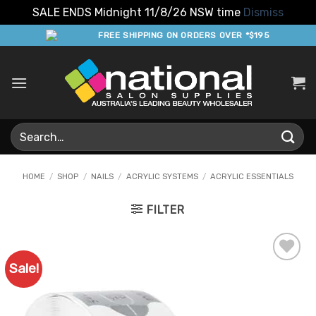
SALE ENDS Midnight 11/8/26 NSW time
Dismiss
Skip
FREE SHIPPING ON ORDERS OVER *$195
to
content
Search
for:
HOME
/
SHOP
/
NAILS
/
ACRYLIC SYSTEMS
/
ACRYLIC ESSENTIALS
FILTER
Sale!
Add to
Favourites