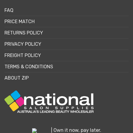
FAQ
PRICE MATCH
RETURNS POLICY
PRIVACY POLICY
FREIGHT POLICY
TERMS & CONDITIONS
ABOUT ZIP
| Own it now, pay later.