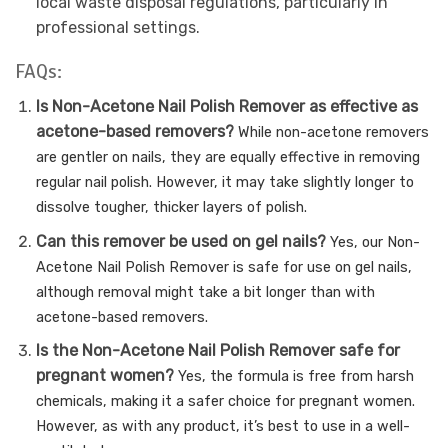
local waste disposal regulations, particularly in
professional settings.
FAQs:
Is Non-Acetone Nail Polish Remover as effective as
acetone-based removers?
While non-acetone removers
are gentler on nails, they are equally effective in removing
regular nail polish. However, it may take slightly longer to
dissolve tougher, thicker layers of polish.
Can this remover be used on gel nails?
Yes, our Non-
Acetone Nail Polish Remover is safe for use on gel nails,
although removal might take a bit longer than with
acetone-based removers.
Is the Non-Acetone Nail Polish Remover safe for
pregnant women?
Yes, the formula is free from harsh
chemicals, making it a safer choice for pregnant women.
However, as with any product, it’s best to use in a well-