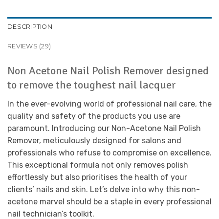
DESCRIPTION
REVIEWS (29)
Non Acetone Nail Polish Remover designed
to remove the toughest nail lacquer
In the ever-evolving world of professional nail care, the
quality and safety of the products you use are
paramount. Introducing our Non-Acetone Nail Polish
Remover, meticulously designed for salons and
professionals who refuse to compromise on excellence.
This exceptional formula not only removes polish
effortlessly but also prioritises the health of your
clients’ nails and skin. Let’s delve into why this non-
acetone marvel should be a staple in every professional
nail technician’s toolkit.