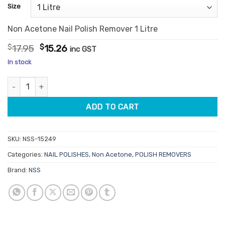
customer
Size
ratings
Non Acetone Nail Polish Remover 1 Litre
Original
Current
$
17.95
$
15.26
inc GST
price
price
In stock
was:
is:
$17.95.
$15.26.
Non Acetone Nail Polish Remover quantity
ADD TO CART
SKU:
NSS-15249
Categories:
NAIL POLISHES
,
Non Acetone
,
POLISH REMOVERS
Brand:
NSS