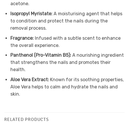
acetone.
Isopropyl Myristate:
A moisturising agent that helps
to condition and protect the nails during the
removal process.
Fragrance:
Infused with a subtle scent to enhance
the overall experience.
Panthenol (Pro-Vitamin B5):
A nourishing ingredient
that strengthens the nails and promotes their
health.
Aloe Vera Extract:
Known for its soothing properties,
Aloe Vera helps to calm and hydrate the nails and
skin.
RELATED PRODUCTS