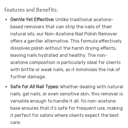
Features and Benefits:
Gentle Yet Effective:
Unlike traditional acetone-
based removers that can strip the nails of their
natural oils, our Non-Acetone Nail Polish Remover
offers a gentler alternative. This formula effectively
dissolves polish without the harsh drying effects,
leaving nails hydrated and healthy. The non-
acetone composition is particularly ideal for clients
with brittle or weak nails, as it minimises the risk of
further damage.
Safe for All Nail Types:
Whether dealing with natural
nails, gel nails, or even sensitive skin, this remover is
versatile enough to handle it all. Its non-acetone
base ensures that it’s safe for frequent use, making
it perfect for salons where clients expect the best
care.