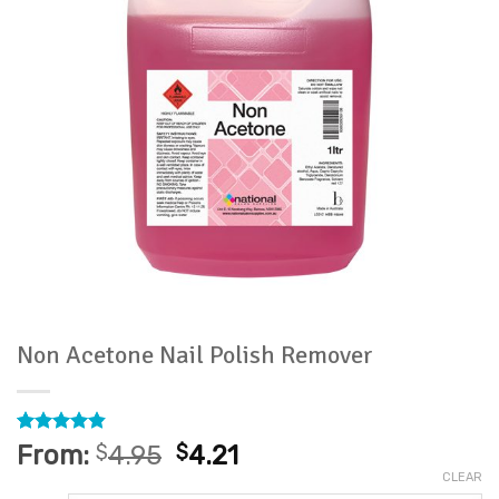
Non Acetone Nail Polish Remover
Rated
29
4.83
From:
$
4.95
$
4.21
out of 5
CLEAR
based on