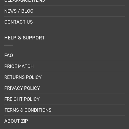
CLEARANCE ITEMS
NEWS / BLOG
CONTACT US
HELP & SUPPORT
FAQ
PRICE MATCH
RETURNS POLICY
PRIVACY POLICY
FREIGHT POLICY
TERMS & CONDITIONS
ABOUT ZIP