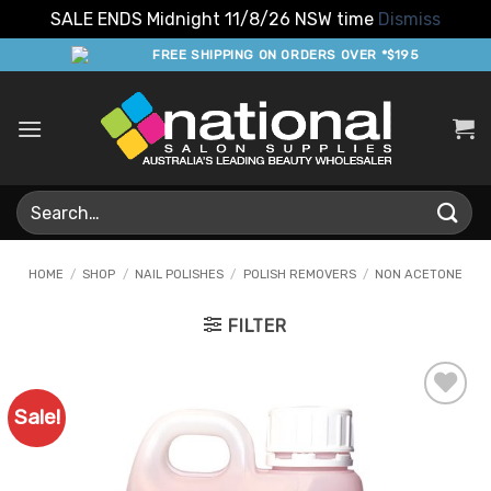
SALE ENDS Midnight 11/8/26 NSW time
Dismiss
Skip
FREE SHIPPING ON ORDERS OVER *$195
to
content
Search
for:
HOME
/
SHOP
/
NAIL POLISHES
/
POLISH REMOVERS
/
NON ACETONE
FILTER
Sale!
Add to
Favourites