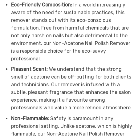
Eco-Friendly Composition:
In a world increasingly
aware of the need for sustainable practices, this
remover stands out with its eco-conscious
formulation. Free from harmful chemicals that are
not only harsh on nails but also detrimental to the
environment, our Non-Acetone Nail Polish Remover
is a responsible choice for the eco-savvy
professional.
Pleasant Scent:
We understand that the strong
smell of acetone can be off-putting for both clients
and technicians. Our remover is infused with a
subtle, pleasant fragrance that enhances the salon
experience, making it a favourite among
professionals who value a more refined atmosphere.
Non-Flammable:
Safety is paramount in any
professional setting. Unlike acetone, which is highly
flammable, our Non-Acetone Nail Polish Remover