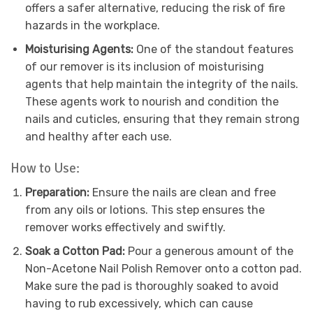
offers a safer alternative, reducing the risk of fire
hazards in the workplace.
Moisturising Agents:
One of the standout features
of our remover is its inclusion of moisturising
agents that help maintain the integrity of the nails.
These agents work to nourish and condition the
nails and cuticles, ensuring that they remain strong
and healthy after each use.
How to Use:
Preparation:
Ensure the nails are clean and free
from any oils or lotions. This step ensures the
remover works effectively and swiftly.
Soak a Cotton Pad:
Pour a generous amount of the
Non-Acetone Nail Polish Remover onto a cotton pad.
Make sure the pad is thoroughly soaked to avoid
having to rub excessively, which can cause