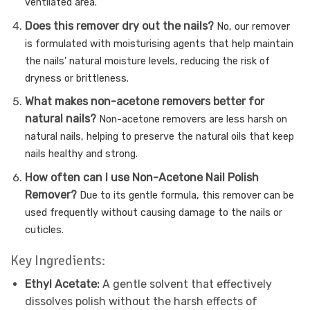
ventilated area.
Does this remover dry out the nails?
No, our remover
is formulated with moisturising agents that help maintain
the nails’ natural moisture levels, reducing the risk of
dryness or brittleness.
What makes non-acetone removers better for
natural nails?
Non-acetone removers are less harsh on
natural nails, helping to preserve the natural oils that keep
nails healthy and strong.
How often can I use Non-Acetone Nail Polish
Remover?
Due to its gentle formula, this remover can be
used frequently without causing damage to the nails or
cuticles.
Key Ingredients:
Ethyl Acetate:
A gentle solvent that effectively
dissolves polish without the harsh effects of