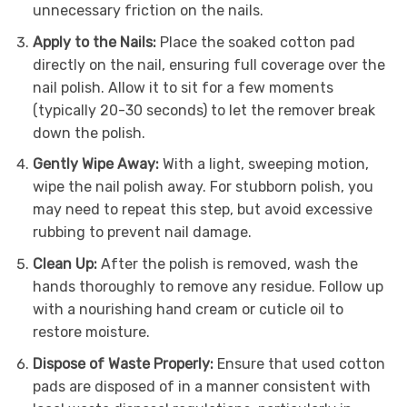
unnecessary friction on the nails.
Apply to the Nails:
Place the soaked cotton pad
directly on the nail, ensuring full coverage over the
nail polish. Allow it to sit for a few moments
(typically 20-30 seconds) to let the remover break
down the polish.
Gently Wipe Away:
With a light, sweeping motion,
wipe the nail polish away. For stubborn polish, you
may need to repeat this step, but avoid excessive
rubbing to prevent nail damage.
Clean Up:
After the polish is removed, wash the
hands thoroughly to remove any residue. Follow up
with a nourishing hand cream or cuticle oil to
restore moisture.
Dispose of Waste Properly:
Ensure that used cotton
pads are disposed of in a manner consistent with