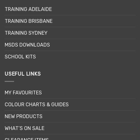
TRAINING ADELAIDE
TRAINING BRISBANE
TRAINING SYDNEY
MSDS DOWNLOADS
SCHOOL KITS
USEFUL LINKS
MY FAVOURITES
COLOUR CHARTS & GUIDES
NEW PRODUCTS
WHAT’S ON SALE