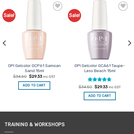
Sale!
Sale!
Add to
Add to
Favourites
Favourites
OPI Gelcolor GCP61 Samoan
OPI Gelcolor GCA61 Taupe-
Sand 15ml
Less Beach 15ml
Original
Current
$
34.50
$
29.33
inc GST
price
price
was:
is:
ADD TO CART
Rated
Original
4.67
Current
$
34.50
$
29.33
$34.50.
$29.33.
inc GST
price
price
out of 5
was:
is:
ADD TO CART
$34.50.
$29.33.
TRAINING & WORKSHOPS