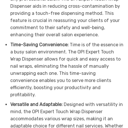
Dispenser aids in reducing cross-contamination by
providing a touch-free dispensing method. This
feature is crucial in reassuring your clients of your
commitment to their safety and well-being,
enhancing their overall salon experience.
Time-Saving Convenience:
Time is of the essence in
a busy salon environment. The OPI Expert Touch
Wrap Dispenser allows for quick and easy access to
nail wraps, eliminating the hassle of manually
unwrapping each one. This time-saving
convenience enables you to serve more clients
efficiently, boosting your productivity and
profitability.
Versatile and Adaptable:
Designed with versatility in
mind, the OPI Expert Touch Wrap Dispenser
accommodates various wrap sizes, making it an
adaptable choice for different nail services. Whether