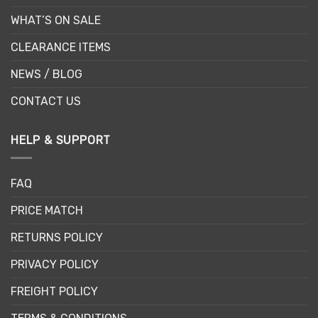
WHAT’S ON SALE
CLEARANCE ITEMS
NEWS / BLOG
CONTACT US
HELP & SUPPORT
FAQ
PRICE MATCH
RETURNS POLICY
PRIVACY POLICY
FREIGHT POLICY