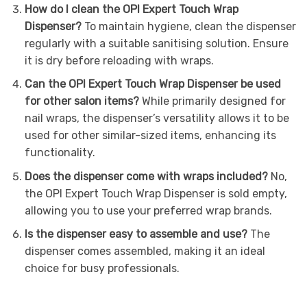
How do I clean the OPI Expert Touch Wrap
Dispenser?
To maintain hygiene, clean the dispenser
regularly with a suitable sanitising solution. Ensure
it is dry before reloading with wraps.
Can the OPI Expert Touch Wrap Dispenser be used
for other salon items?
While primarily designed for
nail wraps, the dispenser’s versatility allows it to be
used for other similar-sized items, enhancing its
functionality.
Does the dispenser come with wraps included?
No,
the OPI Expert Touch Wrap Dispenser is sold empty,
allowing you to use your preferred wrap brands.
Is the dispenser easy to assemble and use?
The
dispenser comes assembled, making it an ideal
choice for busy professionals.