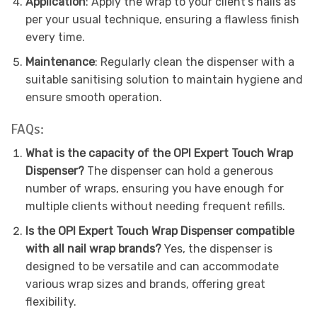
Application
: Apply the wrap to your client’s nails as
per your usual technique, ensuring a flawless finish
every time.
Maintenance
: Regularly clean the dispenser with a
suitable sanitising solution to maintain hygiene and
ensure smooth operation.
FAQs:
What is the capacity of the OPI Expert Touch Wrap
Dispenser?
The dispenser can hold a generous
number of wraps, ensuring you have enough for
multiple clients without needing frequent refills.
Is the OPI Expert Touch Wrap Dispenser compatible
with all nail wrap brands?
Yes, the dispenser is
designed to be versatile and can accommodate
various wrap sizes and brands, offering great
flexibility.