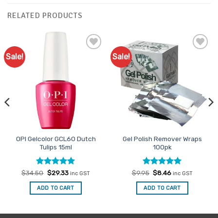
RELATED PRODUCTS
Sale!
Sale!
Add to
Add to
Favourites
Favourites
OPI Gelcolor GCL60 Dutch
Gel Polish Remover Wraps
Tulips 15ml
100pk
Rated
Original
5
Current
Rated
Original
4.93
Current
$
34.50
$
29.33
$
9.95
$
8.46
inc GST
inc GST
price
price
price
price
out of 5
out of 5
was:
is:
was:
is:
ADD TO CART
ADD TO CART
$34.50.
$29.33.
$9.95.
$8.46.