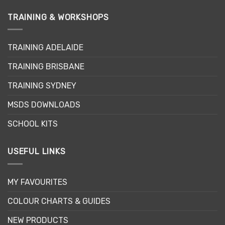
TRAINING & WORKSHOPS
TRAINING ADELAIDE
TRAINING BRISBANE
TRAINING SYDNEY
MSDS DOWNLOADS
SCHOOL KITS
USEFUL LINKS
MY FAVOURITES
COLOUR CHARTS & GUIDES
NEW PRODUCTS