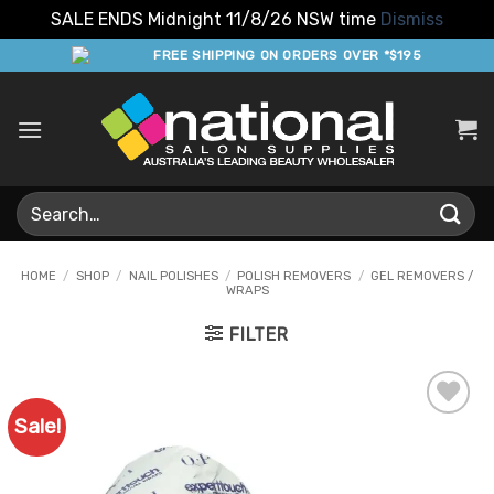
SALE ENDS Midnight 11/8/26 NSW time
Dismiss
Skip
FREE SHIPPING ON ORDERS OVER *$195
to
content
Search
for:
HOME
/
SHOP
/
NAIL POLISHES
/
POLISH REMOVERS
/
GEL REMOVERS /
WRAPS
FILTER
Sale!
Add to
Favourites