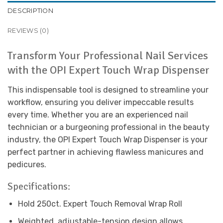
DESCRIPTION
REVIEWS (0)
Transform Your Professional Nail Services
with the OPI Expert Touch Wrap Dispenser
This indispensable tool is designed to streamline your
workflow, ensuring you deliver impeccable results
every time. Whether you are an experienced nail
technician or a burgeoning professional in the beauty
industry, the OPI Expert Touch Wrap Dispenser is your
perfect partner in achieving flawless manicures and
pedicures.
Specifications:
Hold 250ct. Expert Touch Removal Wrap Roll
Weighted, adjustable-tension design allows