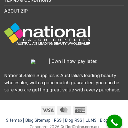
TERMS & CONDITIONS
ABOUT ZIP
| Own it now, pay later.
National Salon Supplies is Australia's leading beauty
wholesaler, with a price match guarantee, you can be
sure you are getting great value with every purchase.
Visa
MasterCard
American
Express
Sitemap |
Blog Sitemap |
RSS |
Blog RSS |
LLMS |
Blog LLMS |
Copyright 2026 ©
DgdOnline.com.au