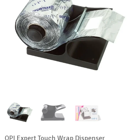
OPI Expert Touch Wrap Dispenser