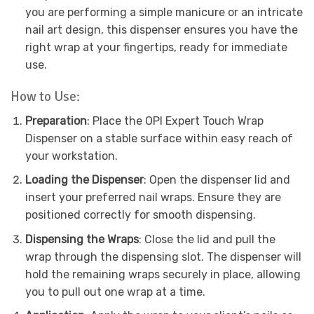
you are performing a simple manicure or an intricate
nail art design, this dispenser ensures you have the
right wrap at your fingertips, ready for immediate
use.
How to Use:
Preparation
: Place the OPI Expert Touch Wrap
Dispenser on a stable surface within easy reach of
your workstation.
Loading the Dispenser
: Open the dispenser lid and
insert your preferred nail wraps. Ensure they are
positioned correctly for smooth dispensing.
Dispensing the Wraps
: Close the lid and pull the
wrap through the dispensing slot. The dispenser will
hold the remaining wraps securely in place, allowing
you to pull out one wrap at a time.