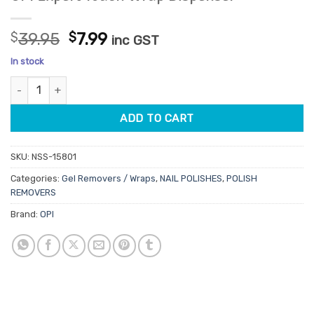
Original
Current
$
39.95
$
7.99
inc GST
price
price
In stock
was:
is:
OPI Expert Touch Wrap Dispenser quantity
$39.95.
$7.99.
ADD TO CART
SKU:
NSS-15801
Categories:
Gel Removers / Wraps
,
NAIL POLISHES
,
POLISH
REMOVERS
Brand:
OPI