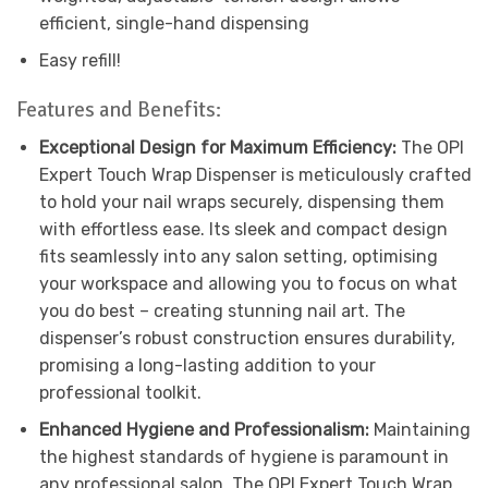
efficient, single-hand dispensing
Easy refill!
Features and Benefits:
Exceptional Design for Maximum Efficiency:
The OPI
Expert Touch Wrap Dispenser is meticulously crafted
to hold your nail wraps securely, dispensing them
with effortless ease. Its sleek and compact design
fits seamlessly into any salon setting, optimising
your workspace and allowing you to focus on what
you do best – creating stunning nail art. The
dispenser’s robust construction ensures durability,
promising a long-lasting addition to your
professional toolkit.
Enhanced Hygiene and Professionalism:
Maintaining
the highest standards of hygiene is paramount in
any professional salon. The OPI Expert Touch Wrap