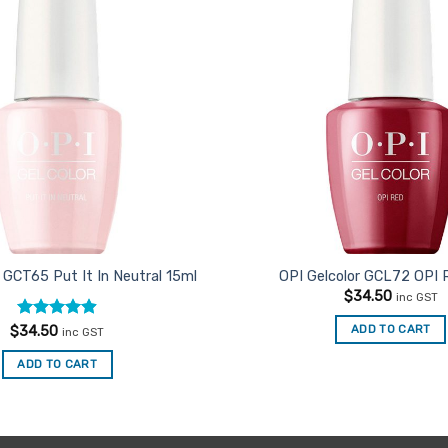
Favourites
 GCT65 Put It In Neutral 15ml
OPI Gelcolor GCL72 OPI 
$
34.50
inc GST
Rated
4.91
ADD TO CART
$
34.50
inc GST
out of 5
ADD TO CART