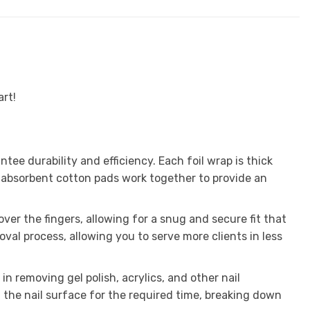
art!
e durability and efficiency. Each foil wrap is thick
 absorbent cotton pads work together to provide an
over the fingers, allowing for a snug and secure fit that
al process, allowing you to serve more clients in less
n removing gel polish, acrylics, and other nail
 the nail surface for the required time, breaking down