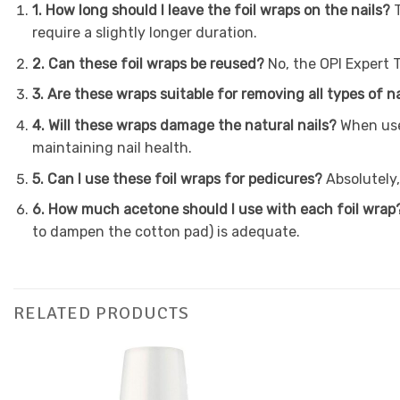
1. How long should I leave the foil wraps on the nails?
require a slightly longer duration.
2. Can these foil wraps be reused?
No, the OPI Expert 
3. Are these wraps suitable for removing all types of na
4. Will these wraps damage the natural nails?
When use
maintaining nail health.
5. Can I use these foil wraps for pedicures?
Absolutely,
6. How much acetone should I use with each foil wrap
to dampen the cotton pad) is adequate.
RELATED PRODUCTS
Add to