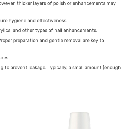
 However, thicker layers of polish or enhancements may
sure hygiene and effectiveness.
crylics, and other types of nail enhancements.
roper preparation and gentle removal are key to
ures.
ng to prevent leakage. Typically, a small amount (enough
Add to
Add to