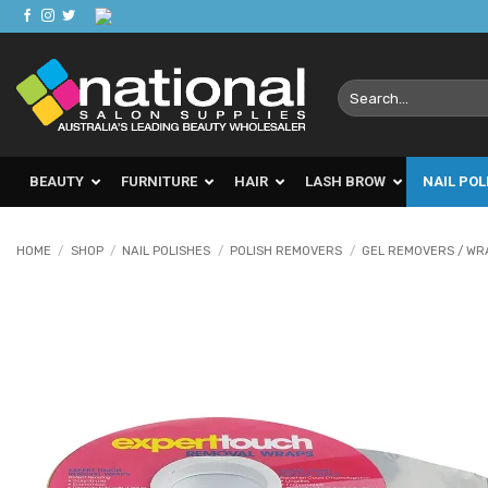
Skip
to
content
Search
for:
BEAUTY
FURNITURE
HAIR
LASH BROW
NAIL POL
HOME
/
SHOP
/
NAIL POLISHES
/
POLISH REMOVERS
/
GEL REMOVERS / WR