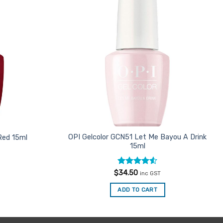
Favourites
Favourites
OPI Gelcolor GCN51 Let Me Bayou A Drink
Red 15ml
15ml
Rated
4.5
$
34.50
inc GST
out of 5
ADD TO CART