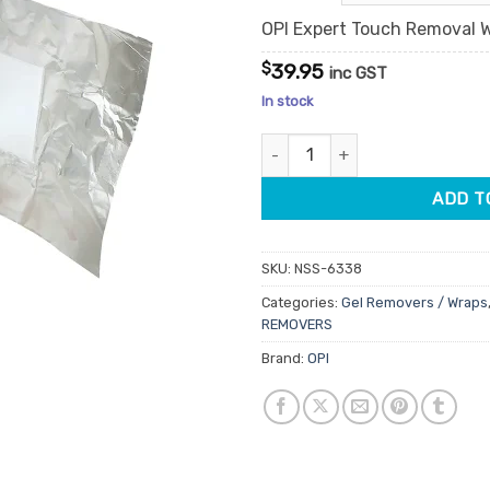
OPI Expert Touch Removal W
$
39.95
inc GST
In stock
OPI Expert Touch Removal Wra
ADD T
SKU:
NSS-6338
Categories:
Gel Removers / Wraps
REMOVERS
Brand:
OPI