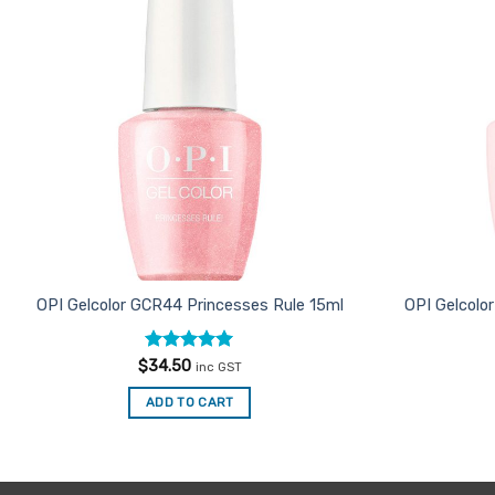
Favourites
OPI Gelcolor GCR44 Princesses Rule 15ml
OPI Gelcolor
Rated
5
$
34.50
inc GST
out of 5
ADD TO CART