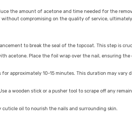
duce the amount of acetone and time needed for the removal
without compromising on the quality of service, ultimately b
hancement to break the seal of the topcoat. This step is cruc
ith acetone. Place the foil wrap over the nail, ensuring the 
ils for approximately 10-15 minutes. This duration may vary 
 Use a wooden stick or a pusher tool to scrape off any remai
y cuticle oil to nourish the nails and surrounding skin.