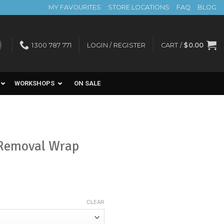
MY FAVOURITES
STORE LOCATIONS
FAQ
BLOG
1300 787 771
LOGIN / REGISTER
CART /
$
0.00
WORKSHOPS
ON SALE
 Removal Wrap
CLEAR