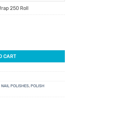
rap 250 Roll
p quantity
O CART
,
NAIL POLISHES
,
POLISH