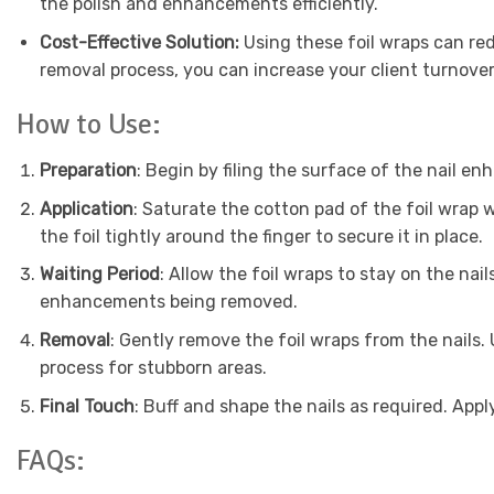
the polish and enhancements efficiently.
Cost-Effective Solution:
Using these foil wraps can re
removal process, you can increase your client turnover 
How to Use:
Preparation
: Begin by filing the surface of the nail en
Application
: Saturate the cotton pad of the foil wrap w
the foil tightly around the finger to secure it in place.
Waiting Period
: Allow the foil wraps to stay on the na
enhancements being removed.
Removal
: Gently remove the foil wraps from the nails.
process for stubborn areas.
Final Touch
: Buff and shape the nails as required. Appl
FAQs: