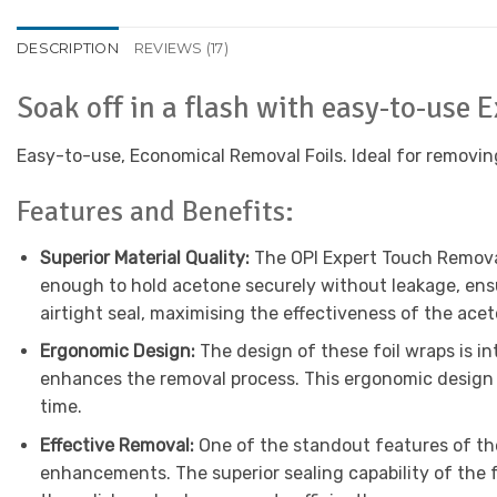
DESCRIPTION
REVIEWS (17)
Soak off in a flash with easy-to-use
Easy-to-use, Economical Removal Foils. Ideal for removing s
Features and Benefits:
Superior Material Quality:
The OPI Expert Touch Removal
enough to hold acetone securely without leakage, ensu
airtight seal, maximising the effectiveness of the acet
Ergonomic Design:
The design of these foil wraps is in
enhances the removal process. This ergonomic design n
time.
Effective Removal:
One of the standout features of the 
enhancements. The superior sealing capability of the f