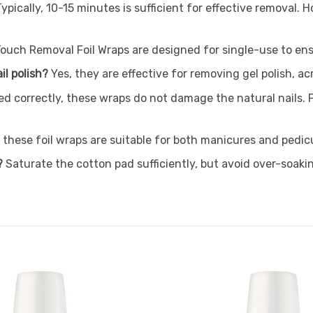
Typically, 10-15 minutes is sufficient for effective removal.
Touch Removal Foil Wraps are designed for single-use to en
il polish?
Yes, they are effective for removing gel polish, a
d correctly, these wraps do not damage the natural nails. P
 these foil wraps are suitable for both manicures and pedic
?
Saturate the cotton pad sufficiently, but avoid over-soaki
Add to