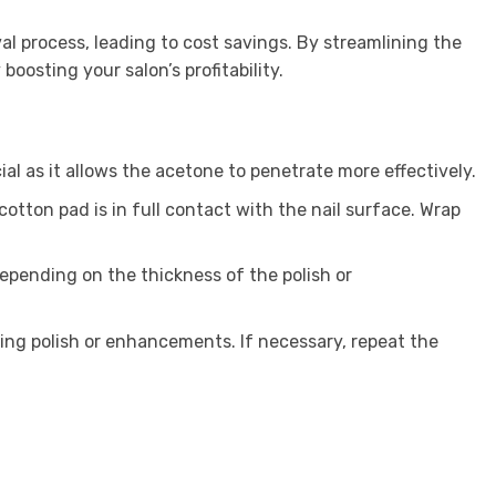
 process, leading to cost savings. By streamlining the
oosting your salon’s profitability.
ial as it allows the acetone to penetrate more effectively.
cotton pad is in full contact with the nail surface. Wrap
depending on the thickness of the polish or
ning polish or enhancements. If necessary, repeat the