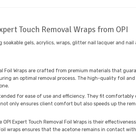
 Expert Touch Removal Wraps from OPI
oakable gels, acrylics, wraps, glitter nail lacquer and nail 
 Foil Wraps are crafted from premium materials that guarante
ring an optimal removal process. The high-quality foil and
one.
tended for ease of use and efficiency. They fit comfortably 
ot only ensures client comfort but also speeds up the remov
OPI Expert Touch Removal Foil Wraps is their effectiveness i
oil wraps ensures that the acetone remains in contact with